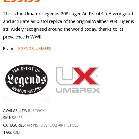
This is the Umarex Legends P08 Luger Air Pistol 4.5. A very good
and accurate air pistol replica of the original Walther P08 Luger is
still widely recognised around the world today, thanks to its
prevalence in WWII.
Brand:
LEGENDS
,
UMAREX
AVAILABILITY:
IN STOCK
SKU:
58135
CATEGORIES:
AIR PISTOLS
,
CO2 AIR PISTOLS
TAG:
X3D