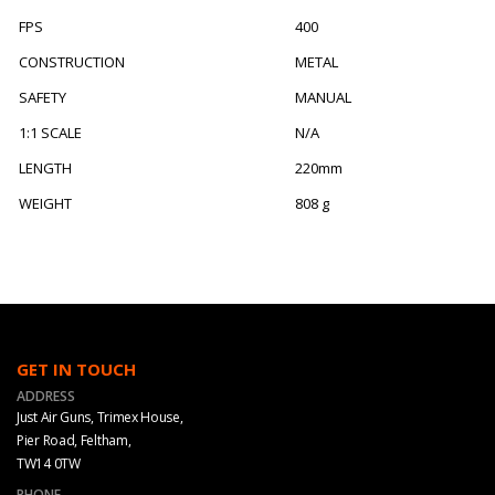
FPS
400
CONSTRUCTION
METAL
SAFETY
MANUAL
1:1 SCALE
N/A
LENGTH
220mm
WEIGHT
808 g
GET IN TOUCH
ADDRESS
Just Air Guns, Trimex House,
Pier Road, Feltham,
TW14 0TW
PHONE