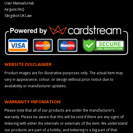
User Manuals Hub
Airguns FAQ
Slingshot UK Law
WEBSITE DISCLAIMER
Product images are for illustrative purposes only. The actual item may
vary in appearance, colour, or design without prior notice due to
availability or manufacturer updates.
WARRANTY INFOMATION
Please note that all of our products are under the manufacturer’s
warranty. Please be aware that this will be void if there are any signs of
tinkering with either the internals or externals of the item. We understand
our products are part of a hobby, and tinkering is a big part of that.