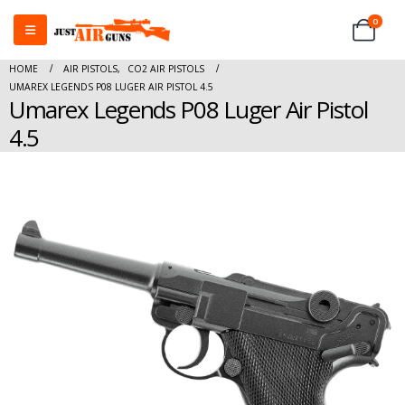
0
HOME
AIR PISTOLS
,
CO2 AIR PISTOLS
UMAREX LEGENDS P08 LUGER AIR PISTOL 4.5
Umarex Legends P08 Luger Air Pistol
4.5