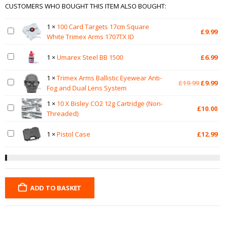
CUSTOMERS WHO BOUGHT THIS ITEM ALSO BOUGHT:
1
×
100 Card Targets 17cm Square
£
9.99
White Trimex Arms 1707TX ID
1
×
Umarex Steel BB 1500
£
6.99
1
×
Trimex Arms Ballistic Eyewear Anti-
Original
Cu
£
19.99
£
9.99
Fog and Dual Lens System
price
pr
was:
is:
1
×
10 X Bisley CO2 12g Cartridge (Non-
£
10.00
£19.99.
£9
Threaded)
1
×
Pistol Case
£
12.99
ADD TO BASKET