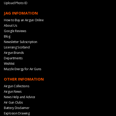
Upload Photo ID
JAG INFOMATION
How to Buy an Airgun Online
About Us
Google Reviews
Blog
Newsletter Subscription
Licensing Scotland
Airgun Brands
Departments
Wishlist
Muzzle Energy for Air Guns
OTHER INFOMATION
Airgun Collections
Airgun News
News Help and Advice
Air Gun Clubs
Battery Disclaimer
Explosion Drawing