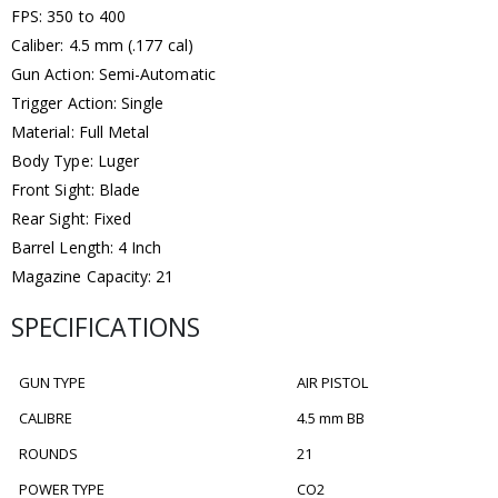
FPS: 350 to 400
Caliber: 4.5 mm (.177 cal)
Gun Action: Semi-Automatic
Trigger Action: Single
Material: Full Metal
Body Type: Luger
Front Sight: Blade
Rear Sight: Fixed
Barrel Length: 4 Inch
Magazine Capacity: 21
SPECIFICATIONS
GUN TYPE
AIR PISTOL
CALIBRE
4.5 mm BB
ROUNDS
21
POWER TYPE
CO2