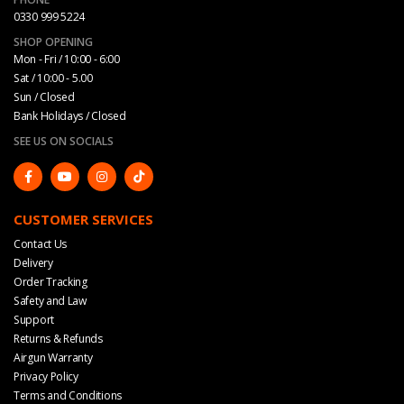
0330 999 5224
SHOP OPENING
Mon - Fri / 10:00 - 6:00
Sat / 10:00 - 5.00
Sun / Closed
Bank Holidays / Closed
SEE US ON SOCIALS
CUSTOMER SERVICES
Contact Us
Delivery
Order Tracking
Safety and Law
Support
Returns & Refunds
Airgun Warranty
Privacy Policy
Terms and Conditions