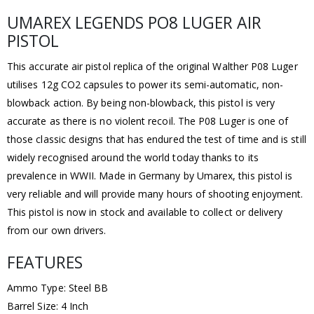
UMAREX LEGENDS PO8 LUGER AIR
PISTOL
This accurate air pistol replica of the original Walther P08 Luger
utilises 12g CO2 capsules to power its semi-automatic, non-
blowback action. By being non-blowback, this pistol is very
accurate as there is no violent recoil. The P08 Luger is one of
those classic designs that has endured the test of time and is still
widely recognised around the world today thanks to its
prevalence in WWII. Made in Germany by Umarex, this pistol is
very reliable and will provide many hours of shooting enjoyment.
This pistol is now in stock and available to collect or delivery
from our own drivers.
FEATURES
Ammo Type: Steel BB
Barrel Size: 4 Inch