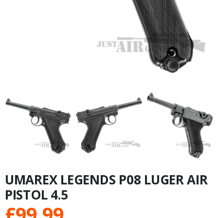
UMAREX LEGENDS P08 LUGER AIR
PISTOL 4.5
£
99.99