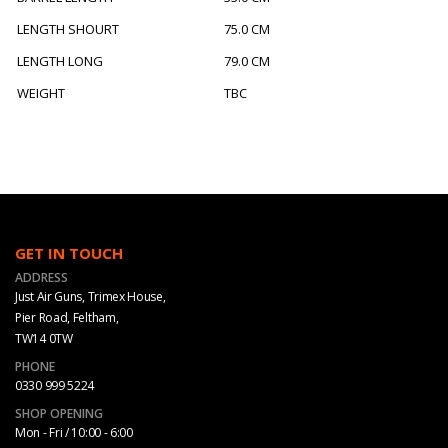
LENGTH SHOURT
75.0 CM
LENGTH LONG
79.0 CM
WEIGHT
TBC
GET IN TOUCH
ADDRESS
Just Air Guns, Trimex House,
Pier Road, Feltham,
TW14 0TW
PHONE
0330 999 5224
SHOP OPENING
Mon - Fri / 10:00 - 6:00