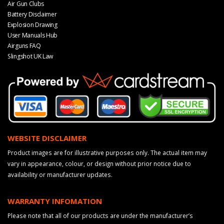
Air Gun Clubs
Battery Disclaimer
Explosion Drawing
User Manuals Hub
Airguns FAQ
Slingshot UK Law
WEBSITE DISCLAIMER
Product images are for illustrative purposes only. The actual item may
vary in appearance, colour, or design without prior notice due to
availability or manufacturer updates.
WARRANTY INFOMATION
Please note that all of our products are under the manufacturer’s