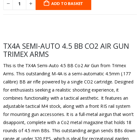
ADD TO BASKET
TX4A SEMI-AUTO 4.5 BB CO2 AIR GUN
TRIMEX ARMS
This is the TX4A Semi-Auto 4.5 BB Co2 Air Gun from Trimex
Arms. This outstanding M-4A is a semi-automatic 4.5mm (.177
calibre) BB air rifle powered by a single CO2 cartridge. Designed
for enthusiasts seeking a realistic shooting experience, it
combines functionality with a tactical aesthetic. It features an
adjustable tactical M4 stock, along with a front RIS rail system
for mounting gun accessories. It is a full-metal airgun that won’t
disappoint, complete with a Co2 metal magazine that holds 18
rounds of 4.5 mm BBs. This outstanding airgun sends BBs down
range at under 320 FPS, which is ideal for recreational garden