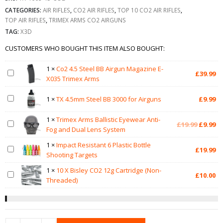
CATEGORIES:
AIR RIFLES
,
CO2 AIR RIFLES
,
TOP 10 CO2 AIR RIFLES
,
TOP AIR RIFLES
,
TRIMEX ARMS CO2 AIRGUNS
TAG:
X3D
CUSTOMERS WHO BOUGHT THIS ITEM ALSO BOUGHT:
1
×
Co2 4.5 Steel BB Airgun Magazine E-
£
39.99
X035 Trimex Arms
1
×
TX 4.5mm Steel BB 3000 for Airguns
£
9.99
1
×
Trimex Arms Ballistic Eyewear Anti-
Original
Cu
£
19.99
£
9.99
Fog and Dual Lens System
price
pr
was:
is:
1
×
Impact Resistant 6 Plastic Bottle
£
19.99
£19.99.
£9
Shooting Targets
1
×
10 X Bisley CO2 12g Cartridge (Non-
£
10.00
Threaded)