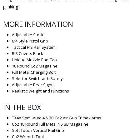
plinking.
MORE INFORMATION
Adjustable Stock
M4 Style Pistol Grip
Tactical RIS Rail System
RIS Covers Black
Unique Muzzle End Cap
18 Round Co2 Magazine
Full Metal Charging Bolt
Selector Switch with Safety
Adjustable Rear Sights
Realistic Weight and Functions
IN THE BOX
TX4A Semi-Auto 4.5 BB Co2 Air Gun Trimex Arms
Co2 18 Round Full Metal 4.5 BB Magazine
Soft Touch Vertical Rail Grip
Co2 Wrench Tool