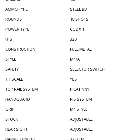
AMMO TYPE
STEEL BB
ROUNDS
18 SHOTS
POWER TYPE
CO2 X 1
FPS
320
CONSTRUCTION
FULL METAL
STYLE
M4/A
SAFETY
SELECTOR SWITCH
1:1 SCALE
YES
TOP RAIL SYSTEM
PICATINNY
HANDGUARD
RIS SYSTEM
GRIP
M4 STYLE
STOCK
ADJUSTABLE
REAR SIGHT
ADJUSTABLE
BARREL LENGTH
33.0 CM