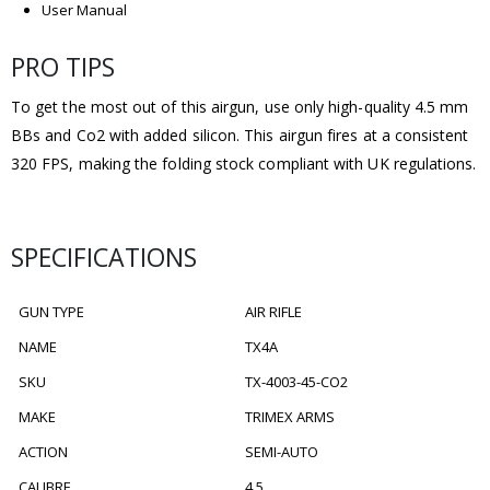
User Manual
PRO TIPS
To get the most out of this airgun, use only high-quality 4.5 mm
BBs and Co2 with added silicon. This airgun fires at a consistent
320 FPS, making the folding stock compliant with UK regulations.
SPECIFICATIONS
GUN TYPE
AIR RIFLE
NAME
TX4A
SKU
TX-4003-45-CO2
MAKE
TRIMEX ARMS
ACTION
SEMI-AUTO
CALIBRE
4.5