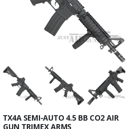
TX4A SEMI-AUTO 4.5 BB CO2 AIR
GUN TRIMEX ARMS