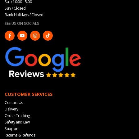
Sat / 10:00 - 5.00
Sun / Closed
Bank Holidays / Closed
SEE US ON SOCIALS
CUSTOMER SERVICES
Contact Us
Delivery
Order Tracking
Safety and Law
Support
Returns & Refunds