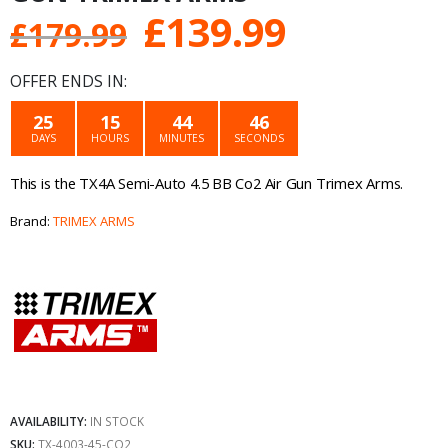
Original
Current
£
139.99
£
179.99
price
price
OFFER ENDS IN:
was:
is:
25
15
44
46
DAYS
HOURS
MINUTES
SECONDS
£179.99.
£139.99.
This is the TX4A Semi-Auto 4.5 BB Co2 Air Gun Trimex Arms.
Brand:
TRIMEX ARMS
AVAILABILITY:
IN STOCK
SKU:
TX-4003-45-CO2