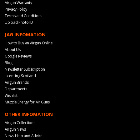
Airgun Warranty
Privacy Policy
Terms and Conditions
Upload Photo ID
JAG INFOMATION
How to Buy an Airgun Online
About Us
Google Reviews
Blog
Newsletter Subscription
Licensing Scotland
Airgun Brands
Departments
Wishlist
Muzzle Energy for Air Guns
OTHER INFOMATION
Airgun Collections
Airgun News
News Help and Advice