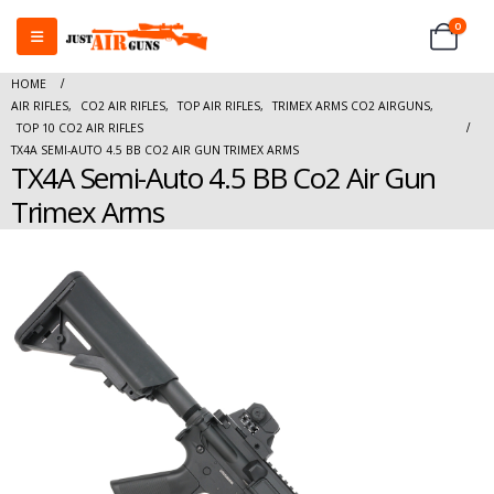
0
HOME
AIR RIFLES
,
CO2 AIR RIFLES
,
TOP AIR RIFLES
,
TRIMEX ARMS CO2 AIRGUNS
,
TOP 10 CO2 AIR RIFLES
TX4A SEMI-AUTO 4.5 BB CO2 AIR GUN TRIMEX ARMS
TX4A Semi-Auto 4.5 BB Co2 Air Gun
Trimex Arms