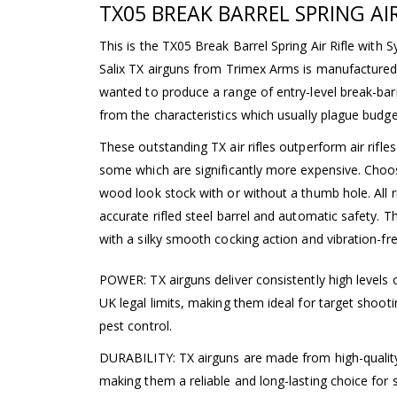
TX05 BREAK BARREL SPRING AIR
This is the TX05 Break Barrel Spring Air Rifle with 
Salix TX airguns from Trimex Arms is manufactured
wanted to produce a range of entry-level break-barr
from the characteristics which usually plague budget 
These outstanding TX air rifles outperform air rifles
some which are significantly more expensive. Choos
wood look stock with or without a thumb hole. All ri
accurate rifled steel barrel and automatic safety. T
with a silky smooth cocking action and vibration-fr
POWER: TX airguns deliver consistently high levels 
UK legal limits, making them ideal for target shoot
pest control.
DURABILITY: TX airguns are made from high-quality m
making them a reliable and long-lasting choice for 