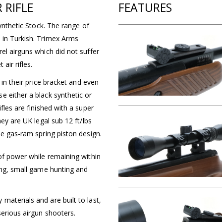
 RIFLE
FEATURES
Synthetic Stock. The range of
 in Turkish. Trimex Arms
el airguns which did not suffer
air rifles.
 in their price bracket and even
e either a black synthetic or
fles are finished with a super
hey are UK legal sub 12 ft/lbs
ee gas-ram spring piston design.
of power while remaining within
ing, small game hunting and
aterials and are built to last,
serious airgun shooters.