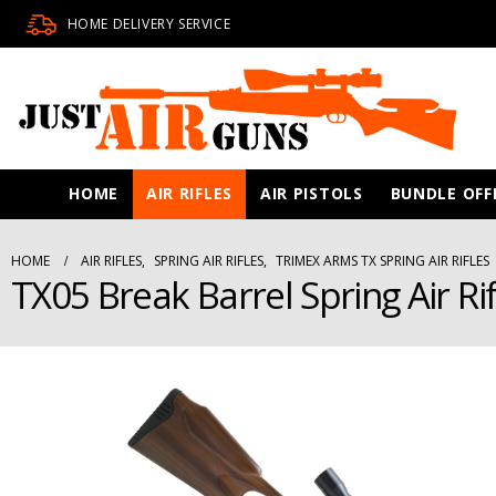
HOME DELIVERY SERVICE
HOME
AIR RIFLES
AIR PISTOLS
BUNDLE OFF
HOME
AIR RIFLES
,
SPRING AIR RIFLES
,
TRIMEX ARMS TX SPRING AIR RIFLES
TX05 Break Barrel Spring Air Ri