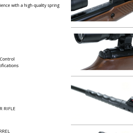
ence with a high-quality spring
Control
fications
R RIFLE
RREL