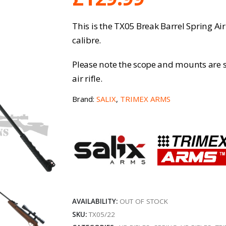
This is the TX05 Break Barrel Spring Air
calibre.
Please note the scope and mounts are s
air rifle.
Brand:
SALIX
,
TRIMEX ARMS
AVAILABILITY:
OUT OF STOCK
SKU:
TX05/22