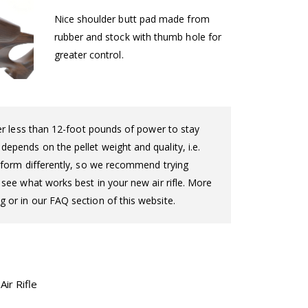
Nice shoulder butt pad made from
rubber and stock with thumb hole for
greater control.
iver less than 12-foot pounds of power to stay
epends on the pellet weight and quality, i.e.
perform differently, so we recommend trying
o see what works best in your new air rifle. More
g or in our FAQ section of this website.
ir Rifle