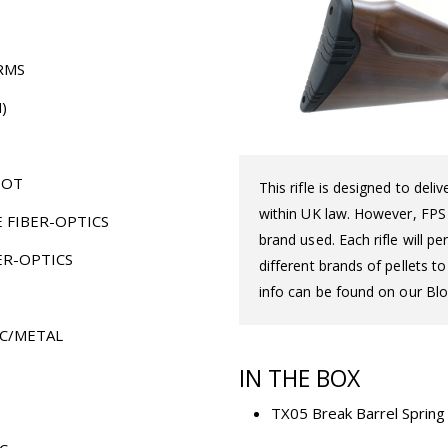
RMS
)
HOT
This rifle is designed to del
within UK law. However, FPS d
E FIBER-OPTICS
brand used. Each rifle will 
ER-OPTICS
different brands of pellets t
info can be found on our Blo
C/METAL
IN THE BOX
TX05 Break Barrel Spring A