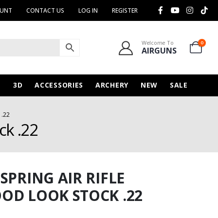
OUNT
CONTACT US
LOG IN
REGISTER
Welcome To
0
AIRGUNS
N
3D
ACCESSORIES
ARCHERY
NEW
SALE
 .22
ck .22
SPRING AIR RIFLE
OD LOOK STOCK .22