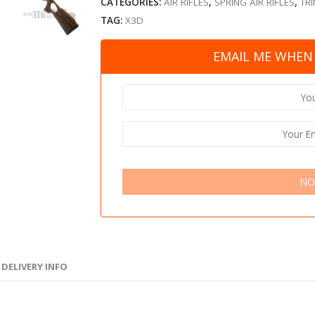
CATEGORIES:
AIR RIFLES
,
SPRING AIR RIFLES
,
TRI
TAG:
X3D
EMAIL ME WHEN 
NO
DELIVERY INFO