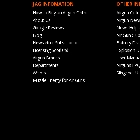
JAG INFOMATION
OTHER I
How to Buy an Airgun Online
Airgun Colle
About Us
Airgun New
Google Reviews
News Help 
Blog
Air Gun Clu
Newsletter Subscription
Battery Dis
Licensing Scotland
Explosion D
Airgun Brands
User Manua
Departments
Airguns FA
Wishlist
Slingshot U
Muzzle Energy for Air Guns