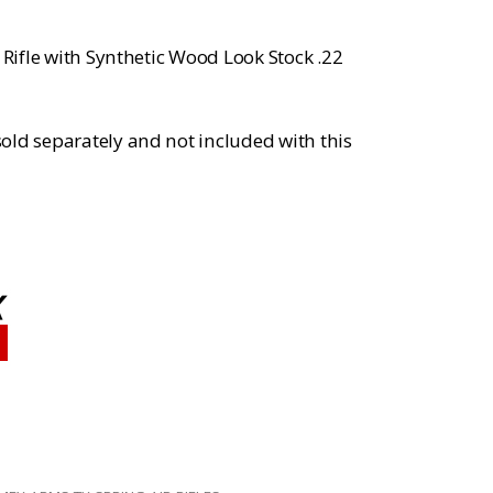
 Rifle with Synthetic Wood Look Stock .22
old separately and not included with this