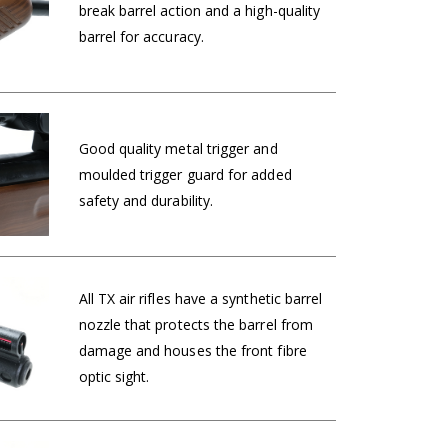
break barrel action and a high-quality
barrel for accuracy.
Good quality metal trigger and
moulded trigger guard for added
safety and durability.
All TX air rifles have a synthetic barrel
nozzle that protects the barrel from
damage and houses the front fibre
optic sight.