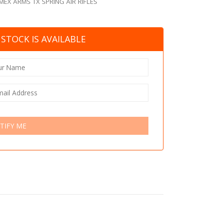
MEX ARMS TX SPRING AIR RIFLES
STOCK IS AVAILABLE
TIFY ME