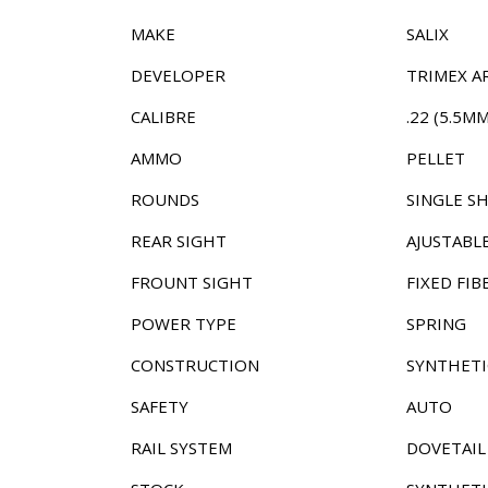
MAKE
SALIX
DEVELOPER
TRIMEX A
CALIBRE
.22 (5.5MM
AMMO
PELLET
ROUNDS
SINGLE S
REAR SIGHT
AJUSTABL
FROUNT SIGHT
FIXED FIB
POWER TYPE
SPRING
CONSTRUCTION
SYNTHETI
SAFETY
AUTO
RAIL SYSTEM
DOVETAIL