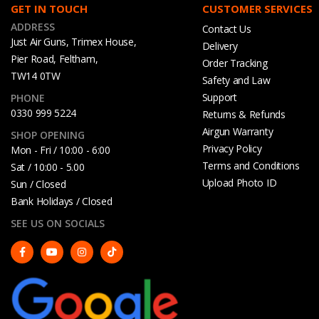
GET IN TOUCH
CUSTOMER SERVICES
ADDRESS
Contact Us
Just Air Guns, Trimex House,
Delivery
Pier Road, Feltham,
Order Tracking
TW14 0TW
Safety and Law
Support
PHONE
0330 999 5224
Returns & Refunds
Airgun Warranty
SHOP OPENING
Privacy Policy
Mon - Fri / 10:00 - 6:00
Terms and Conditions
Sat / 10:00 - 5.00
Upload Photo ID
Sun / Closed
Bank Holidays / Closed
SEE US ON SOCIALS