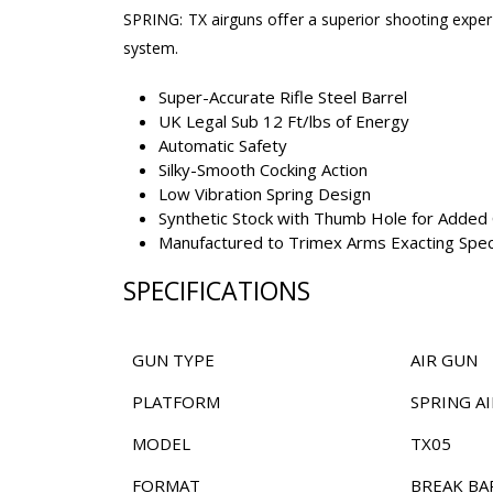
SPRING: TX airguns offer a superior shooting experi
system.
Super-Accurate Rifle Steel Barrel
UK Legal Sub 12 Ft/lbs of Energy
Automatic Safety
Silky-Smooth Cocking Action
Low Vibration Spring Design
Synthetic Stock with Thumb Hole for Added 
Manufactured to Trimex Arms Exacting Speci
SPECIFICATIONS
GUN TYPE
AIR GUN
PLATFORM
SPRING AI
MODEL
TX05
FORMAT
BREAK BA