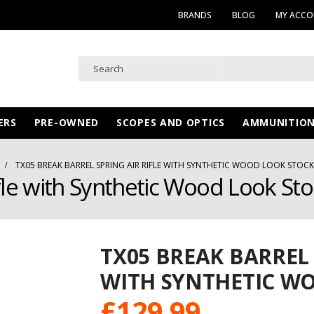
BRANDS
BLOG
MY ACC
ERS
PRE-OWNED
SCOPES AND OPTICS
AMMUNITIO
TX05 BREAK BARREL SPRING AIR RIFLE WITH SYNTHETIC WOOD LOOK STOCK
fle with Synthetic Wood Look Sto
TX05 BREAK BARREL 
WITH SYNTHETIC WO
£
129.99