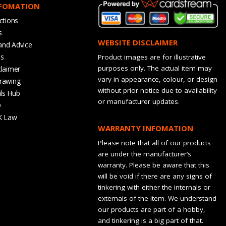
NFOMATION
ctions
s
WEBSITE DISCLAIMER
and Advice
bs
Product images are for illustrative
purposes only. The actual item may
claimer
vary in appearance, colour, or design
rawing
without prior notice due to availability
ls Hub
or manufacturer updates.
Q
K Law
WARRANTY INFOMATION
Please note that all of our products
are under the manufacturer’s
warranty. Please be aware that this
will be void if there are any signs of
tinkering with either the internals or
externals of the item. We understand
our products are part of a hobby,
and tinkering is a big part of that.