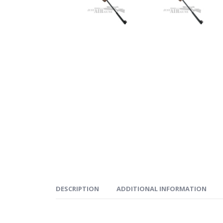
DESCRIPTION
ADDITIONAL INFORMATION