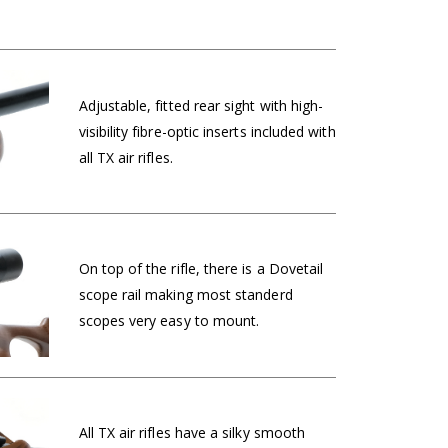
Adjustable, fitted rear sight with high-
visibility fibre-optic inserts included with
all TX air rifles.
On top of the rifle, there is a Dovetail
scope rail making most standerd
scopes very easy to mount.
All TX air rifles have a silky smooth