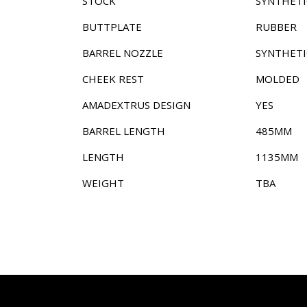
STOCK
SYNTHETI
BUTTPLATE
RUBBER
BARREL NOZZLE
SYNTHETI
CHEEK REST
MOLDED
AMADEXTRUS DESIGN
YES
BARREL LENGTH
485MM
LENGTH
1135MM
WEIGHT
TBA