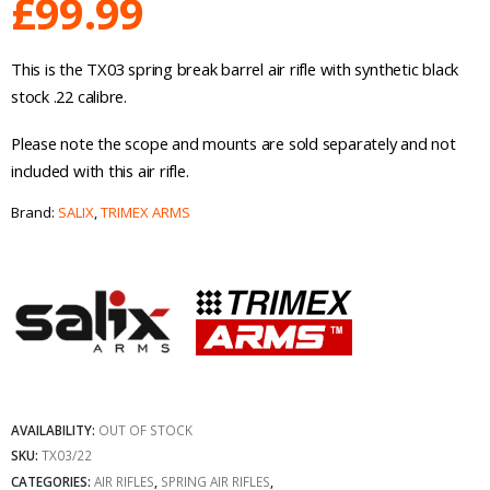
£
99.99
This is the TX03 spring break barrel air rifle with synthetic black
stock .22 calibre.
Please note the scope and mounts are sold separately and not
included with this air rifle.
Brand:
SALIX
,
TRIMEX ARMS
AVAILABILITY:
OUT OF STOCK
SKU:
TX03/22
CATEGORIES:
AIR RIFLES
,
SPRING AIR RIFLES
,