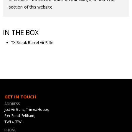
section of this website.
IN THE BOX
TX Break Barrel Air Rifle
GET IN TOUCH
ADDRESS
Just Air Guns, Trimex House,
Pier Road, Feltham,
TW14 0TW
PHONE