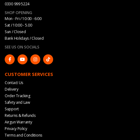
0330 999 5224
SHOP OPENING
Mon - Fri / 10:00 - 6:00
Sat / 10:00 - 5.00
Sun / Closed
Bank Holidays / Closed
SEE US ON SOCIALS
CUSTOMER SERVICES
Contact Us
Delivery
Order Tracking
Safety and Law
Support
Returns & Refunds
Airgun Warranty
Privacy Policy
Terms and Conditions