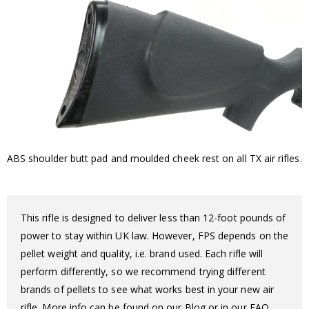
ABS shoulder butt pad and moulded cheek rest on all TX air rifles.
This rifle is designed to deliver less than 12-foot pounds of
power to stay within UK law. However, FPS depends on the
pellet weight and quality, i.e. brand used. Each rifle will
perform differently, so we recommend trying different
brands of pellets to see what works best in your new air
rifle. More info can be found on our Blog or in our FAQ