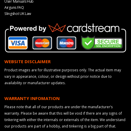
User Manuals Hub
Airguns FAQ
Slingshot UK Law
WEBSITE DISCLAIMER
Product images are for illustrative purposes only. The actual item may
vary in appearance, colour, or design without prior notice due to
availability or manufacturer updates.
WARRANTY INFOMATION
Please note that all of our products are under the manufacturer’s
warranty. Please be aware that this will be void if there are any signs of
tinkering with either the internals or externals of the item. We understand
our products are part of a hobby, and tinkering is a big part of that.