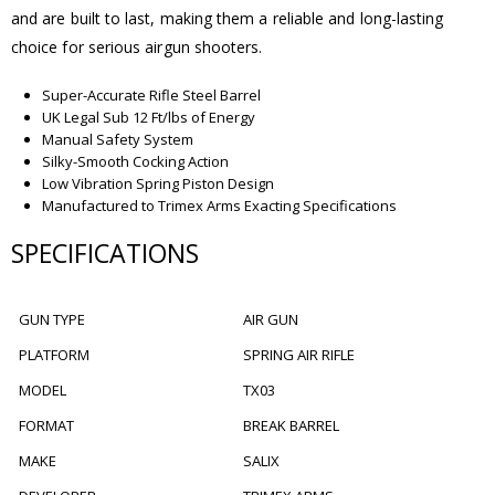
and are built to last, making them a reliable and long-lasting
choice for serious airgun shooters.
Super-Accurate Rifle Steel Barrel
UK Legal Sub 12 Ft/lbs of Energy
Manual Safety System
Silky-Smooth Cocking Action
Low Vibration Spring Piston Design
Manufactured to Trimex Arms Exacting Specifications
SPECIFICATIONS
GUN TYPE
AIR GUN
PLATFORM
SPRING AIR RIFLE
MODEL
TX03
FORMAT
BREAK BARREL
MAKE
SALIX