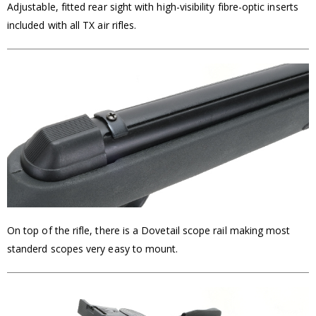
Adjustable, fitted rear sight with high-visibility fibre-optic inserts
included with all TX air rifles.
On top of the rifle, there is a Dovetail scope rail making most
standerd scopes very easy to mount.