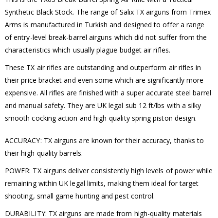
Synthetic Black Stock. The range of Salix TX airguns from Trimex
Arms is manufactured in Turkish and designed to offer a range
of entry-level break-barrel airguns which did not suffer from the
characteristics which usually plague budget air rifles.
These TX air rifles are outstanding and outperform air rifles in
their price bracket and even some which are significantly more
expensive. All rifles are finished with a super accurate steel barrel
and manual safety. They are UK legal sub 12 ft/lbs with a silky
smooth cocking action and high-quality spring piston design.
ACCURACY: TX airguns are known for their accuracy, thanks to
their high-quality barrels.
POWER: TX airguns deliver consistently high levels of power while
remaining within UK legal limits, making them ideal for target
shooting, small game hunting and pest control.
DURABILITY: TX airguns are made from high-quality materials