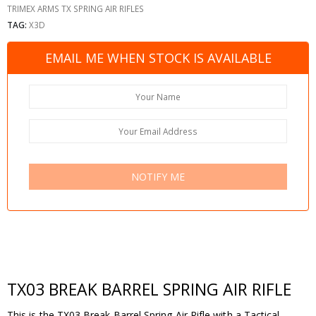
TRIMEX ARMS TX SPRING AIR RIFLES
TAG:
X3D
EMAIL ME WHEN STOCK IS AVAILABLE
NOTIFY ME
TX03 BREAK BARREL SPRING AIR RIFLE
This is the TX03 Break Barrel Spring Air Rifle with a Tactical