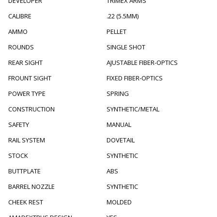
DEVELOPER
TRIMEX ARMS
CALIBRE
.22 (5.5MM)
AMMO
PELLET
ROUNDS
SINGLE SHOT
REAR SIGHT
AJUSTABLE FIBER-OPTICS
FROUNT SIGHT
FIXED FIBER-OPTICS
POWER TYPE
SPRING
CONSTRUCTION
SYNTHETIC/METAL
SAFETY
MANUAL
RAIL SYSTEM
DOVETAIL
STOCK
SYNTHETIC
BUTTPLATE
ABS
BARREL NOZZLE
SYNTHETIC
CHEEK REST
MOLDED