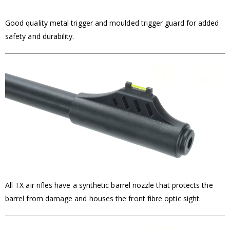
Good quality metal trigger and moulded trigger guard for added
safety and durability.
All TX air rifles have a synthetic barrel nozzle that protects the
barrel from damage and houses the front fibre optic sight.