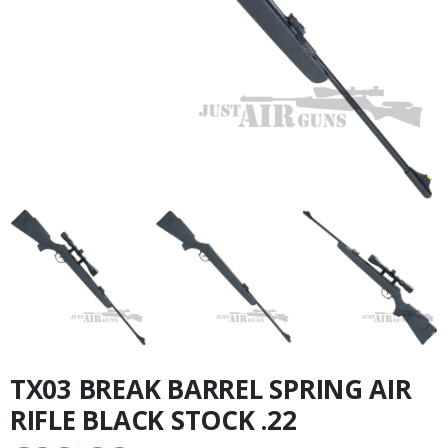
TX03 BREAK BARREL SPRING AIR
RIFLE BLACK STOCK .22