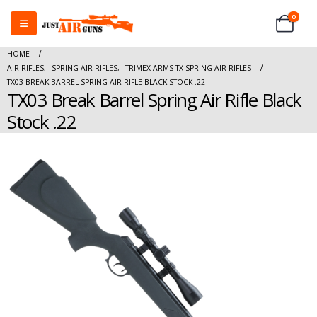
0
HOME
AIR RIFLES
,
SPRING AIR RIFLES
,
TRIMEX ARMS TX SPRING AIR RIFLES
TX03 BREAK BARREL SPRING AIR RIFLE BLACK STOCK .22
TX03 Break Barrel Spring Air Rifle Black
Stock .22