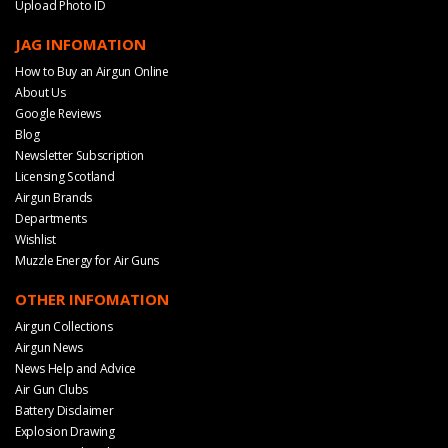
Upload Photo ID
JAG INFOMATION
How to Buy an Airgun Online
About Us
Google Reviews
Blog
Newsletter Subscription
Licensing Scotland
Airgun Brands
Departments
Wishlist
Muzzle Energy for Air Guns
OTHER INFOMATION
Airgun Collections
Airgun News
News Help and Advice
Air Gun Clubs
Battery Disclaimer
Explosion Drawing