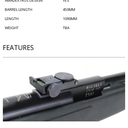
AMADEXTRUS DESIGN
YES
BARREL LENGTH
450MM
LENGTH
1090MM
WEIGHT
TBA
FEATURES