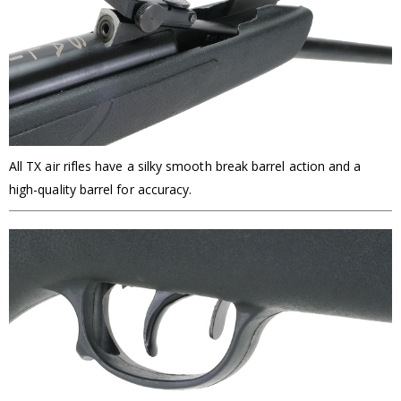
All TX air rifles have a silky smooth break barrel action and a
high-quality barrel for accuracy.