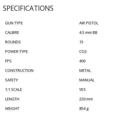
SPECIFICATIONS
GUN TYPE
AIR PISTOL
CALIBRE
4.5 mm BB
ROUNDS
15
POWER TYPE
CO2
FPS
400
CONSTRUCTION
METAL
SAFETY
MANUAL
1:1 SCALE
YES
LENGTH
220 mm
WEIGHT
854 g