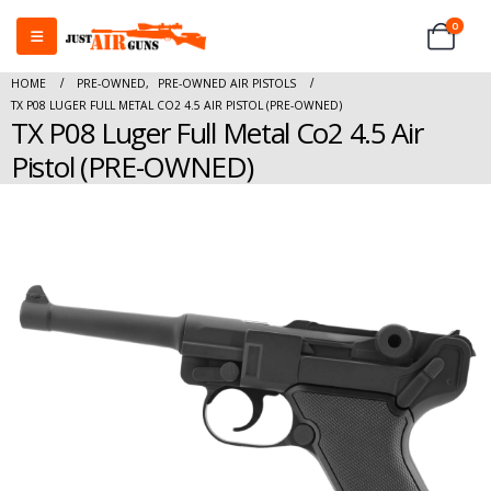
0
HOME
PRE-OWNED
,
PRE-OWNED AIR PISTOLS
TX P08 LUGER FULL METAL CO2 4.5 AIR PISTOL (PRE-OWNED)
TX P08 Luger Full Metal Co2 4.5 Air
Pistol (PRE-OWNED)