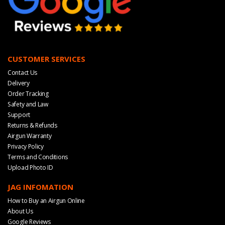
CUSTOMER SERVICES
Contact Us
Delivery
Order Tracking
Safety and Law
Support
Returns & Refunds
Airgun Warranty
Privacy Policy
Terms and Conditions
Upload Photo ID
JAG INFOMATION
How to Buy an Airgun Online
About Us
Google Reviews