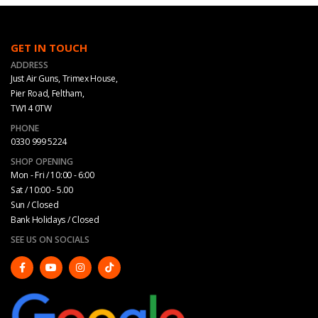
GET IN TOUCH
ADDRESS
Just Air Guns, Trimex House,
Pier Road, Feltham,
TW14 0TW
PHONE
0330 999 5224
SHOP OPENING
Mon - Fri / 10:00 - 6:00
Sat / 10:00 - 5.00
Sun / Closed
Bank Holidays / Closed
SEE US ON SOCIALS