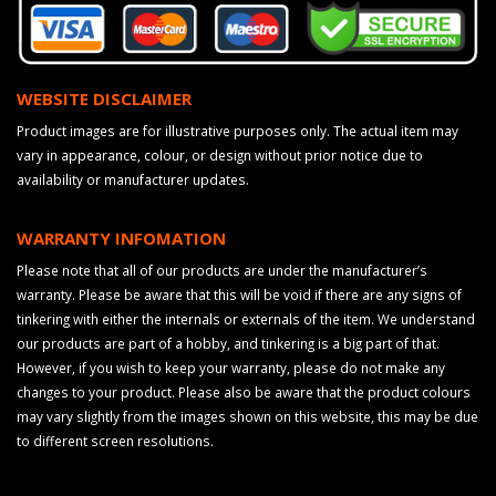
WEBSITE DISCLAIMER
Product images are for illustrative purposes only. The actual item may
vary in appearance, colour, or design without prior notice due to
availability or manufacturer updates.
WARRANTY INFOMATION
Please note that all of our products are under the manufacturer’s
warranty. Please be aware that this will be void if there are any signs of
tinkering with either the internals or externals of the item. We understand
our products are part of a hobby, and tinkering is a big part of that.
However, if you wish to keep your warranty, please do not make any
changes to your product. Please also be aware that the product colours
may vary slightly from the images shown on this website, this may be due
to different screen resolutions.