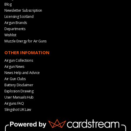
Blog
Newsletter Subscription
Licensing Scotland
Airgun Brands
Departments
Wishlist
Muzzle Energy for Air Guns
OTHER INFOMATION
Airgun Collections
Airgun News
News Help and Advice
Air Gun Clubs
Battery Disclaimer
Explosion Drawing
User Manuals Hub
Airguns FAQ
Slingshot UK Law