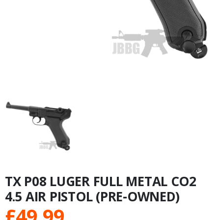
TX P08 LUGER FULL METAL CO2
4.5 AIR PISTOL (PRE-OWNED)
£
49.99