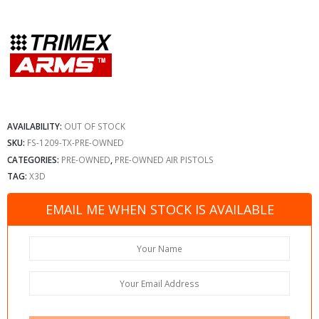
AVAILABILITY:
OUT OF STOCK
SKU:
FS-1209-TX-PRE-OWNED
CATEGORIES:
PRE-OWNED
,
PRE-OWNED AIR PISTOLS
TAG:
X3D
EMAIL ME WHEN STOCK IS AVAILABLE