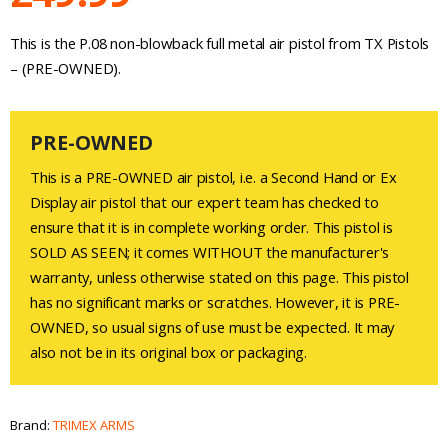
This is the P.08 non-blowback full metal air pistol from TX Pistols
– (PRE-OWNED).
PRE-OWNED
This is a PRE-OWNED air pistol, i.e. a Second Hand or Ex
Display air pistol that our expert team has checked to
ensure that it is in complete working order. This pistol is
SOLD AS SEEN; it comes WITHOUT the manufacturer's
warranty, unless otherwise stated on this page. This pistol
has no significant marks or scratches. However, it is PRE-
OWNED, so usual signs of use must be expected. It may
also not be in its original box or packaging.
Brand:
TRIMEX ARMS