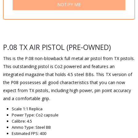
NOTIFY ME
P.08 TX AIR PISTOL (PRE-OWNED)
This is the P.08 non-blowback full metal air pistol from TX pistols.
This outstanding pistol is Co2 powered and features an
integrated magazine that holds 4.5 steel BBs. This TX version of
the P08 possesses all good characteristics that you can now
expect from TX pistols, including high power, pin point accuracy
and a comfortable grip.
Scale 1:1 Replica
Power Type: Co2 capsule
Calibre: 4.5
Ammo Type: Steel BB
Estimated FPS: 400