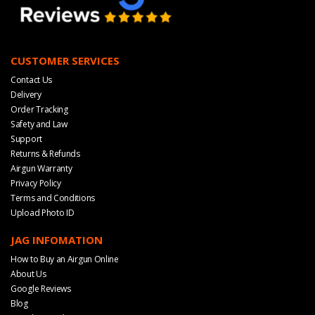
CUSTOMER SERVICES
Contact Us
Delivery
Order Tracking
Safety and Law
Support
Returns & Refunds
Airgun Warranty
Privacy Policy
Terms and Conditions
Upload Photo ID
JAG INFOMATION
How to Buy an Airgun Online
About Us
Google Reviews
Blog