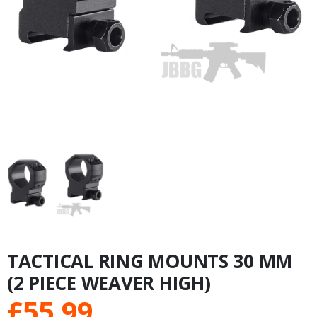
TACTICAL RING MOUNTS 30 MM
(2 PIECE WEAVER HIGH)
£
55.99