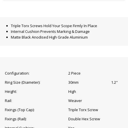
Triple Torx Screws Hold Your Scope Firmly In Place
Internal Cushion Prevents Marking & Damage
Matte Black Anodised High Grade Aluminium
Configuration:
2 Piece
Ring Size (Diameter):
30mm
1.2"
Height:
High
Rail:
Weaver
Fixings (Top Cap):
Triple Torx Screw
Fixings (Rail):
Double Hex Screw
Internal Cushion:
Yes