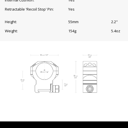
Retractable 'Recoil Stop' Pin:
Yes
Height:
55mm
2.2"
Weight:
154g
5.4oz