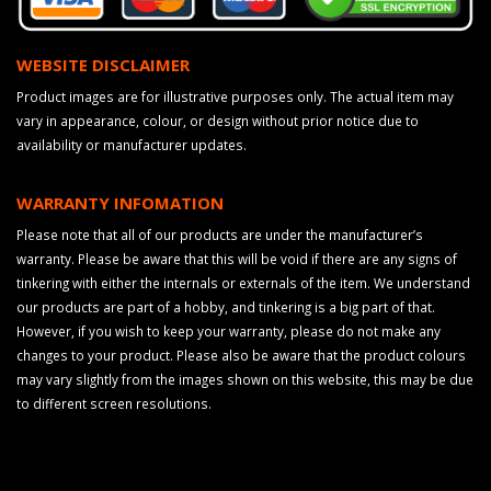
WEBSITE DISCLAIMER
Product images are for illustrative purposes only. The actual item may
vary in appearance, colour, or design without prior notice due to
availability or manufacturer updates.
WARRANTY INFOMATION
Please note that all of our products are under the manufacturer’s
warranty. Please be aware that this will be void if there are any signs of
tinkering with either the internals or externals of the item. We understand
our products are part of a hobby, and tinkering is a big part of that.
However, if you wish to keep your warranty, please do not make any
changes to your product. Please also be aware that the product colours
may vary slightly from the images shown on this website, this may be due
to different screen resolutions.