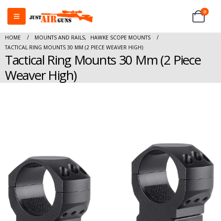
0
HOME
MOUNTS AND RAILS
,
HAWKE SCOPE MOUNTS
TACTICAL RING MOUNTS 30 MM (2 PIECE WEAVER HIGH)
Tactical Ring Mounts 30 Mm (2 Piece
Weaver High)