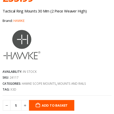
Tactical Ring Mounts 30 Mm (2 Piece Weaver High)
Brand:
HAWKE
AVAILABILITY:
IN STOCK
SKU:
24117
CATEGORIES:
HAWKE SCOPE MOUNTS
,
MOUNTS AND RAILS
TAG:
X3D
ADD TO BASKET