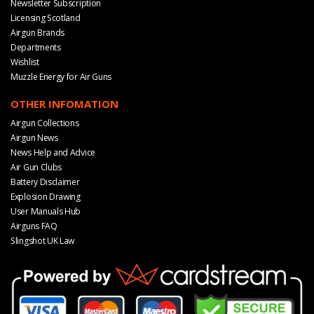
Newsletter Subscription
Licensing Scotland
Airgun Brands
Departments
Wishlist
Muzzle Energy for Air Guns
OTHER INFOMATION
Airgun Collections
Airgun News
News Help and Advice
Air Gun Clubs
Battery Disclaimer
Explosion Drawing
User Manuals Hub
Airguns FAQ
Slingshot UK Law