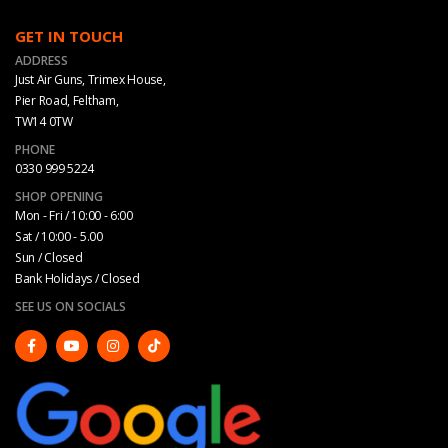
GET IN TOUCH
ADDRESS
Just Air Guns, Trimex House,
Pier Road, Feltham,
TW14 0TW
PHONE
0330 999 5224
SHOP OPENING
Mon - Fri / 10:00 - 6:00
Sat / 10:00 - 5.00
Sun / Closed
Bank Holidays / Closed
SEE US ON SOCIALS