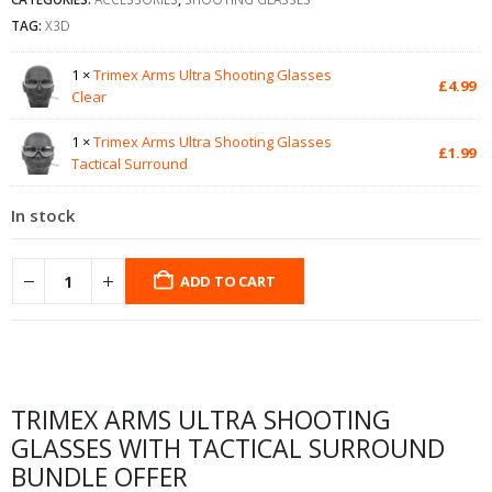
TAG:
X3D
1 ×
Trimex Arms Ultra Shooting Glasses
£
4.99
Clear
1 ×
Trimex Arms Ultra Shooting Glasses
£
1.99
Tactical Surround
In stock
ADD TO CART
TRIMEX ARMS ULTRA SHOOTING
GLASSES WITH TACTICAL SURROUND
BUNDLE OFFER