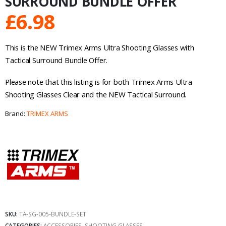
SURROUND BUNDLE OFFER
£
6.98
This is the NEW Trimex Arms Ultra Shooting Glasses with
Tactical Surround Bundle Offer.
Please note that this listing is for both Trimex Arms Ultra
Shooting Glasses Clear and the NEW Tactical Surround.
Brand:
TRIMEX ARMS
SKU:
TA-SG-005-BUNDLE-SET
CATEGORIES:
ACCESSORIES
,
SHOOTING GLASSES