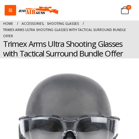
0
HOME
ACCESSORIES
,
SHOOTING GLASSES
TRIMEX ARMS ULTRA SHOOTING GLASSES WITH TACTICAL SURROUND BUNDLE
OFFER
Trimex Arms Ultra Shooting Glasses
with Tactical Surround Bundle Offer