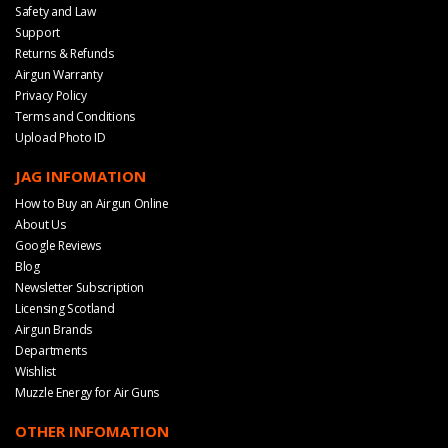
Safety and Law
Support
Returns & Refunds
Airgun Warranty
Privacy Policy
Terms and Conditions
Upload Photo ID
JAG INFOMATION
How to Buy an Airgun Online
About Us
Google Reviews
Blog
Newsletter Subscription
Licensing Scotland
Airgun Brands
Departments
Wishlist
Muzzle Energy for Air Guns
OTHER INFOMATION