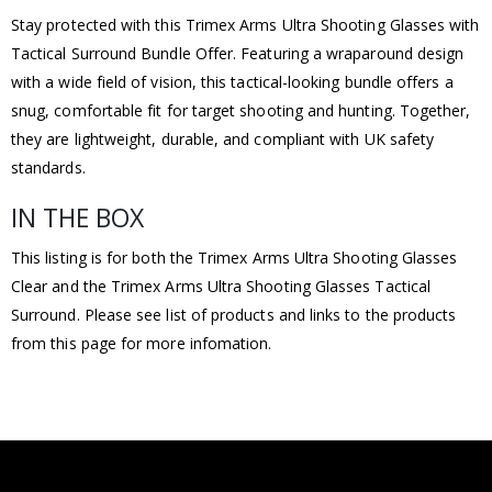
Stay protected with this Trimex Arms Ultra Shooting Glasses with
Tactical Surround Bundle Offer. Featuring a wraparound design
with a wide field of vision, this tactical-looking bundle offers a
snug, comfortable fit for target shooting and hunting. Together,
they are lightweight, durable, and compliant with UK safety
standards.
IN THE BOX
This listing is for both the Trimex Arms Ultra Shooting Glasses
Clear and the Trimex Arms Ultra Shooting Glasses Tactical
Surround. Please see list of products and links to the products
from this page for more infomation.