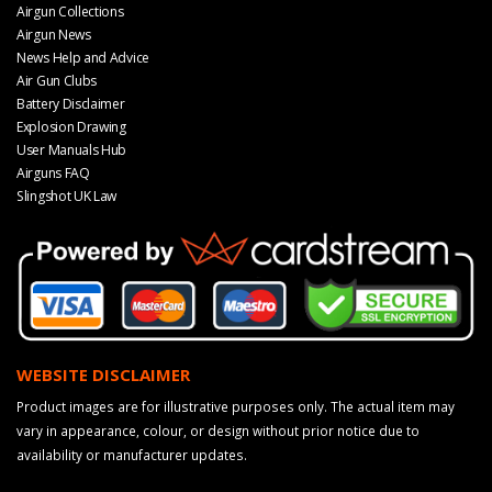
Airgun Collections
Airgun News
News Help and Advice
Air Gun Clubs
Battery Disclaimer
Explosion Drawing
User Manuals Hub
Airguns FAQ
Slingshot UK Law
WEBSITE DISCLAIMER
Product images are for illustrative purposes only. The actual item may
vary in appearance, colour, or design without prior notice due to
availability or manufacturer updates.