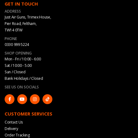
GET IN TOUCH
ADDRESS
Just Air Guns, Trimex House,
Pier Road, Feltham,
TW14 0TW
PHONE
0330 999 5224
SHOP OPENING
Mon - Fri / 10:00 - 6:00
Sat / 10:00 - 5.00
Sun / Closed
Bank Holidays / Closed
SEE US ON SOCIALS
CUSTOMER SERVICES
Contact Us
Delivery
Order Tracking