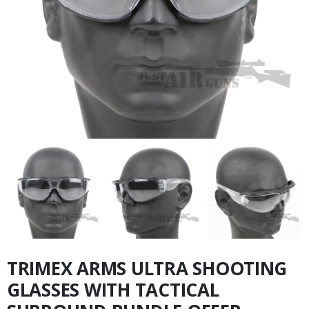
TRIMEX ARMS ULTRA SHOOTING
GLASSES WITH TACTICAL