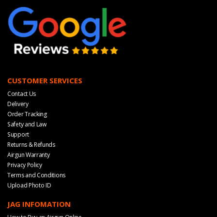
CUSTOMER SERVICES
Contact Us
Delivery
Order Tracking
Safety and Law
Support
Returns & Refunds
Airgun Warranty
Privacy Policy
Terms and Conditions
Upload Photo ID
JAG INFOMATION