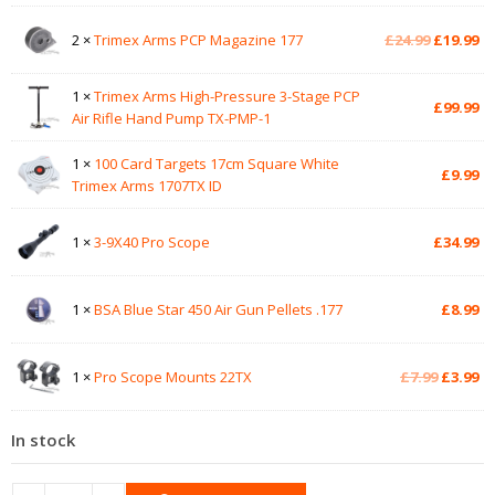
Original
Cu
2 ×
Trimex Arms PCP Magazine 177
£
24.99
£
19.99
price
pr
was:
is:
1 ×
Trimex Arms High-Pressure 3-Stage PCP
£24.99.
£1
£
99.99
Air Rifle Hand Pump TX-PMP-1
1 ×
100 Card Targets 17cm Square White
£
9.99
Trimex Arms 1707TX ID
1 ×
3-9X40 Pro Scope
£
34.99
1 ×
BSA Blue Star 450 Air Gun Pellets .177
£
8.99
Original
Cu
1 ×
Pro Scope Mounts 22TX
£
7.99
£
3.99
price
pr
was:
is:
In stock
£7.99.
£3