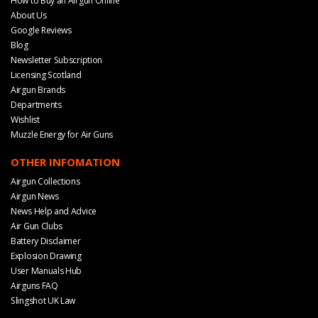
How to Buy an Airgun Online
About Us
Google Reviews
Blog
Newsletter Subscription
Licensing Scotland
Airgun Brands
Departments
Wishlist
Muzzle Energy for Air Guns
OTHER INFOMATION
Airgun Collections
Airgun News
News Help and Advice
Air Gun Clubs
Battery Disclaimer
Explosion Drawing
User Manuals Hub
Airguns FAQ
Slingshot UK Law