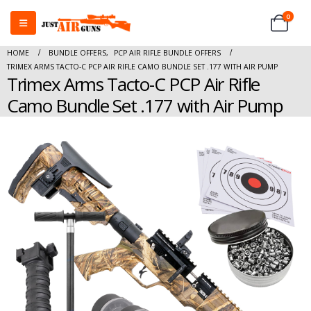
0
HOME
BUNDLE OFFERS
,
PCP AIR RIFLE BUNDLE OFFERS
TRIMEX ARMS TACTO-C PCP AIR RIFLE CAMO BUNDLE SET .177 WITH AIR PUMP
Trimex Arms Tacto-C PCP Air Rifle
Camo Bundle Set .177 with Air Pump