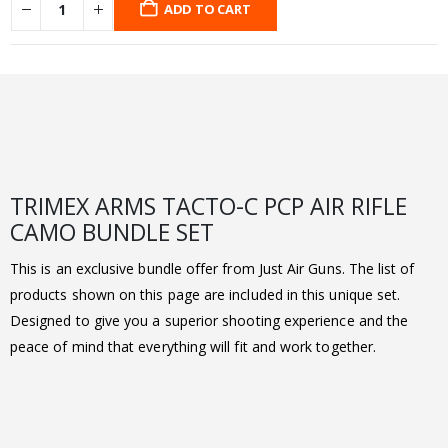
ADD TO CART
TRIMEX ARMS TACTO-C PCP AIR RIFLE
CAMO BUNDLE SET
This is an exclusive bundle offer from Just Air Guns. The list of
products shown on this page are included in this unique set.
Designed to give you a superior shooting experience and the
peace of mind that everything will fit and work together.