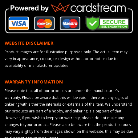
WEBSITE DISCLAIMER
Product images are for illustrative purposes only. The actual item may
vary in appearance, colour, or design without prior notice due to
availability or manufacturer updates.
WARRANTY INFOMATION
Please note that all of our products are under the manufacturer’s
warranty. Please be aware that this will be void if there are any signs of
tinkering with either the internals or externals of the item. We understand
our products are part of a hobby, and tinkering is a big part of that.
However, if you wish to keep your warranty, please do not make any
changes to your product. Please also be aware that the product colours
may vary slightly from the images shown on this website, this may be due