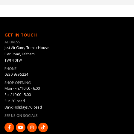
GET IN TOUCH
ADDRESS
Just Air Guns, Trimex House,
Pier Road, Feltham,
TW14 0TW
PHONE
0330 999 5224
SHOP OPENING
Mon - Fri / 10:00 - 6:00
Sat / 10:00 - 5.00
Sun / Closed
Bank Holidays / Closed
SEE US ON SOCIALS