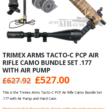
TRIMEX ARMS TACTO-C PCP AIR
RIFLE CAMO BUNDLE SET .177
WITH AIR PUMP
Original
Current
£
527.00
£
627.92
price
price
This is the Trimex Arms Tacto-C PCP Air Rifle Camo Bundle Set
was:
is:
.177 with Air Pump and Hard Case.
Please note that the products shown within the main image may