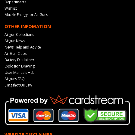
Departments
Wishlist
Muzzle Energy for Air Guns
OTHER INFOMATION
Airgun Collections
Airgun News
News Help and Advice
Air Gun Clubs
Battery Disclaimer
Explosion Drawing
User Manuals Hub
Airguns FAQ
Slingshot UK Law
WEBSITE DISCLAIMER