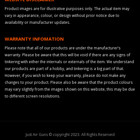
Product images are for illustrative purposes only. The actual item may
vary in appearance, colour, or design without prior notice due to
availability or manufacturer updates.
WARRANTY INFOMATION
Please note that all of our products are under the manufacturer’s
warranty. Please be aware that this will be void if there are any signs of
tinkering with either the internals or externals of the item. We understand
our products are part of a hobby, and tinkering is a big part of that.
However, if you wish to keep your warranty, please do not make any
changes to your product. Please also be aware that the product colours
may vary slightly from the images shown on this website, this may be due
to different screen resolutions.
Just Air Guns © copyright 2023. All Rights Reserved