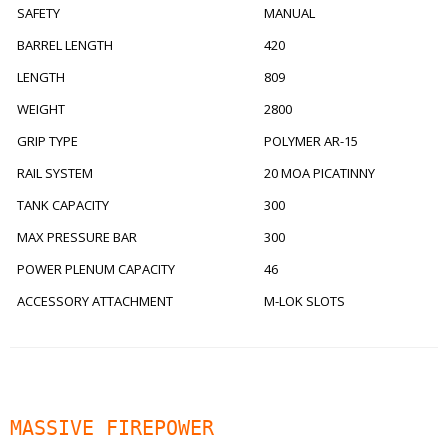
SAFETY
MANUAL
BARREL LENGTH
420
LENGTH
809
WEIGHT
2800
GRIP TYPE
POLYMER AR-15
RAIL SYSTEM
20 MOA PICATINNY
TANK CAPACITY
300
MAX PRESSURE BAR
300
POWER PLENUM CAPACITY
46
ACCESSORY ATTACHMENT
M-LOK SLOTS
MASSIVE FIREPOWER