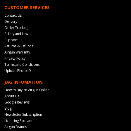
CUSTOMER SERVICES
Contact Us
Delivery
Order Tracking
Safety and Law
Support
Returns & Refunds
Airgun Warranty
Privacy Policy
Terms and Conditions
Upload Photo ID
JAG INFOMATION
How to Buy an Airgun Online
About Us
Google Reviews
Blog
Newsletter Subscription
Licensing Scotland
Airgun Brands