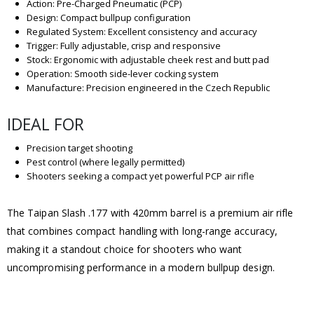
Action: Pre-Charged Pneumatic (PCP)
Design: Compact bullpup configuration
Regulated System: Excellent consistency and accuracy
Trigger: Fully adjustable, crisp and responsive
Stock: Ergonomic with adjustable cheek rest and butt pad
Operation: Smooth side-lever cocking system
Manufacture: Precision engineered in the Czech Republic
IDEAL FOR
Precision target shooting
Pest control (where legally permitted)
Shooters seeking a compact yet powerful PCP air rifle
The Taipan Slash .177 with 420mm barrel is a premium air rifle
that combines compact handling with long-range accuracy,
making it a standout choice for shooters who want
uncompromising performance in a modern bullpup design.