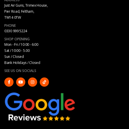
Just Air Guns, Trimex House,
Pier Road, Feltham,
TW14 0TW
PHONE
0330 999 5224
SHOP OPENING
Mon - Fri / 10:00 - 6:00
Sat / 10:00 - 5.00
Sun / Closed
Bank Holidays / Closed
SEE US ON SOCIALS