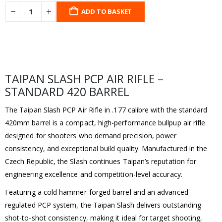
ADD TO BASKET
TAIPAN SLASH PCP AIR RIFLE –
STANDARD 420 BARREL
The Taipan Slash PCP Air Rifle in .177 calibre with the standard
420mm barrel is a compact, high-performance bullpup air rifle
designed for shooters who demand precision, power
consistency, and exceptional build quality. Manufactured in the
Czech Republic, the Slash continues Taipan’s reputation for
engineering excellence and competition-level accuracy.
Featuring a cold hammer-forged barrel and an advanced
regulated PCP system, the Taipan Slash delivers outstanding
shot-to-shot consistency, making it ideal for target shooting,