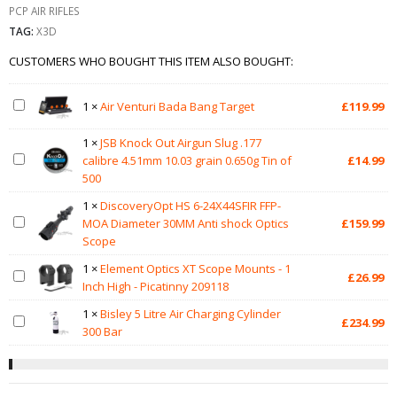
PCP AIR RIFLES
TAG:
X3D
CUSTOMERS WHO BOUGHT THIS ITEM ALSO BOUGHT:
1
×
Air Venturi Bada Bang Target
£
119.99
1
×
JSB Knock Out Airgun Slug .177
calibre 4.51mm 10.03 grain 0.650g Tin of
£
14.99
500
1
×
DiscoveryOpt HS 6-24X44SFIR FFP-
MOA Diameter 30MM Anti shock Optics
£
159.99
Scope
1
×
Element Optics XT Scope Mounts - 1
£
26.99
Inch High - Picatinny 209118
1
×
Bisley 5 Litre Air Charging Cylinder
£
234.99
300 Bar