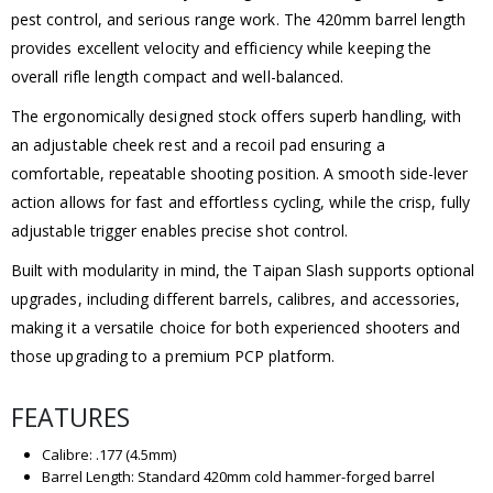
pest control, and serious range work. The 420mm barrel length
provides excellent velocity and efficiency while keeping the
overall rifle length compact and well-balanced.
The ergonomically designed stock offers superb handling, with
an adjustable cheek rest and a recoil pad ensuring a
comfortable, repeatable shooting position. A smooth side-lever
action allows for fast and effortless cycling, while the crisp, fully
adjustable trigger enables precise shot control.
Built with modularity in mind, the Taipan Slash supports optional
upgrades, including different barrels, calibres, and accessories,
making it a versatile choice for both experienced shooters and
those upgrading to a premium PCP platform.
FEATURES
Calibre: .177 (4.5mm)
Barrel Length: Standard 420mm cold hammer-forged barrel