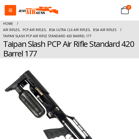
0
HOME
AIR RIFLES
,
PCP AIR RIFLES
,
BSA ULTRA CLX AIR RIFLES
,
BSA AIR RIFLES
TAIPAN SLASH PCP AIR RIFLE STANDARD 420 BARREL 177
Taipan Slash PCP Air Rifle Standard 420
Barrel 177