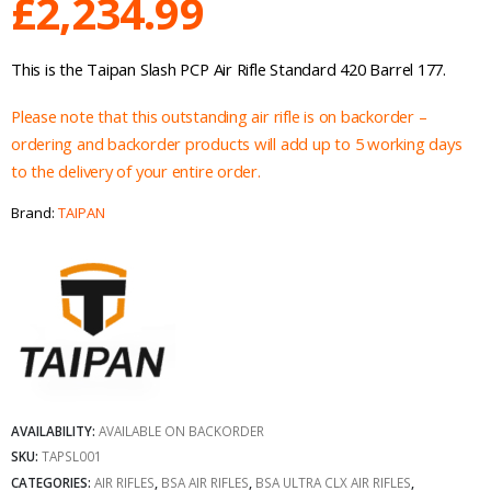
£
2,234.99
This is the Taipan Slash PCP Air Rifle Standard 420 Barrel 177.
Please note that this outstanding air rifle is on backorder –
ordering and backorder products will add up to 5 working days
to the delivery of your entire order.
Brand:
TAIPAN
AVAILABILITY:
AVAILABLE ON BACKORDER
SKU:
TAPSL001
CATEGORIES:
AIR RIFLES
,
BSA AIR RIFLES
,
BSA ULTRA CLX AIR RIFLES
,