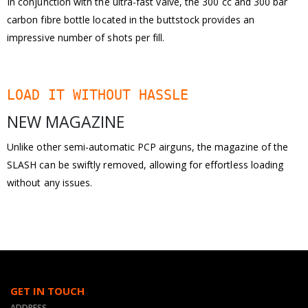
In conjunction with the ultra-fast valve, the 300 cc and 300 bar
carbon fibre bottle located in the buttstock provides an
impressive number of shots per fill.
LOAD IT WITHOUT HASSLE
NEW MAGAZINE
Unlike other semi-automatic PCP airguns, the magazine of the
SLASH can be swiftly removed, allowing for effortless loading
without any issues.
GET IN TOUCH
ADDRESS