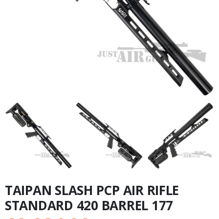
TAIPAN SLASH PCP AIR RIFLE
STANDARD 420 BARREL 177