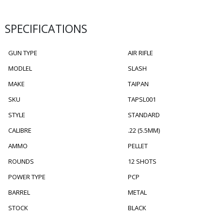
SPECIFICATIONS
GUN TYPE
AIR RIFLE
MODLEL
SLASH
MAKE
TAIPAN
SKU
TAPSL001
STYLE
STANDARD
CALIBRE
.22 (5.5MM)
AMMO
PELLET
ROUNDS
12 SHOTS
POWER TYPE
PCP
BARREL
METAL
STOCK
BLACK