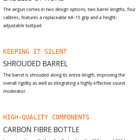
The airgun comes in two design options, two barrel lengths, four
calibres, features a replaceable AR-15 grip and a height-
adjustable buttpad.
KEEPING IT SILENT
SHROUDED BARREL
The barrel is shrouded along its entire length, improving the
overall rigidity as well as integrating a highly effective sound
moderator.
HIGH-QUALITY COMPONENTS
CARBON FIBRE BOTTLE