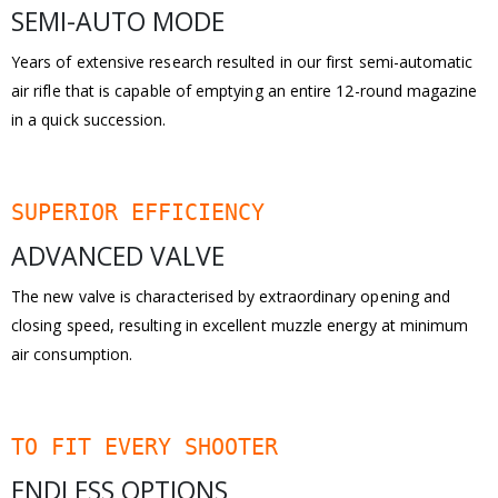
SEMI-AUTO MODE
Years of extensive research resulted in our first semi-automatic
air rifle that is capable of emptying an entire 12-round magazine
in a quick succession.
SUPERIOR EFFICIENCY
ADVANCED VALVE
The new valve is characterised by extraordinary opening and
closing speed, resulting in excellent muzzle energy at minimum
air consumption.
TO FIT EVERY SHOOTER
ENDLESS OPTIONS