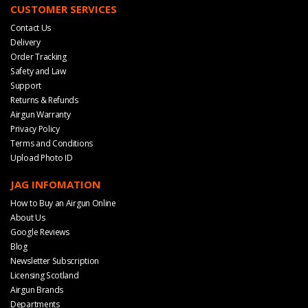
CUSTOMER SERVICES
Contact Us
Delivery
Order Tracking
Safety and Law
Support
Returns & Refunds
Airgun Warranty
Privacy Policy
Terms and Conditions
Upload Photo ID
JAG INFOMATION
How to Buy an Airgun Online
About Us
Google Reviews
Blog
Newsletter Subscription
Licensing Scotland
Airgun Brands
Departments