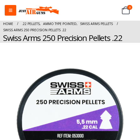
0
HOME
.22 PELLETS
,
AMMO TYPE POINTED
,
SWISS ARMS PELLETS
SWISS ARMS 250 PRECISION PELLETS .22
Swiss Arms 250 Precision Pellets .22