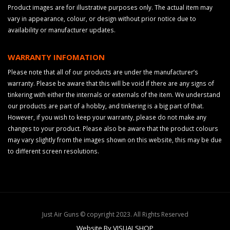
Product images are for illustrative purposes only. The actual item may
vary in appearance, colour, or design without prior notice due to
availability or manufacturer updates.
WARRANTY INFOMATION
Please note that all of our products are under the manufacturer’s
warranty. Please be aware that this will be void if there are any signs of
tinkering with either the internals or externals of the item. We understand
our products are part of a hobby, and tinkering is a big part of that.
However, if you wish to keep your warranty, please do not make any
changes to your product. Please also be aware that the product colours
may vary slightly from the images shown on this website, this may be due
to different screen resolutions.
Just Air Guns © copyright 2023. All Rights Reserved
Website By VISUALSHOP