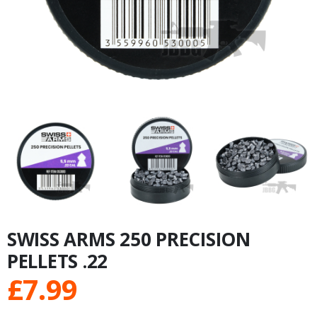
SWISS ARMS 250 PRECISION
PELLETS .22
£
7.99