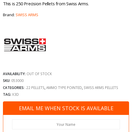
This is 250 Precision Pellets from Swiss Arms.
Brand:
SWISS ARMS
AVAILABILITY:
OUT OF STOCK
SKU:
053000
CATEGORIES:
.22 PELLETS
,
AMMO TYPE POINTED
,
SWISS ARMS PELLETS
TAG:
X3D
EMAIL ME WHEN STOCK IS AVAILABLE