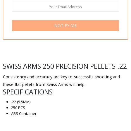
NOTIFY ME
SWISS ARMS 250 PRECISION PELLETS .22
Consistency and accuracy are key to successful shooting and
these flat pellets from Swiss Arms will help.
SPECIFICATIONS
.22 (5.5MM)
250 PCS
ABS Container