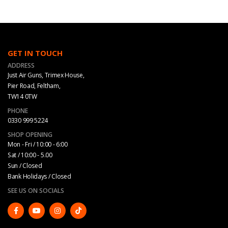
GET IN TOUCH
ADDRESS
Just Air Guns, Trimex House,
Pier Road, Feltham,
TW14 0TW
PHONE
0330 999 5224
SHOP OPENING
Mon - Fri / 10:00 - 6:00
Sat / 10:00 - 5.00
Sun / Closed
Bank Holidays / Closed
SEE US ON SOCIALS