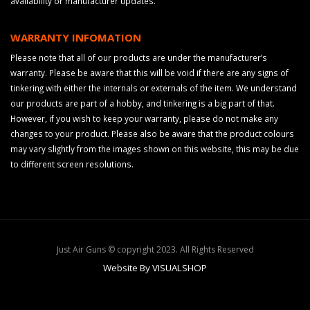
availability or manufacturer updates.
WARRANTY INFOMATION
Please note that all of our products are under the manufacturer’s
warranty. Please be aware that this will be void if there are any signs of
tinkering with either the internals or externals of the item. We understand
our products are part of a hobby, and tinkering is a big part of that.
However, if you wish to keep your warranty, please do not make any
changes to your product. Please also be aware that the product colours
may vary slightly from the images shown on this website, this may be due
to different screen resolutions.
Just Air Guns © copyright 2023. All Rights Reserved
Website By VISUALSHOP