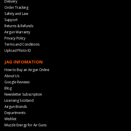
Delivery
Order Tracking
Safety and Law
Support
Returns & Refunds
Airgun Warranty
Privacy Policy
Terms and Conditions
Upload Photo ID
JAG INFOMATION
How to Buy an Airgun Online
About Us
Google Reviews
Blog
Newsletter Subscription
Licensing Scotland
Airgun Brands
Departments
Wishlist
Muzzle Energy for Air Guns