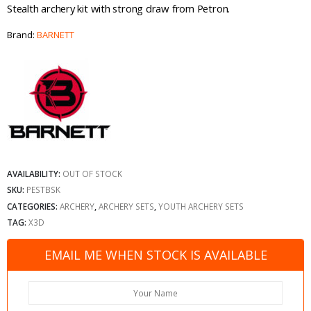
Stealth archery kit with strong draw from Petron.
Brand:
BARNETT
AVAILABILITY:
OUT OF STOCK
SKU:
PESTBSK
CATEGORIES:
ARCHERY
,
ARCHERY SETS
,
YOUTH ARCHERY SETS
TAG:
X3D
EMAIL ME WHEN STOCK IS AVAILABLE