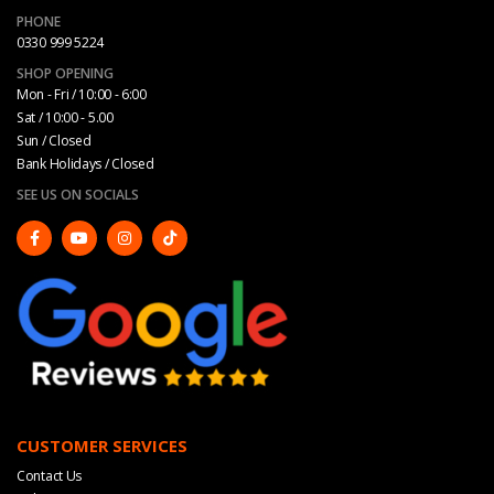
PHONE
0330 999 5224
SHOP OPENING
Mon - Fri / 10:00 - 6:00
Sat / 10:00 - 5.00
Sun / Closed
Bank Holidays / Closed
SEE US ON SOCIALS
CUSTOMER SERVICES
Contact Us