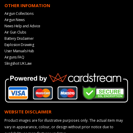
OTHER INFOMATION
Airgun Collections
Airgun News
News Help and Advice
Air Gun Clubs
Battery Disclaimer
Explosion Drawing
User Manuals Hub
Airguns FAQ
Slingshot UK Law
WEBSITE DISCLAIMER
Product images are for illustrative purposes only. The actual item may
vary in appearance, colour, or design without prior notice due to