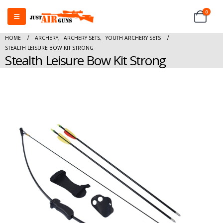
0
HOME
ARCHERY
,
ARCHERY SETS
,
YOUTH ARCHERY SETS
STEALTH LEISURE BOW KIT STRONG
Stealth Leisure Bow Kit Strong