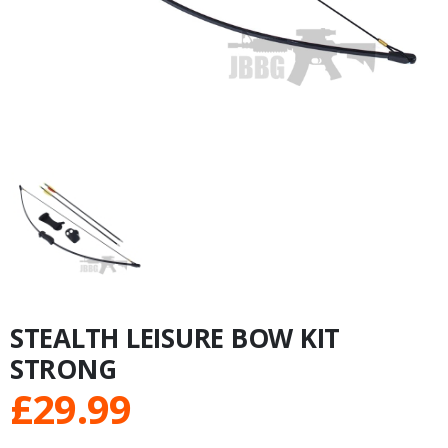
STEALTH LEISURE BOW KIT
STRONG
£
29.99