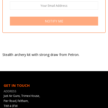
NOTIFY ME
Stealth archery kit with strong draw from Petron.
GET IN TOUCH
ADDRESS
Just Air Guns, Trimex House,
Pier Road, Feltham,
TW14 0TW