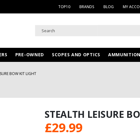
TOP10
BRANDS
BLOG
MY ACC
ERS
PRE-OWNED
SCOPES AND OPTICS
AMMUNITIO
ISURE BOW KIT LIGHT
STEALTH LEISURE BO
£
29.99