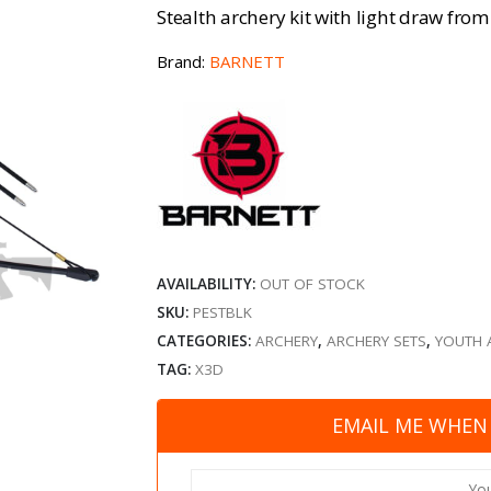
Stealth archery kit with light draw from
Brand:
BARNETT
AVAILABILITY:
OUT OF STOCK
SKU:
PESTBLK
CATEGORIES:
ARCHERY
,
ARCHERY SETS
,
YOUTH 
TAG:
X3D
EMAIL ME WHEN 