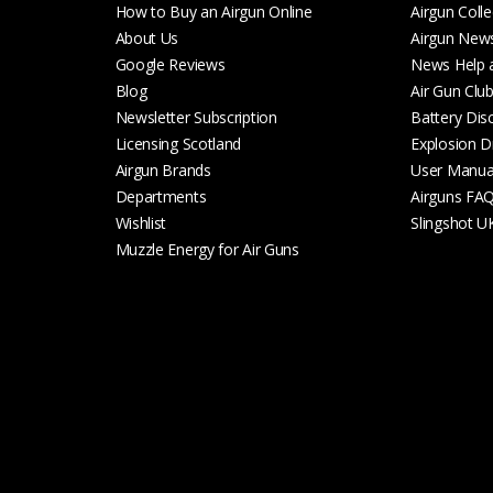
How to Buy an Airgun Online
Airgun Colle
About Us
Airgun New
Google Reviews
News Help 
Blog
Air Gun Clu
Newsletter Subscription
Battery Dis
Licensing Scotland
Explosion D
Airgun Brands
User Manua
Departments
Airguns FA
Wishlist
Slingshot U
Muzzle Energy for Air Guns