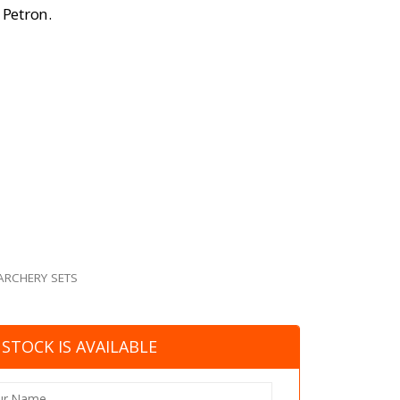
 Petron.
ARCHERY SETS
STOCK IS AVAILABLE