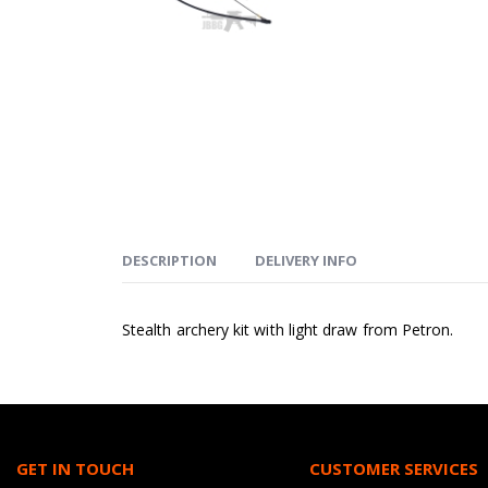
DESCRIPTION
DELIVERY INFO
Stealth archery kit with light draw from Petron.
GET IN TOUCH
CUSTOMER SERVICES