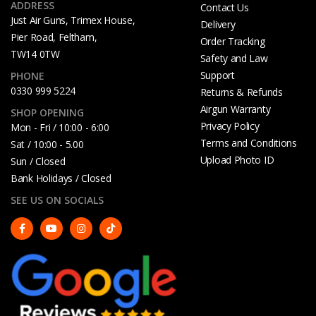
ADDRESS
Contact Us
Just Air Guns, Trimex House,
Delivery
Pier Road, Feltham,
Order Tracking
TW14 0TW
Safety and Law
Support
PHONE
0330 999 5224
Returns & Refunds
Airgun Warranty
SHOP OPENING
Privacy Policy
Mon - Fri / 10:00 - 6:00
Terms and Conditions
Sat / 10:00 - 5.00
Upload Photo ID
Sun / Closed
Bank Holidays / Closed
SEE US ON SOCIALS