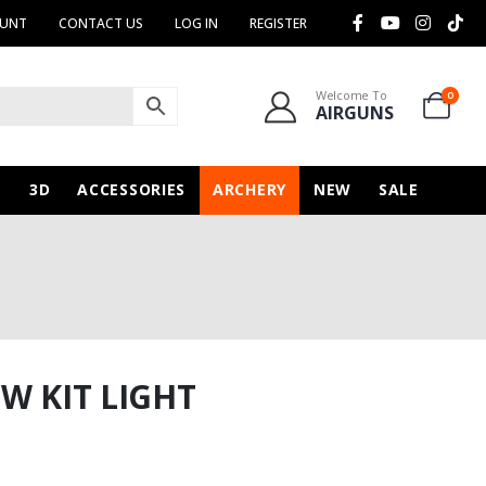
OUNT
CONTACT US
LOG IN
REGISTER
Welcome To
0
AIRGUNS
N
3D
ACCESSORIES
ARCHERY
NEW
SALE
W KIT LIGHT