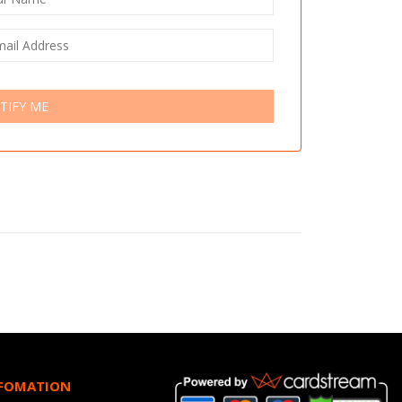
TIFY ME
NFOMATION