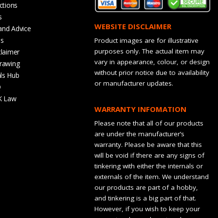
ctions
s
WEBSITE DISCLAIMER
and Advice
bs
Product images are for illustrative
purposes only. The actual item may
claimer
vary in appearance, colour, or design
rawing
without prior notice due to availability
ls Hub
or manufacturer updates.
Q
K Law
WARRANTY INFOMATION
Please note that all of our products
are under the manufacturer’s
warranty. Please be aware that this
will be void if there are any signs of
tinkering with either the internals or
externals of the item. We understand
our products are part of a hobby,
and tinkering is a big part of that.
However, if you wish to keep your