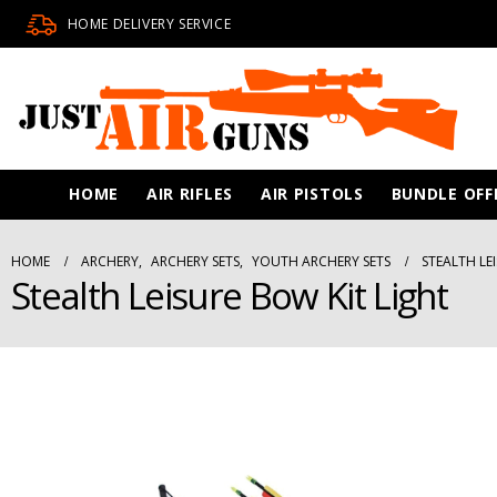
HOME DELIVERY SERVICE
HOME
AIR RIFLES
AIR PISTOLS
BUNDLE OFF
HOME
ARCHERY
,
ARCHERY SETS
,
YOUTH ARCHERY SETS
STEALTH LE
Stealth Leisure Bow Kit Light