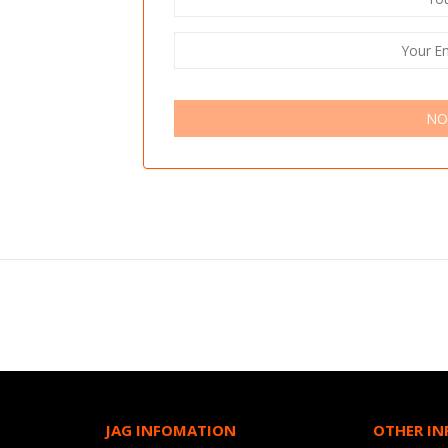
NO
JAG INFOMATION
OTHER I