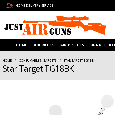
HOME DELIVERY SERVICE
HOME
AIR RIFLES
AIR PISTOLS
BUNDLE OFF
HOME
CONSUMABLES
,
TARGETS
STAR TARGET TG18BK
Star Target TG18BK