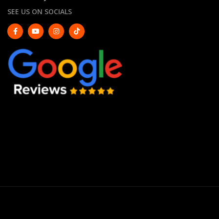
SEE US ON SOCIALS