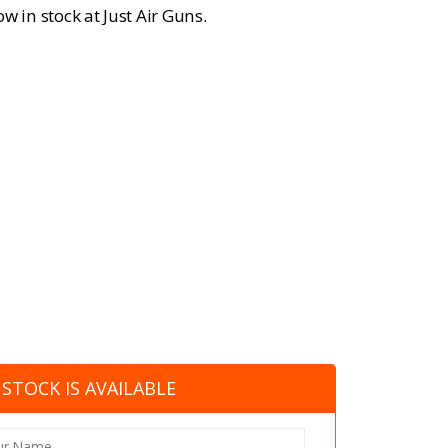
w in stock at Just Air Guns.
STOCK IS AVAILABLE