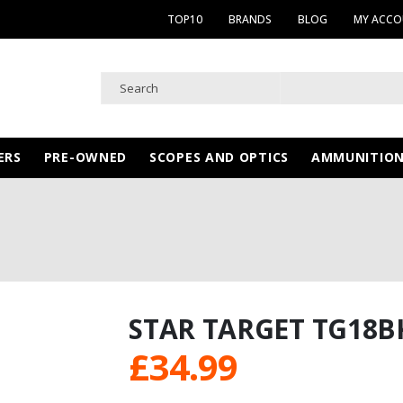
TOP10
BRANDS
BLOG
MY ACC
ERS
PRE-OWNED
SCOPES AND OPTICS
AMMUNITIO
STAR TARGET TG18B
£
34.99