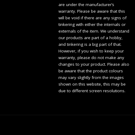
are under the manufacturer’s
warranty. Please be aware that this
will be void if there are any signs of
tinkering with either the internals or
externals of the item. We understand
our products are part of a hobby,
and tinkering is a big part of that.
However, if you wish to keep your
warranty, please do not make any
changes to your product. Please also
be aware that the product colours
may vary slightly from the images
shown on this website, this may be
due to different screen resolutions.