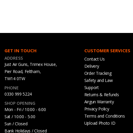
GET IN TOUCH
CUSTOMER SERVICES
ADDRESS
Contact Us
Just Air Guns, Trimex House,
Delivery
Pier Road, Feltham,
Order Tracking
TW14 0TW
Safety and Law
Support
PHONE
0330 999 5224
Returns & Refunds
Airgun Warranty
SHOP OPENING
Privacy Policy
Mon - Fri / 10:00 - 6:00
Terms and Conditions
Sat / 10:00 - 5.00
Upload Photo ID
Sun / Closed
Bank Holidays / Closed