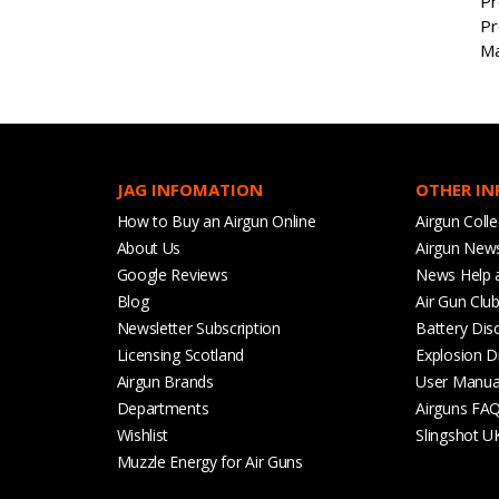
Pr
Pr
Ma
JAG INFOMATION
OTHER I
How to Buy an Airgun Online
Airgun Colle
About Us
Airgun New
Google Reviews
News Help 
Blog
Air Gun Clu
Newsletter Subscription
Battery Dis
Licensing Scotland
Explosion D
Airgun Brands
User Manua
Departments
Airguns FA
Wishlist
Slingshot U
Muzzle Energy for Air Guns