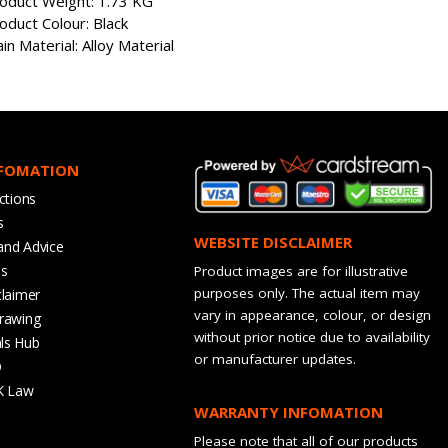
oduct Weight: 1.73 KG
oduct Colour: Black
in Material: Alloy Material
NFOMATION
ctions
s
WEBSITE DISCLAIMER
and Advice
bs
Product images are for illustrative
purposes only. The actual item may
claimer
vary in appearance, colour, or design
rawing
without prior notice due to availability
ls Hub
or manufacturer updates.
Q
K Law
WARRANTY INFOMATION
Please note that all of our products