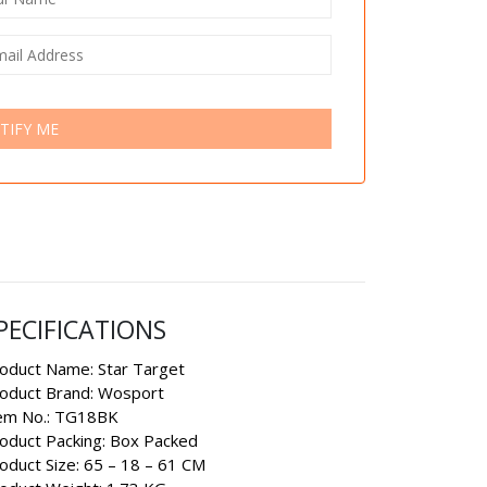
TIFY ME
PECIFICATIONS
oduct Name: Star Target
oduct Brand: Wosport
em No.: TG18BK
oduct Packing: Box Packed
oduct Size: 65 – 18 – 61 CM