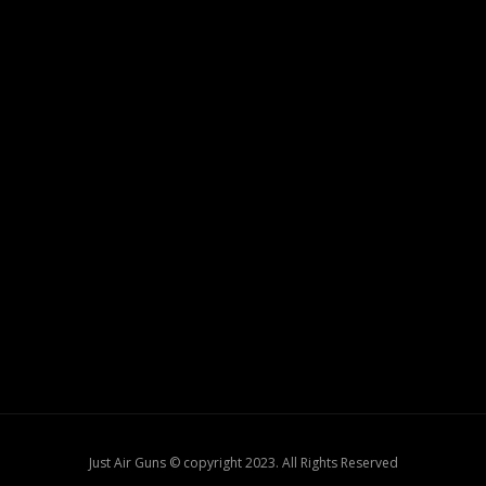
Just Air Guns © copyright 2023. All Rights Reserved