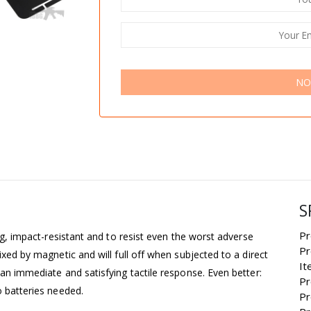
NO
S
Pr
ong, impact-resistant and to resist even the worst adverse
Pr
ixed by magnetic and will full off when subjected to a direct
It
 an immediate and satisfying tactile response. Even better:
Pr
o batteries needed.
Pr