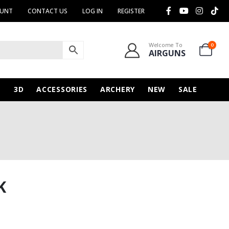
OUNT
CONTACT US
LOG IN
REGISTER
Welcome To
0
AIRGUNS
N
3D
ACCESSORIES
ARCHERY
NEW
SALE
K