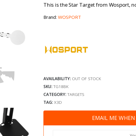
This is the Star Target from Wosport, no
Brand:
WOSPORT
AVAILABILITY:
OUT OF STOCK
SKU:
TG18BK
CATEGORY:
TARGETS
TAG:
X3D
EMAIL ME WHEN 