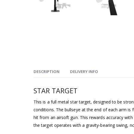
DESCRIPTION
DELIVERY INFO
STAR TARGET
This is a full metal star target, designed to be str
conditions. The bullseye at the end of each arm is f
hit from an airsoft gun. This rewards accuracy with
the target operates with a gravity-bearing swing, n