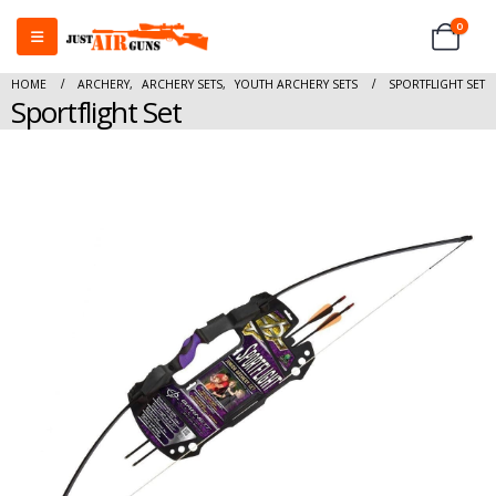
0
HOME
ARCHERY
,
ARCHERY SETS
,
YOUTH ARCHERY SETS
SPORTFLIGHT SET
Sportflight Set