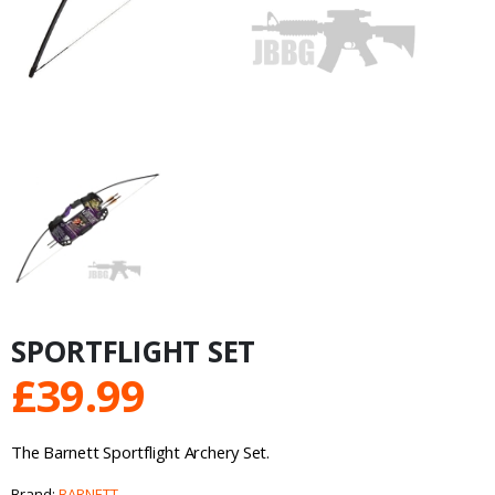
SPORTFLIGHT SET
£
39.99
The Barnett Sportflight Archery Set.
Brand:
BARNETT