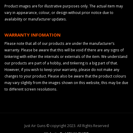
Product images are for illustrative purposes only. The actual item may
vary in appearance, colour, or design without prior notice due to
availability or manufacturer updates.
WARRANTY INFOMATION
Please note that all of our products are under the manufacturer’s
warranty. Please be aware that this will be void if there are any signs of
tinkering with either the internals or externals of the item. We understand
our products are part of a hobby, and tinkering is a big part of that.
However, if you wish to keep your warranty, please do not make any
changes to your product. Please also be aware that the product colours
may vary slightly from the images shown on this website, this may be due
to different screen resolutions.
Just Air Guns © copyright 2023. All Rights Reserved