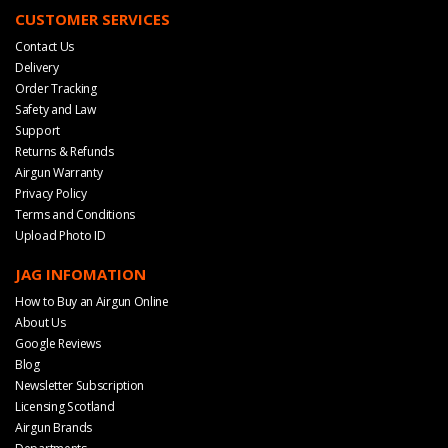
CUSTOMER SERVICES
Contact Us
Delivery
Order Tracking
Safety and Law
Support
Returns & Refunds
Airgun Warranty
Privacy Policy
Terms and Conditions
Upload Photo ID
JAG INFOMATION
How to Buy an Airgun Online
About Us
Google Reviews
Blog
Newsletter Subscription
Licensing Scotland
Airgun Brands