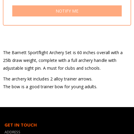
NOTIFY ME
The Barnett Sportflight Archery Set is 60 inches overall with a
25lb draw weight, complete with a full archery handle with
adjustable sight pin. A must for clubs and schools.
The archery kit includes 2 alloy trainer arrows.
The bow is a good trainer bow for young adults.
GET IN TOUCH
ADDRESS