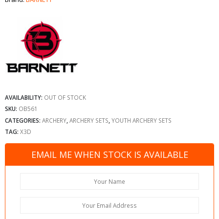
AVAILABILITY:
OUT OF STOCK
SKU:
OB561
CATEGORIES:
ARCHERY
,
ARCHERY SETS
,
YOUTH ARCHERY SETS
TAG:
X3D
EMAIL ME WHEN STOCK IS AVAILABLE