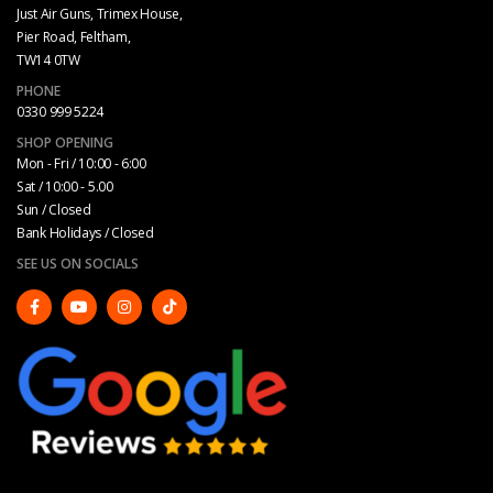
Just Air Guns, Trimex House,
Pier Road, Feltham,
TW14 0TW
PHONE
0330 999 5224
SHOP OPENING
Mon - Fri / 10:00 - 6:00
Sat / 10:00 - 5.00
Sun / Closed
Bank Holidays / Closed
SEE US ON SOCIALS