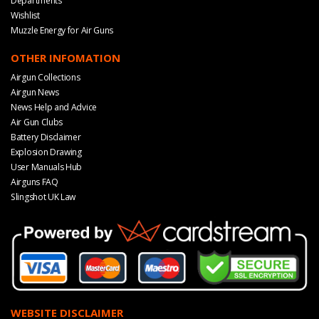
Departments
Wishlist
Muzzle Energy for Air Guns
OTHER INFOMATION
Airgun Collections
Airgun News
News Help and Advice
Air Gun Clubs
Battery Disclaimer
Explosion Drawing
User Manuals Hub
Airguns FAQ
Slingshot UK Law
WEBSITE DISCLAIMER