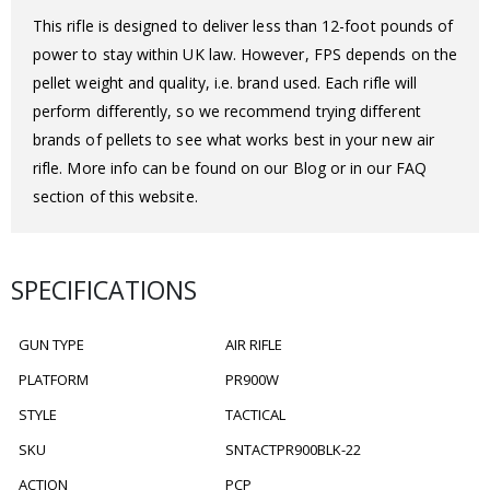
This rifle is designed to deliver less than 12-foot pounds of
power to stay within UK law. However, FPS depends on the
pellet weight and quality, i.e. brand used. Each rifle will
perform differently, so we recommend trying different
brands of pellets to see what works best in your new air
rifle. More info can be found on our Blog or in our FAQ
section of this website.
SPECIFICATIONS
GUN TYPE
AIR RIFLE
PLATFORM
PR900W
STYLE
TACTICAL
SKU
SNTACTPR900BLK-22
ACTION
PCP