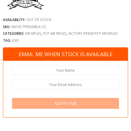
AVAILABILITY:
OUT OF STOCK
SKU:
SNTACTPR900BLK-22
CATEGORIES:
AIR RIFLES
,
PCP AIR RIFLES
,
VICTORY PR900 PCP AIR RIFLES
TAG:
X3D
EMAIL ME WHEN STOCK IS AVAILABLE
NOTIFY ME