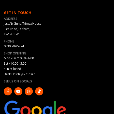
GET IN TOUCH
ADDRESS
Just Air Guns, Trimex House,
Pier Road, Feltham,
TW14 0TW
PHONE
0330 999 5224
SHOP OPENING
Mon - Fri / 10:00 - 6:00
Sat / 10:00 - 5.00
Sun / Closed
Bank Holidays / Closed
SEE US ON SOCIALS