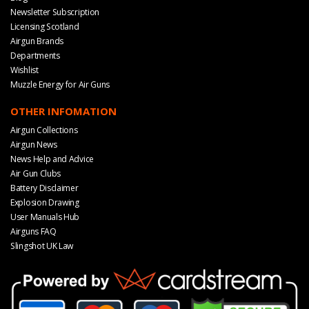
Newsletter Subscription
Licensing Scotland
Airgun Brands
Departments
Wishlist
Muzzle Energy for Air Guns
OTHER INFOMATION
Airgun Collections
Airgun News
News Help and Advice
Air Gun Clubs
Battery Disclaimer
Explosion Drawing
User Manuals Hub
Airguns FAQ
Slingshot UK Law