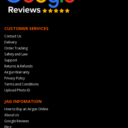
CUSTOMER SERVICES
Contact Us
Delivery
Order Tracking
Safety and Law
Support
Returns & Refunds
Airgun Warranty
Privacy Policy
Terms and Conditions
Upload Photo ID
JAG INFOMATION
How to Buy an Airgun Online
About Us
Google Reviews
Blog