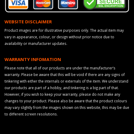
WEBSITE DISCLAIMER
Product images are for illustrative purposes only. The actual item may
vary in appearance, colour, or design without prior notice due to
availability or manufacturer updates.
WARRANTY INFOMATION
Please note that all of our products are under the manufacturer’s
warranty. Please be aware that this will be void if there are any signs of
tinkering with either the internals or externals of the item. We understand
our products are part of a hobby, and tinkering is a big part of that.
However, if you wish to keep your warranty, please do not make any
changes to your product. Please also be aware that the product colours
may vary slightly from the images shown on this website, this may be due
to different screen resolutions.