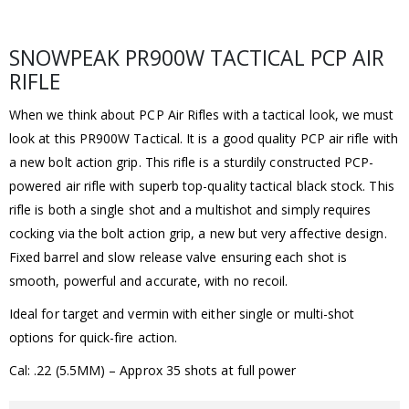
SNOWPEAK PR900W TACTICAL PCP AIR
RIFLE
When we think about PCP Air Rifles with a tactical look, we must
look at this PR900W Tactical. It is a good quality PCP air rifle with
a new bolt action grip. This rifle is a sturdily constructed PCP-
powered air rifle with superb top-quality tactical black stock. This
rifle is both a single shot and a multishot and simply requires
cocking via the bolt action grip, a new but very affective design.
Fixed barrel and slow release valve ensuring each shot is
smooth, powerful and accurate, with no recoil.
Ideal for target and vermin with either single or multi-shot
options for quick-fire action.
Cal: .22 (5.5MM) – Approx 35 shots at full power