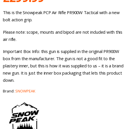
This is the Snowpeak PCP Air Rifle PR900W Tactical with a new
bolt action grip.
Please note: scope, mounts and bipod are not included with this
air rifle.
Important Box Info: this gun is supplied in the original PR900W
box from the manufacturer. The gun is not a good fit to the
plastery inner, but this is how it was supplied to us – it is a brand
new gun. It is just the inner box packaging that lets this product
down.
Brand:
SNOWPEAK