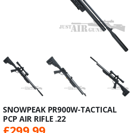
SNOWPEAK PR900W-TACTICAL
PCP AIR RIFLE .22
£
299.99