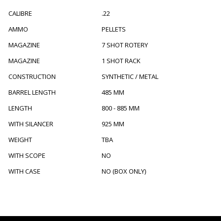
CALIBRE
.22
AMMO
PELLETS
MAGAZINE
7 SHOT ROTERY
MAGAZINE
1 SHOT RACK
CONSTRUCTION
SYNTHETIC / METAL
BARREL LENGTH
485 MM
LENGTH
800 - 885 MM
WITH SILANCER
925 MM
WEIGHT
TBA
WITH SCOPE
NO
WITH CASE
NO (BOX ONLY)