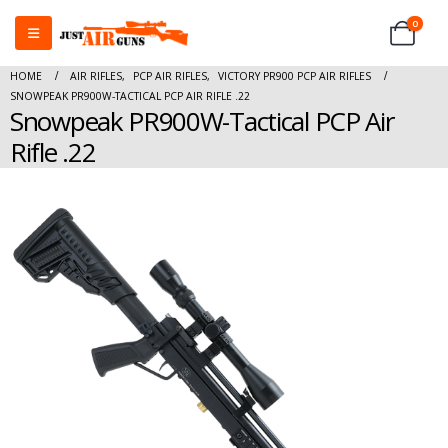
0
HOME
AIR RIFLES
,
PCP AIR RIFLES
,
VICTORY PR900 PCP AIR RIFLES
SNOWPEAK PR900W-TACTICAL PCP AIR RIFLE .22
Snowpeak PR900W-Tactical PCP Air
Rifle .22