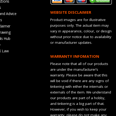
ctions
s
WEBSITE DISCLAIMER
and Advice
bs
Product images are for illustrative
purposes only. The actual item may
claimer
vary in appearance, colour, or design
rawing
without prior notice due to availability
ls Hub
or manufacturer updates.
Q
K Law
WARRANTY INFOMATION
Please note that all of our products
are under the manufacturer’s
warranty. Please be aware that this
will be void if there are any signs of
tinkering with either the internals or
externals of the item. We understand
our products are part of a hobby,
and tinkering is a big part of that.
However, if you wish to keep your
warranty, please do not make any