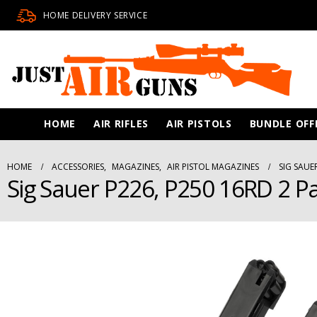
HOME DELIVERY SERVICE
HOME
AIR RIFLES
AIR PISTOLS
BUNDLE OFF
HOME
ACCESSORIES
,
MAGAZINES
,
AIR PISTOL MAGAZINES
SIG SAUE
Sig Sauer P226, P250 16RD 2 Pa