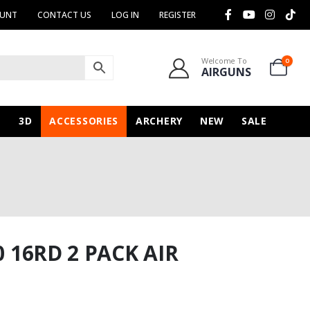
OUNT
CONTACT US
LOG IN
REGISTER
Welcome To
0
AIRGUNS
N
3D
ACCESSORIES
ARCHERY
NEW
SALE
0 16RD 2 PACK AIR