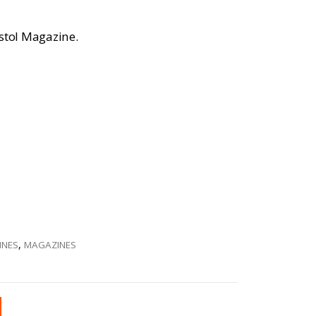
istol Magazine.
INES
,
MAGAZINES