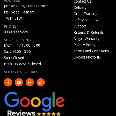
ADDRESS
Contact Us
Just Air Guns, Trimex House,
Delivery
Pier Road, Feltham,
Order Tracking
TW14 0TW
Safety and Law
Support
PHONE
0330 999 5224
Returns & Refunds
Airgun Warranty
SHOP OPENING
Privacy Policy
Mon - Fri / 10:00 - 6:00
Terms and Conditions
Sat / 10:00 - 5.00
Upload Photo ID
Sun / Closed
Bank Holidays / Closed
SEE US ON SOCIALS