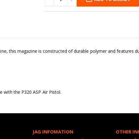
e, this magazine is constructed of durable polymer and features dual 
with the P320 ASP Air Pistol.
JAG INFOMATION
OTHER I