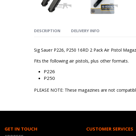
DESCRIPTION
DELIVERY INFO
Sig Sauer P226, P250 16RD 2 Pack Air Pistol Magazin
Fits the following air pistols, plus other formats.
P226
P250
PLEASE NOTE: These magazines are not compatible 
GET IN TOUCH
CUSTOMER SERVICES