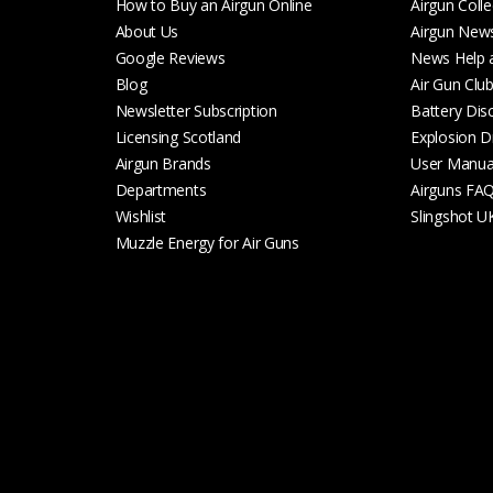
How to Buy an Airgun Online
Airgun Colle
About Us
Airgun New
Google Reviews
News Help 
Blog
Air Gun Clu
Newsletter Subscription
Battery Dis
Licensing Scotland
Explosion D
Airgun Brands
User Manua
Departments
Airguns FA
Wishlist
Slingshot U
Muzzle Energy for Air Guns