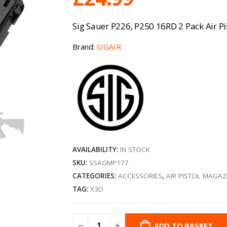
Sig Sauer P226, P250 16RD 2 Pack Air P
Brand:
SIGAIR
AVAILABILITY:
IN STOCK
SKU:
SSAGMP177
CATEGORIES:
ACCESSORIES
,
AIR PISTOL MAGAZ
TAG:
X3D
ADD TO BASKET