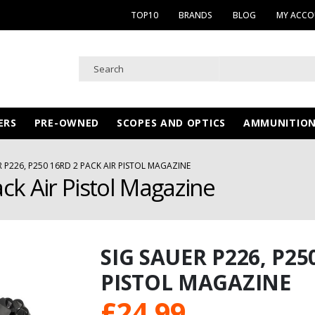
TOP10
BRANDS
BLOG
MY ACC
ERS
PRE-OWNED
SCOPES AND OPTICS
AMMUNITIO
R P226, P250 16RD 2 PACK AIR PISTOL MAGAZINE
ck Air Pistol Magazine
SIG SAUER P226, P25
PISTOL MAGAZINE
£
24.99