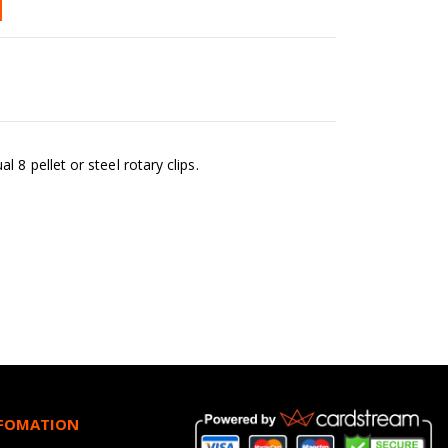
8 pellet or steel rotary clips.
NFOMATION