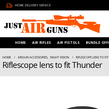
HOME DELIVERY SERVICE
HOME
AIR RIFLES
AIR PISTOLS
BUNDLE OFF
HOME
AIRGUN ACCESSORIES
,
NIGHT VISION
RIFLESCOPE LENS TO FI
Riflescope lens to fit Thunder