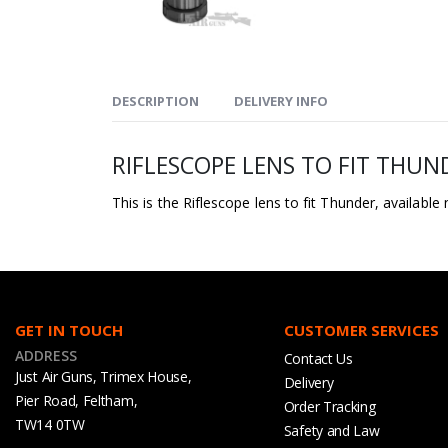
DESCRIPTION
DELIVERY INFO
RIFLESCOPE LENS TO FIT THUN
This is the Riflescope lens to fit Thunder, available
GET IN TOUCH
CUSTOMER SERVICES
ADDRESS
Contact Us
Just Air Guns, Trimex House,
Delivery
Pier Road, Feltham,
Order Tracking
TW14 0TW
Safety and Law