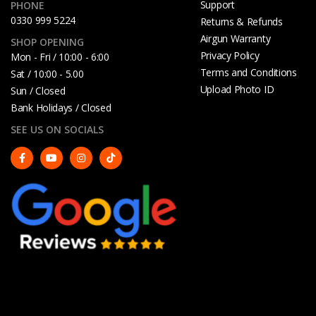
Support
PHONE
0330 999 5224
Returns & Refunds
Airgun Warranty
SHOP OPENING
Privacy Policy
Mon - Fri / 10:00 - 6:00
Terms and Conditions
Sat / 10:00 - 5.00
Upload Photo ID
Sun / Closed
Bank Holidays / Closed
SEE US ON SOCIALS