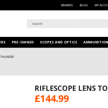
BRANDS
BLOG
MY ACC
ERS
PRE-OWNED
SCOPES AND OPTICS
AMMUNITIO
T THUNDER
RIFLESCOPE LENS T
£
144.99