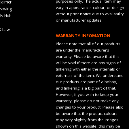
purposes only. The actual item may
claimer
vary in appearance, colour, or design
rawing
without prior notice due to availability
ls Hub
or manufacturer updates.
Q
K Law
WARRANTY INFOMATION
Please note that all of our products
are under the manufacturer’s
warranty. Please be aware that this
will be void if there are any signs of
tinkering with either the internals or
externals of the item. We understand
our products are part of a hobby,
and tinkering is a big part of that.
However, if you wish to keep your
warranty, please do not make any
changes to your product. Please also
be aware that the product colours
may vary slightly from the images
shown on this website, this may be