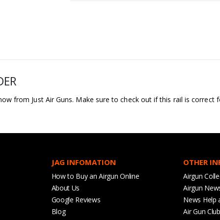
DER
 now from Just Air Guns. Make sure to check out if this rail is correct
JAG INFOMATION
OTHER I
How to Buy an Airgun Online
Airgun Colle
About Us
Airgun New
Google Reviews
News Help 
Blog
Air Gun Clu