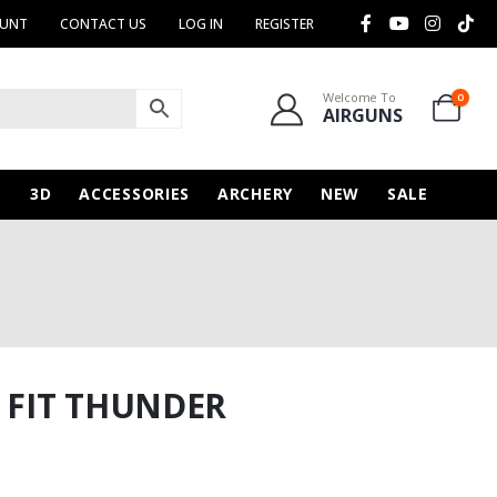
OUNT
CONTACT US
LOG IN
REGISTER
Welcome To
0
AIRGUNS
N
3D
ACCESSORIES
ARCHERY
NEW
SALE
O FIT THUNDER