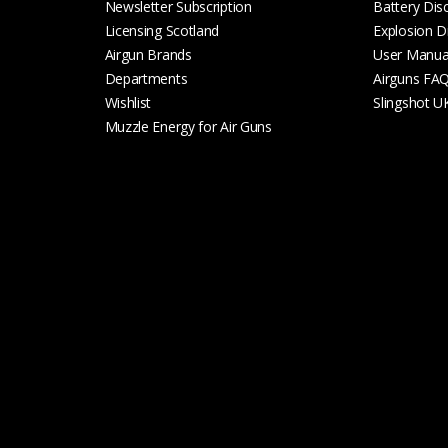
Newsletter Subscription
Battery Dis
Licensing Scotland
Explosion D
Airgun Brands
User Manua
Departments
Airguns FA
Wishlist
Slingshot U
Muzzle Energy for Air Guns