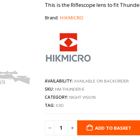
This is the Riflescope lens to fit Thunde
Brand:
HIKMICRO
AVAILABILITY:
AVAILABLE ON BACKORDER
SKU:
HM-THUNDER-E
CATEGORY:
NIGHT VISION
TAG:
X3D
ADD TO BASKET