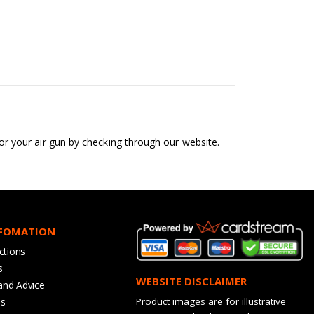
 for your air gun by checking through our website.
NFOMATION
ctions
s
WEBSITE DISCLAIMER
and Advice
bs
Product images are for illustrative