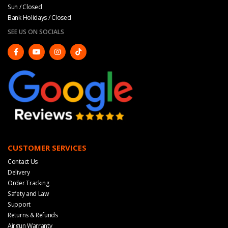
Sun / Closed
Bank Holidays / Closed
SEE US ON SOCIALS
CUSTOMER SERVICES
Contact Us
Delivery
Order Tracking
Safety and Law
Support
Returns & Refunds
Airgun Warranty