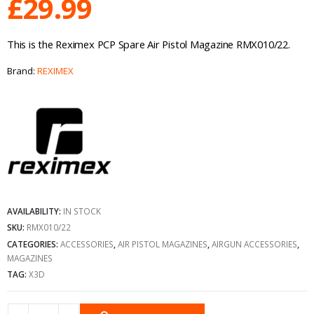
£
29.99
This is the Reximex PCP Spare Air Pistol Magazine RMX010/22.
Brand:
REXIMEX
AVAILABILITY:
IN STOCK
SKU:
RMX010/22
CATEGORIES:
ACCESSORIES
,
AIR PISTOL MAGAZINES
,
AIRGUN ACCESSORIES
,
MAGAZINES
TAG:
X3D