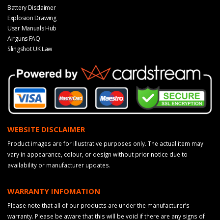
Battery Disclaimer
Explosion Drawing
User Manuals Hub
Airguns FAQ
Slingshot UK Law
WEBSITE DISCLAIMER
Product images are for illustrative purposes only. The actual item may
vary in appearance, colour, or design without prior notice due to
availability or manufacturer updates.
WARRANTY INFOMATION
Please note that all of our products are under the manufacturer’s
warranty. Please be aware that this will be void if there are any signs of