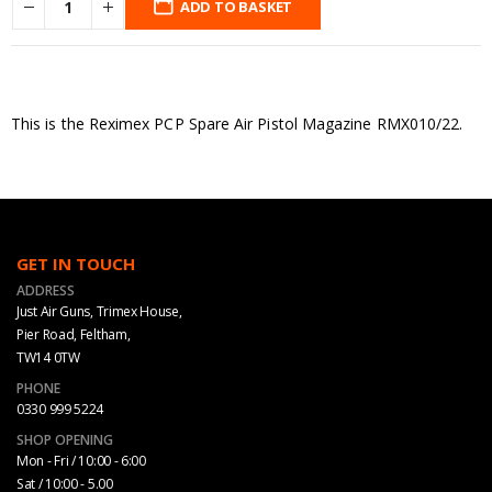
ADD TO BASKET
This is the Reximex PCP Spare Air Pistol Magazine RMX010/22.
GET IN TOUCH
ADDRESS
Just Air Guns, Trimex House,
Pier Road, Feltham,
TW14 0TW
PHONE
0330 999 5224
SHOP OPENING
Mon - Fri / 10:00 - 6:00
Sat / 10:00 - 5.00