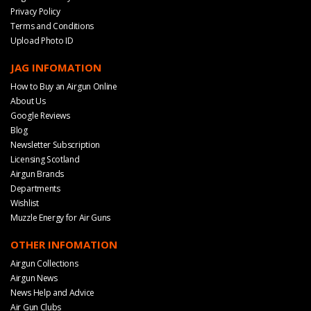
Privacy Policy
Terms and Conditions
Upload Photo ID
JAG INFOMATION
How to Buy an Airgun Online
About Us
Google Reviews
Blog
Newsletter Subscription
Licensing Scotland
Airgun Brands
Departments
Wishlist
Muzzle Energy for Air Guns
OTHER INFOMATION
Airgun Collections
Airgun News
News Help and Advice
Air Gun Clubs