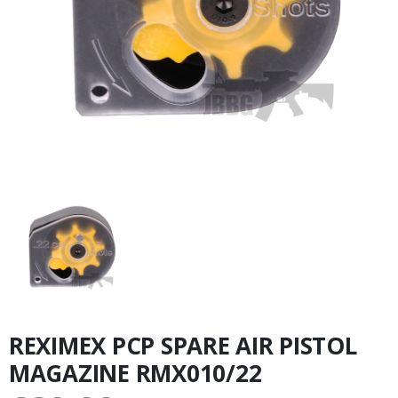
REXIMEX PCP SPARE AIR PISTOL
MAGAZINE RMX010/22