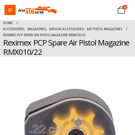
0
HOME
ACCESSORIES
,
MAGAZINES
,
AIRGUN ACCESSORIES
,
AIR PISTOL MAGAZINES
REXIMEX PCP SPARE AIR PISTOL MAGAZINE RMX010/22
Reximex PCP Spare Air Pistol Magazine
RMX010/22