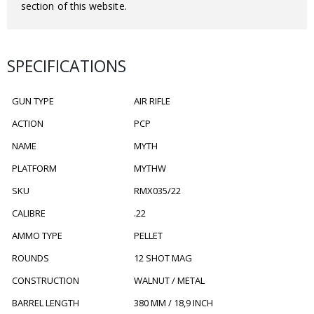
section of this website.
SPECIFICATIONS
GUN TYPE
AIR RIFLE
ACTION
PCP
NAME
MYTH
PLATFORM
MYTHW
SKU
RMX035/22
CALIBRE
.22
AMMO TYPE
PELLET
ROUNDS
12 SHOT MAG
CONSTRUCTION
WALNUT / METAL
BARREL LENGTH
380 MM / 18,9 INCH