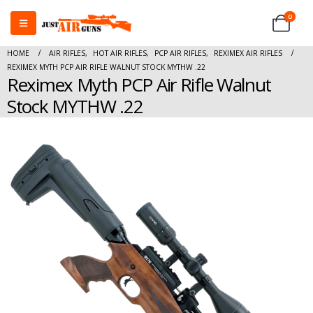
0
HOME
AIR RIFLES
,
HOT AIR RIFLES
,
PCP AIR RIFLES
,
REXIMEX AIR RIFLES
REXIMEX MYTH PCP AIR RIFLE WALNUT STOCK MYTHW .22
Reximex Myth PCP Air Rifle Walnut
Stock MYTHW .22