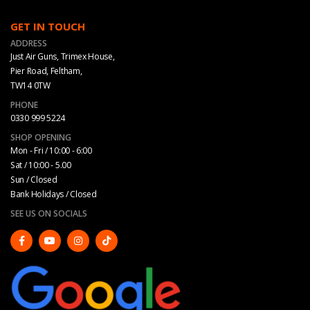
GET IN TOUCH
ADDRESS
Just Air Guns, Trimex House,
Pier Road, Feltham,
TW14 0TW
PHONE
0330 999 5224
SHOP OPENING
Mon - Fri / 10:00 - 6:00
Sat / 10:00 - 5.00
Sun / Closed
Bank Holidays / Closed
SEE US ON SOCIALS