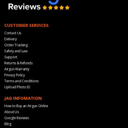
CUSTOMER SERVICES
Contact Us
Delivery
Order Tracking
Safety and Law
Support
Returns & Refunds
Airgun Warranty
Privacy Policy
Terms and Conditions
Upload Photo ID
JAG INFOMATION
How to Buy an Airgun Online
About Us
Google Reviews
Blog