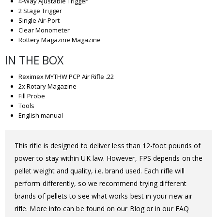
4-Way Ajustable Trigger
2 Stage Trigger
Single Air-Port
Clear Monometer
Rottery Magazine Magazine
IN THE BOX
Reximex MYTHW PCP Air Rifle .22
2x Rotary Magazine
Fill Probe
Tools
English manual
This rifle is designed to deliver less than 12-foot pounds of
power to stay within UK law. However, FPS depends on the
pellet weight and quality, i.e. brand used. Each rifle will
perform differently, so we recommend trying different
brands of pellets to see what works best in your new air
rifle. More info can be found on our Blog or in our FAQ