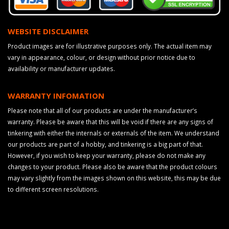
WEBSITE DISCLAIMER
Product images are for illustrative purposes only. The actual item may
vary in appearance, colour, or design without prior notice due to
availability or manufacturer updates.
WARRANTY INFOMATION
Please note that all of our products are under the manufacturer’s
warranty. Please be aware that this will be void if there are any signs of
tinkering with either the internals or externals of the item. We understand
our products are part of a hobby, and tinkering is a big part of that.
However, if you wish to keep your warranty, please do not make any
changes to your product. Please also be aware that the product colours
may vary slightly from the images shown on this website, this may be due
to different screen resolutions.