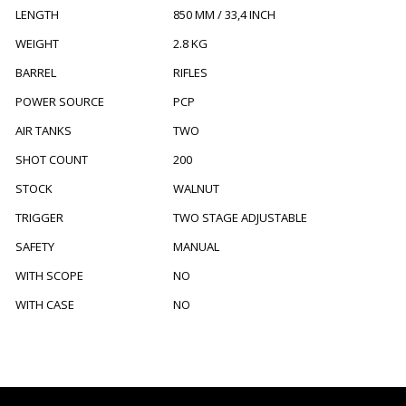
LENGTH
850 MM / 33,4 INCH
WEIGHT
2.8 KG
BARREL
RIFLES
POWER SOURCE
PCP
AIR TANKS
TWO
SHOT COUNT
200
STOCK
WALNUT
TRIGGER
TWO STAGE ADJUSTABLE
SAFETY
MANUAL
WITH SCOPE
NO
WITH CASE
NO