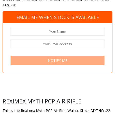
TAG:
X3D
EMAIL ME WHEN STOCK IS AVAILABLE
NOTIFY ME
REXIMEX MYTH PCP AIR RIFLE
This is the Reximex Myth PCP Air Rifle Walnut Stock MYTHW .22