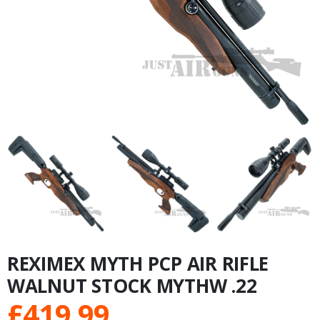
REXIMEX MYTH PCP AIR RIFLE
WALNUT STOCK MYTHW .22
£
419.99