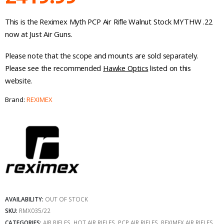
This is the Reximex Myth PCP Air Rifle Walnut Stock MYTHW .22
now at Just Air Guns.
Please note that the scope and mounts are sold separately.
Please see the recommended
Hawke Optics
listed on this
website.
Brand:
REXIMEX
AVAILABILITY:
OUT OF STOCK
SKU:
RMX035/22
CATEGORIES:
AIR RIFLES
,
HOT AIR RIFLES
,
PCP AIR RIFLES
,
REXIMEX AIR RIFLES