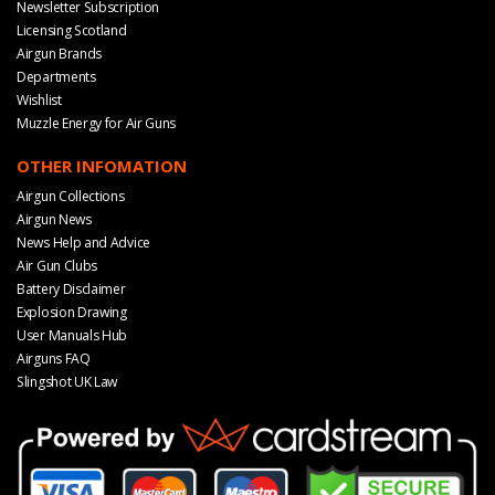
Newsletter Subscription
Licensing Scotland
Airgun Brands
Departments
Wishlist
Muzzle Energy for Air Guns
OTHER INFOMATION
Airgun Collections
Airgun News
News Help and Advice
Air Gun Clubs
Battery Disclaimer
Explosion Drawing
User Manuals Hub
Airguns FAQ
Slingshot UK Law