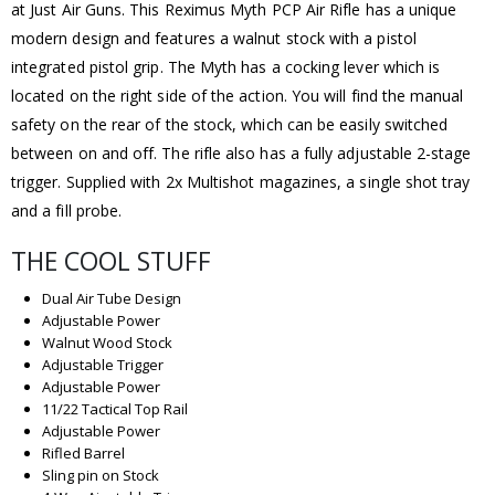
at Just Air Guns. This Reximus Myth PCP Air Rifle has a unique
modern design and features a walnut stock with a pistol
integrated pistol grip. The Myth has a cocking lever which is
located on the right side of the action. You will find the manual
safety on the rear of the stock, which can be easily switched
between on and off. The rifle also has a fully adjustable 2-stage
trigger. Supplied with 2x Multishot magazines, a single shot tray
and a fill probe.
THE COOL STUFF
Dual Air Tube Design
Adjustable Power
Walnut Wood Stock
Adjustable Trigger
Adjustable Power
11/22 Tactical Top Rail
Adjustable Power
Rifled Barrel
Sling pin on Stock