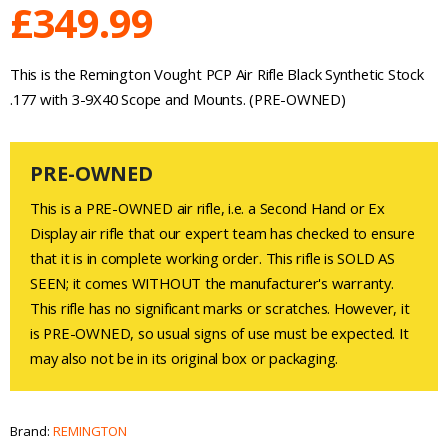
£
349.99
This is the Remington Vought PCP Air Rifle Black Synthetic Stock
.177 with 3-9X40 Scope and Mounts. (PRE-OWNED)
PRE-OWNED
This is a PRE-OWNED air rifle, i.e. a Second Hand or Ex
Display air rifle that our expert team has checked to ensure
that it is in complete working order. This rifle is SOLD AS
SEEN; it comes WITHOUT the manufacturer's warranty.
This rifle has no significant marks or scratches. However, it
is PRE-OWNED, so usual signs of use must be expected. It
may also not be in its original box or packaging.
Brand:
REMINGTON