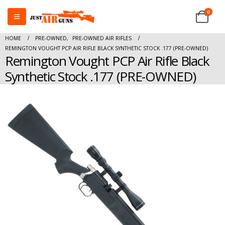
0
HOME
PRE-OWNED
,
PRE-OWNED AIR RIFLES
REMINGTON VOUGHT PCP AIR RIFLE BLACK SYNTHETIC STOCK .177 (PRE-OWNED)
Remington Vought PCP Air Rifle Black
Synthetic Stock .177 (PRE-OWNED)