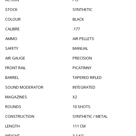
STOCK
SYNTHETIC
COLOUR
BLACK
CALIBRE
.177
AMMO
AIR PELLETS
SAFETY
MANUAL
AIR GAUGE
PRECISION
FRONT RAIL
PICATINNY
BARREL
TAPERED RIFLED
SOUND MODERATOR
INTEGRATED
MAGAZINES
X2
ROUNDS
10 SHOTS
CONSTRUCTION
SYNTHETIC / METAL
LENGTH
111 CM
WEIGHT
3.1 KG