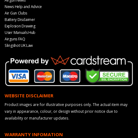
Airgun News
News Help and Advice
Air Gun Clubs
Battery Disclaimer
Explosion Drawing
User Manuals Hub
Airguns FAQ
Slingshot UK Law
WEBSITE DISCLAIMER
Product images are for illustrative purposes only. The actual item may
vary in appearance, colour, or design without prior notice due to
availability or manufacturer updates.
WARRANTY INFOMATION