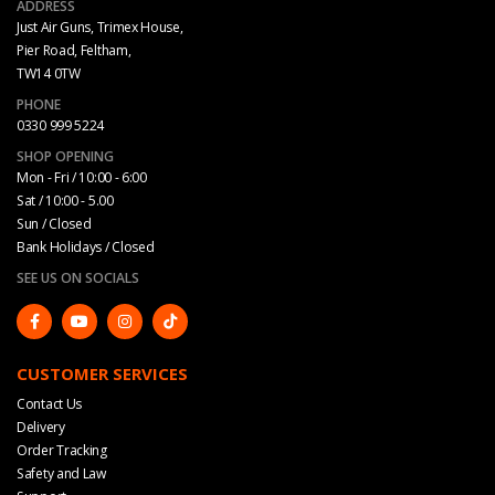
ADDRESS
Just Air Guns, Trimex House,
Pier Road, Feltham,
TW14 0TW
PHONE
0330 999 5224
SHOP OPENING
Mon - Fri / 10:00 - 6:00
Sat / 10:00 - 5.00
Sun / Closed
Bank Holidays / Closed
SEE US ON SOCIALS
CUSTOMER SERVICES
Contact Us
Delivery
Order Tracking
Safety and Law