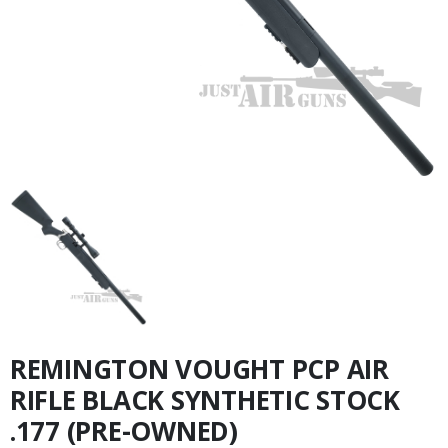
REMINGTON VOUGHT PCP AIR
RIFLE BLACK SYNTHETIC STOCK
.177 (PRE-OWNED)