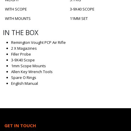
WITH SCOPE
3-9X40 SCOPE
WITH MOUNTS
11MM SET
IN THE BOX
Remington Vought PCP Air Rifle
2 X Magazines
Filler Probe
3-9X40 Scope
1mm Scope Mounts
Allen Key Wrench Tools
Spare O Rings
English Manual
GET IN TOUCH