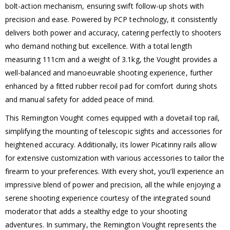
bolt-action mechanism, ensuring swift follow-up shots with
precision and ease. Powered by PCP technology, it consistently
delivers both power and accuracy, catering perfectly to shooters
who demand nothing but excellence. With a total length
measuring 111cm and a weight of 3.1kg, the Vought provides a
well-balanced and manoeuvrable shooting experience, further
enhanced by a fitted rubber recoil pad for comfort during shots
and manual safety for added peace of mind.
This Remington Vought comes equipped with a dovetail top rail,
simplifying the mounting of telescopic sights and accessories for
heightened accuracy. Additionally, its lower Picatinny rails allow
for extensive customization with various accessories to tailor the
firearm to your preferences. With every shot, you’ll experience an
impressive blend of power and precision, all the while enjoying a
serene shooting experience courtesy of the integrated sound
moderator that adds a stealthy edge to your shooting
adventures. In summary, the Remington Vought represents the