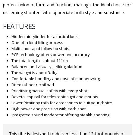
perfect union of form and function, making it the ideal choice for
discerning shooters who appreciate both style and substance.
FEATURES
Hidden air cylinder for a tactical look
One-of-a-kind filling process
Multi-shot rapid follow-up shots
PCP technology offers power and accuracy
The total length is about 111cm
Balanced and visually striking platform
The weight is about 3.1kg
Comfortable handling and ease of manoeuvring
Fitted rubber recoil pad
Prioritising manual safety with every shot
Dovetail top rail for telescopic sight and mounts
Lower Picatinny rails for accessories to suit your choice
High power and precision with each shot
Integrated sound moderator offering stealth shooting
This rifle is designed to deliver less than 12-foot pounds of