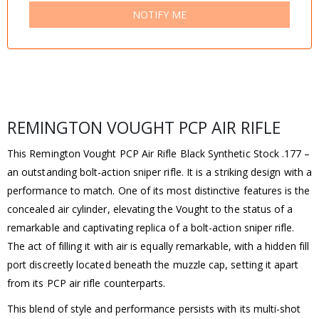
NOTIFY ME
REMINGTON VOUGHT PCP AIR RIFLE
This Remington Vought PCP Air Rifle Black Synthetic Stock .177 –
an outstanding bolt-action sniper rifle. It is a striking design with a
performance to match. One of its most distinctive features is the
concealed air cylinder, elevating the Vought to the status of a
remarkable and captivating replica of a bolt-action sniper rifle.
The act of filling it with air is equally remarkable, with a hidden fill
port discreetly located beneath the muzzle cap, setting it apart
from its PCP air rifle counterparts.
This blend of style and performance persists with its multi-shot