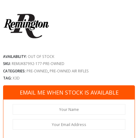
AVAILABILITY:
OUT OF STOCK
SKU:
REMUK87992-177-PRE-OWNED
CATEGORIES:
PRE-OWNED
,
PRE-OWNED AIR RIFLES
TAG:
X3D
EMAIL ME WHEN STOCK IS AVAILABLE