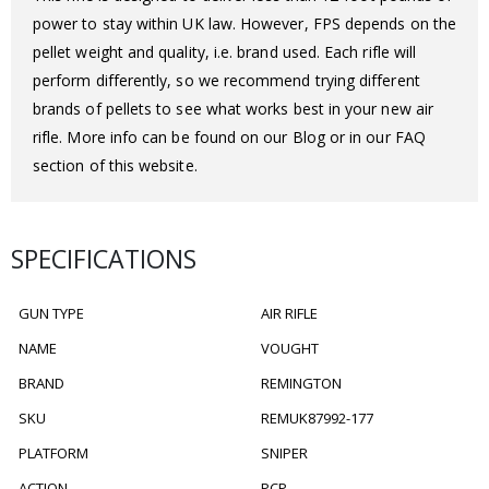
power to stay within UK law. However, FPS depends on the
pellet weight and quality, i.e. brand used. Each rifle will
perform differently, so we recommend trying different
brands of pellets to see what works best in your new air
rifle. More info can be found on our Blog or in our FAQ
section of this website.
SPECIFICATIONS
GUN TYPE
AIR RIFLE
NAME
VOUGHT
BRAND
REMINGTON
SKU
REMUK87992-177
PLATFORM
SNIPER
ACTION
PCP