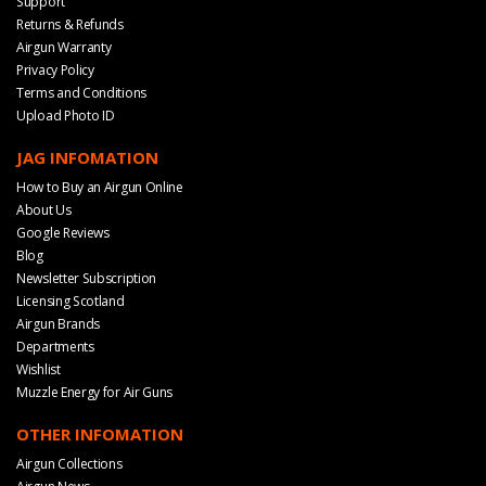
Support
Returns & Refunds
Airgun Warranty
Privacy Policy
Terms and Conditions
Upload Photo ID
JAG INFOMATION
How to Buy an Airgun Online
About Us
Google Reviews
Blog
Newsletter Subscription
Licensing Scotland
Airgun Brands
Departments
Wishlist
Muzzle Energy for Air Guns
OTHER INFOMATION
Airgun Collections