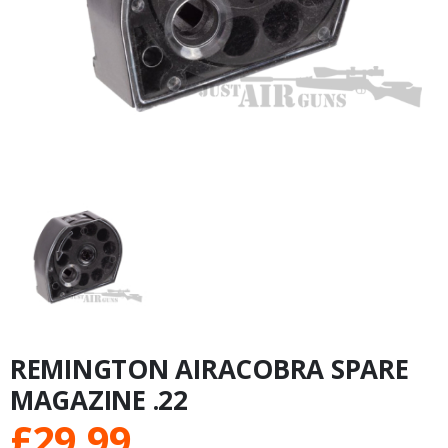
REMINGTON AIRACOBRA SPARE
MAGAZINE .22
£
29.99