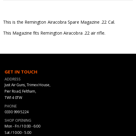
This is the Remington Airacobra Spare Magazine .22 Cal.
This Magazine fits Remington Airacobra .22 air rifle.
GET IN TOUCH
ADDRESS
Just Air Guns, Trimex House,
Pier Road, Feltham,
TW14 0TW
PHONE
0330 999 5224
SHOP OPENING
Mon - Fri / 10:00 - 6:00
Sat / 10:00 - 5.00