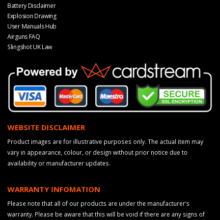
Battery Disclaimer
Explosion Drawing
User Manuals Hub
Airguns FAQ
Slingshot UK Law
WEBSITE DISCLAIMER
Product images are for illustrative purposes only. The actual item may
vary in appearance, colour, or design without prior notice due to
availability or manufacturer updates.
WARRANTY INFOMATION
Please note that all of our products are under the manufacturer’s
warranty. Please be aware that this will be void if there are any signs of