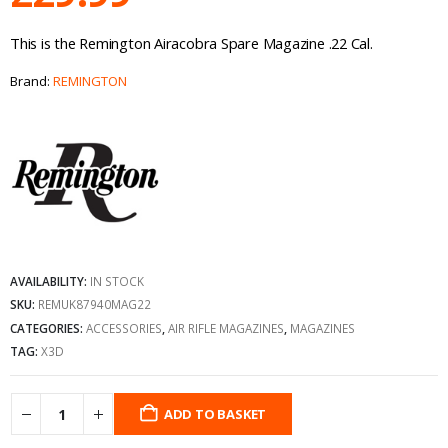
This is the Remington Airacobra Spare Magazine .22 Cal.
Brand:
REMINGTON
AVAILABILITY:
IN STOCK
SKU:
REMUK87940MAG22
CATEGORIES:
ACCESSORIES
,
AIR RIFLE MAGAZINES
,
MAGAZINES
TAG:
X3D
ADD TO BASKET