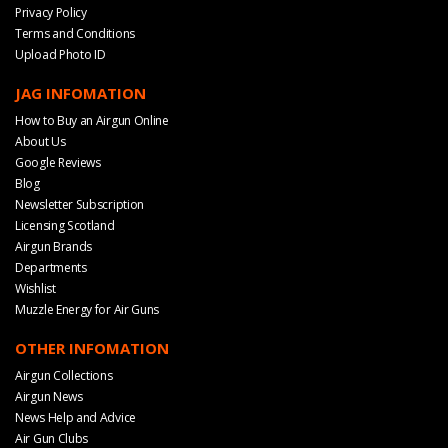
Privacy Policy
Terms and Conditions
Upload Photo ID
JAG INFOMATION
How to Buy an Airgun Online
About Us
Google Reviews
Blog
Newsletter Subscription
Licensing Scotland
Airgun Brands
Departments
Wishlist
Muzzle Energy for Air Guns
OTHER INFOMATION
Airgun Collections
Airgun News
News Help and Advice
Air Gun Clubs