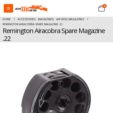
0
HOME
ACCESSORIES
,
MAGAZINES
,
AIR RIFLE MAGAZINES
REMINGTON AIRACOBRA SPARE MAGAZINE .22
Remington Airacobra Spare Magazine
.22