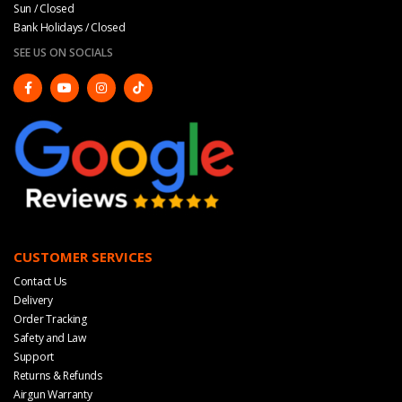
Sun / Closed
Bank Holidays / Closed
SEE US ON SOCIALS
CUSTOMER SERVICES
Contact Us
Delivery
Order Tracking
Safety and Law
Support
Returns & Refunds
Airgun Warranty