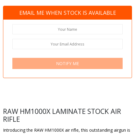
EMAIL ME WHEN STOCK IS AVAILABLE
NOTIFY ME
RAW HM1000X LAMINATE STOCK AIR
RIFLE
Introducing the RAW HM1000X air rifle, this outstanding airgun is