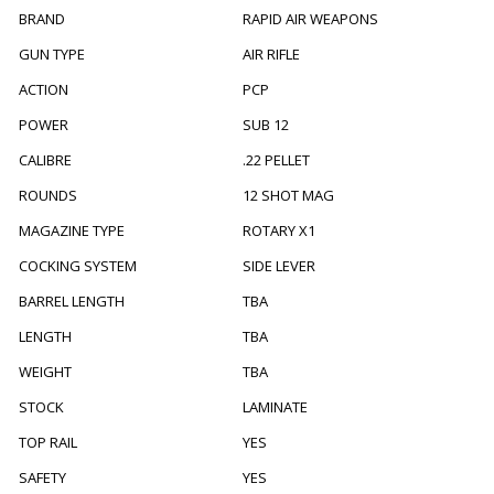
BRAND
RAPID AIR WEAPONS
GUN TYPE
AIR RIFLE
ACTION
PCP
POWER
SUB 12
CALIBRE
.22 PELLET
ROUNDS
12 SHOT MAG
MAGAZINE TYPE
ROTARY X1
COCKING SYSTEM
SIDE LEVER
BARREL LENGTH
TBA
LENGTH
TBA
WEIGHT
TBA
STOCK
LAMINATE
TOP RAIL
YES
SAFETY
YES