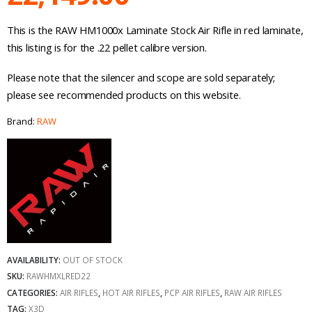
This is the RAW HM1000x Laminate Stock Air Rifle in red laminate,
this listing is for the .22 pellet calibre version.
Please note that the silencer and scope are sold separately;
please see recommended products on this website.
Brand:
RAW
AVAILABILITY:
OUT OF STOCK
SKU:
RAWHMXLRED22
CATEGORIES:
AIR RIFLES
,
HOT AIR RIFLES
,
PCP AIR RIFLES
,
RAW AIR RIFLES
TAG:
X3D