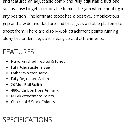
and features an adjustable comb and fully adjustable butt pad,
so it is easy to get comfortable behind the gun when shooting in
any position. The laminate stock has a positive, ambidextrous
grip and a wide and flat fore-end that gives a stable platform to
shoot from. There are also M-Lok attachment points running
along the underside, so it is easy to add attachments.
FEATURES
Hand-Finished, Tested & Tuned
Fully Adjustable Trigger
Lothar Walther Barrel
Fully Regulated Action
20 Moa Rail Built-In
480cc Carbon Fibre Air Tank
M-Lok Attachment Points
Choice of 5 Stock Colours
SPECIFICATIONS