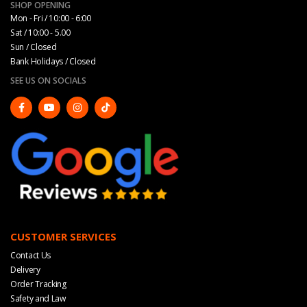
SHOP OPENING
Mon - Fri / 10:00 - 6:00
Sat / 10:00 - 5.00
Sun / Closed
Bank Holidays / Closed
SEE US ON SOCIALS
CUSTOMER SERVICES
Contact Us
Delivery
Order Tracking
Safety and Law