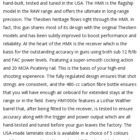
hand-built, tested and tuned in the USA. The HMX is the flagship
model in the RAW range and offers the ultimate in long-range
precision. The Theoben heritage flows right through the HMX. In
fact, this gun shares most of its design with the original Theoben
models and has been subtly improved to boost performance and
reliability. At the heart of the HMX is the receiver which is the
basis for the outstanding accuracy in guns using both sub 12 ft/lb
and FAC power levels. Featuring a super-smooth cocking action
and 20 MOA Picatinny rail. This is the basis of your high-end
shooting experience. The fully regulated design ensures that shot
strings are consistent, and the 480-cc carbon fibre bottle ensures
that you will have enough air onboard for extended stays at the
range or in the field. Every HM1000x features a Lothar Walther
barrel that, after being fitted to the receiver, is tested to ensure
accuracy along with the trigger and power output which are all
hand-tested and tuned before your gun leaves the factory. The
USA-made laminate stock is available in a choice of 5 colours