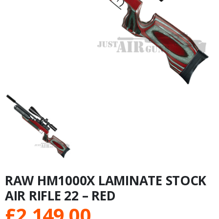
RAW HM1000X LAMINATE STOCK
AIR RIFLE 22 – RED
£
2,149.00