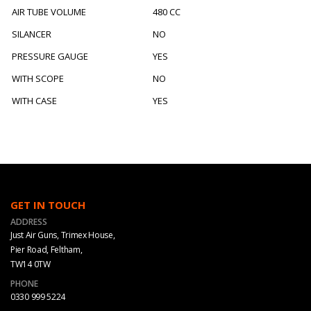
AIR TUBE VOLUME
480 CC
SILANCER
NO
PRESSURE GAUGE
YES
WITH SCOPE
NO
WITH CASE
YES
GET IN TOUCH
ADDRESS
Just Air Guns, Trimex House,
Pier Road, Feltham,
TW14 0TW
PHONE
0330 999 5224