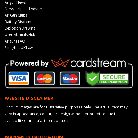
Airgun News
News Help and Advice
Air Gun Clubs
Battery Disclaimer
Explosion Drawing
User Manuals Hub
Airguns FAQ
Slingshot UK Law
WEBSITE DISCLAIMER
Product images are for illustrative purposes only. The actual item may
vary in appearance, colour, or design without prior notice due to
availability or manufacturer updates.
WARRANTY INFOMATION