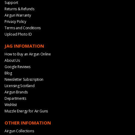
Support
Returns & Refunds
Airgun Warranty
Privacy Policy
Terms and Conditions
Upload Photo ID
JAG INFOMATION
How to Buy an Airgun Online
About Us
Google Reviews
Blog
Newsletter Subscription
Licensing Scotland
Airgun Brands
Departments
Wishlist
Muzzle Energy for Air Guns
OTHER INFOMATION
Airgun Collections