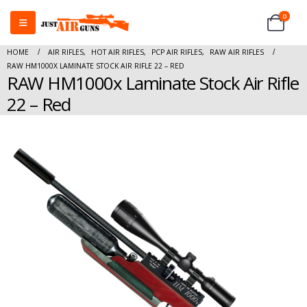
0
HOME
AIR RIFLES
,
HOT AIR RIFLES
,
PCP AIR RIFLES
,
RAW AIR RIFLES
RAW HM1000X LAMINATE STOCK AIR RIFLE 22 – RED
RAW HM1000x Laminate Stock Air Rifle
22 – Red