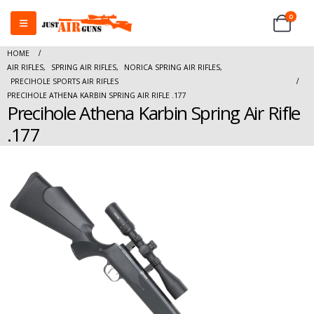
0
HOME
AIR RIFLES
,
SPRING AIR RIFLES
,
NORICA SPRING AIR RIFLES
,
PRECIHOLE SPORTS AIR RIFLES
PRECIHOLE ATHENA KARBIN SPRING AIR RIFLE .177
Precihole Athena Karbin Spring Air Rifle
.177