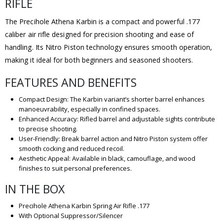
RIFLE
The Precihole Athena Karbin is a compact and powerful .177
caliber air rifle designed for precision shooting and ease of
handling. Its Nitro Piston technology ensures smooth operation,
making it ideal for both beginners and seasoned shooters.
FEATURES AND BENEFITS
Compact Design: The Karbin variant’s shorter barrel enhances
manoeuvrability, especially in confined spaces.
Enhanced Accuracy: Rifled barrel and adjustable sights contribute
to precise shooting.
User-Friendly: Break barrel action and Nitro Piston system offer
smooth cocking and reduced recoil.
Aesthetic Appeal: Available in black, camouflage, and wood
finishes to suit personal preferences.
IN THE BOX
Precihole Athena Karbin Spring Air Rifle .177
With Optional Suppressor/Silencer