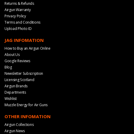
Returns & Refunds
Airgun Warranty
Privacy Policy
Terms and Conditions
Upload Photo ID
JAG INFOMATION
How to Buy an Airgun Online
About Us
Google Reviews
Blog
Newsletter Subscription
Licensing Scotland
Airgun Brands
Departments
Wishlist
Muzzle Energy for Air Guns
OTHER INFOMATION
Airgun Collections
Airgun News