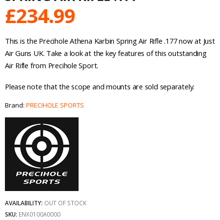
£
234.99
This is the Precihole Athena Karbin Spring Air Rifle .177 now at Just
Air Guns UK. Take a look at the key features of this outstanding
Air Rifle from Precihole Sport.
Please note that the scope and mounts are sold separately.
Brand:
PRECIHOLE SPORTS
AVAILABILITY:
OUT OF STOCK
SKU:
ENX0100A0000