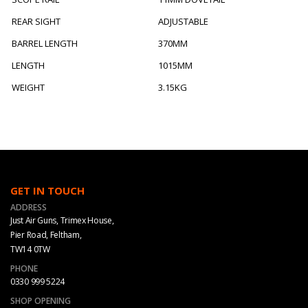
REAR SIGHT
ADJUSTABLE
BARREL LENGTH
370MM
LENGTH
1015MM
WEIGHT
3.15KG
GET IN TOUCH
ADDRESS
Just Air Guns, Trimex House,
Pier Road, Feltham,
TW14 0TW
PHONE
0330 999 5224
SHOP OPENING