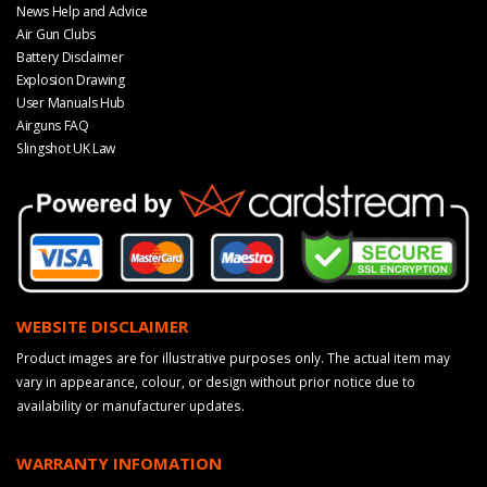
News Help and Advice
Air Gun Clubs
Battery Disclaimer
Explosion Drawing
User Manuals Hub
Airguns FAQ
Slingshot UK Law
WEBSITE DISCLAIMER
Product images are for illustrative purposes only. The actual item may
vary in appearance, colour, or design without prior notice due to
availability or manufacturer updates.
WARRANTY INFOMATION