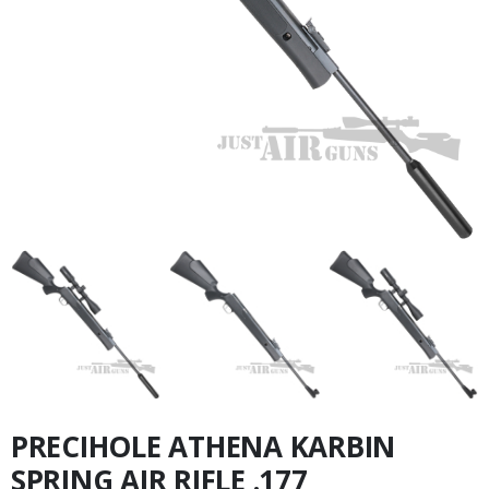
PRECIHOLE ATHENA KARBIN
SPRING AIR RIFLE .177