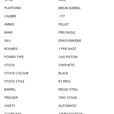
PLATFORM
BREAK BARREL
CALIBRE
.177
AMMO
PELLET
MAKE
PRECIHOLE
SKU
ENX0100A0000
ROUNDS
1 PER SHOT
POWER TYPE
GAS PISTON
STOCK
SYNTHETIC
STOCK COLOUR
BLACK
STOCK STYLE
R1 RIFLE
BARREL
RIFLED STEEL
TRIGGER
TWO-STAGE
SAFETY
AUTOMATIC
SCOPE RAIL
11MM DOVETAIL