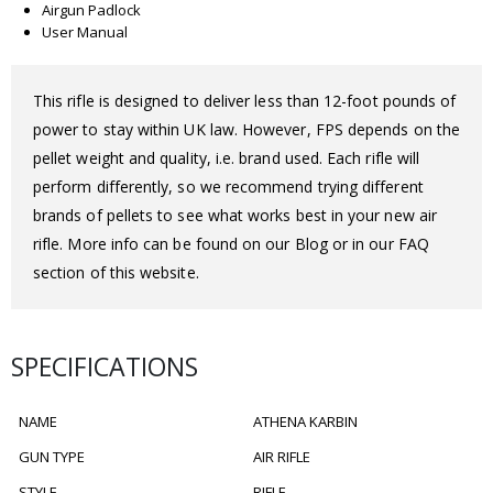
Airgun Padlock
User Manual
This rifle is designed to deliver less than 12-foot pounds of
power to stay within UK law. However, FPS depends on the
pellet weight and quality, i.e. brand used. Each rifle will
perform differently, so we recommend trying different
brands of pellets to see what works best in your new air
rifle. More info can be found on our Blog or in our FAQ
section of this website.
SPECIFICATIONS
NAME
ATHENA KARBIN
GUN TYPE
AIR RIFLE
STYLE
RIFLE