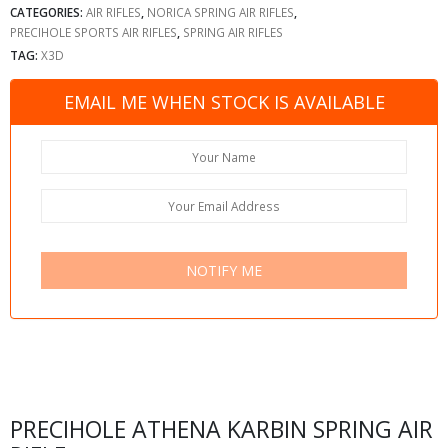
CATEGORIES:
AIR RIFLES
,
NORICA SPRING AIR RIFLES
,
PRECIHOLE SPORTS AIR RIFLES
,
SPRING AIR RIFLES
TAG:
X3D
EMAIL ME WHEN STOCK IS AVAILABLE
NOTIFY ME
PRECIHOLE ATHENA KARBIN SPRING AIR