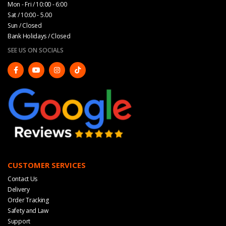
Mon - Fri / 10:00 - 6:00
Sat / 10:00 - 5.00
Sun / Closed
Bank Holidays / Closed
SEE US ON SOCIALS
CUSTOMER SERVICES
Contact Us
Delivery
Order Tracking
Safety and Law
Support