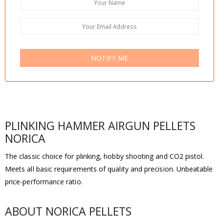
NOTIFY ME
PLINKING HAMMER AIRGUN PELLETS
NORICA
The classic choice for plinking, hobby shooting and CO2 pistol.
Meets all basic requirements of quality and precision. Unbeatable
price-performance ratio.
ABOUT NORICA PELLETS