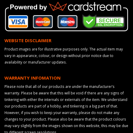
WEBSITE DISCLAIMER
Product images are for illustrative purposes only. The actual item may
vary in appearance, colour, or design without prior notice due to
availability or manufacturer updates.
WARRANTY INFOMATION
Please note that all of our products are under the manufacturer’s
warranty. Please be aware that this will be void if there are any signs of
tinkering with either the internals or externals of the item. We understand
our products are part of a hobby, and tinkering is a big part of that.
However, if you wish to keep your warranty, please do not make any
changes to your product. Please also be aware that the product colours
may vary slightly from the images shown on this website, this may be due
to different screen resolutions.