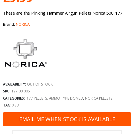
These are the Plinking Hammer Airgun Pellets Norica 500 .177
Brand:
NORICA
AVAILABILITY:
OUT OF STOCK
SKU:
197.00.005
CATEGORIES:
.177 PELLETS
,
AMMO TYPE DOMED
,
NORICA PELLETS
TAG:
X3D
EMAIL ME WHEN STOCK IS AVAILABLE