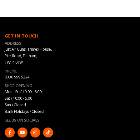
GET IN TOUCH
ADDRESS
Just Air Guns, Trimex House,
Pier Road, Feltham,
TW14 0TW
PHONE
0330 999 5224
SHOP OPENING
Mon - Fri / 10:00 - 6:00
Sat / 10:00 - 5.00
Sun / Closed
Bank Holidays / Closed
SEE US ON SOCIALS