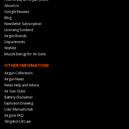
About Us
Google Reviews
Blog
Newsletter Subscription
Licensing Scotland
Airgun Brands
Departments
Wishlist
Muzzle Energy for Air Guns
OTHER INFOMATION
Airgun Collections
Airgun News
News Help and Advice
Air Gun Clubs
Battery Disclaimer
Explosion Drawing
User Manuals Hub
Airguns FAQ
Slingshot UK Law