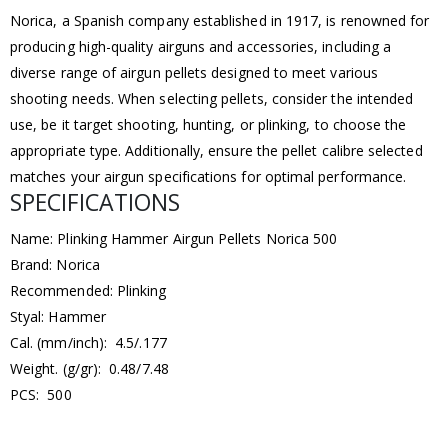
Norica, a Spanish company established in 1917, is renowned for
producing high-quality airguns and accessories, including a
diverse range of airgun pellets designed to meet various
shooting needs. When selecting pellets, consider the intended
use, be it target shooting, hunting, or plinking, to choose the
appropriate type. Additionally, ensure the pellet calibre selected
matches your airgun specifications for optimal performance.
SPECIFICATIONS
Name: Plinking Hammer Airgun Pellets Norica 500
Brand: Norica
Recommended: Plinking
Styal: Hammer
Cal. (mm/inch): 4.5/.177
Weight. (g/gr): 0.48/7.48
PCS: 500