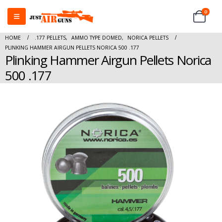
0
HOME
.177 PELLETS
,
AMMO TYPE DOMED
,
NORICA PELLETS
PLINKING HAMMER AIRGUN PELLETS NORICA 500 .177
Plinking Hammer Airgun Pellets Norica
500 .177