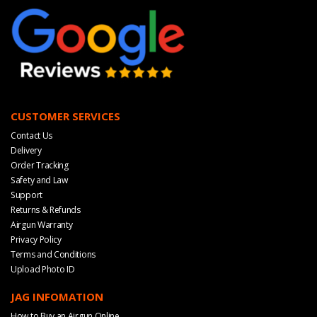
CUSTOMER SERVICES
Contact Us
Delivery
Order Tracking
Safety and Law
Support
Returns & Refunds
Airgun Warranty
Privacy Policy
Terms and Conditions
Upload Photo ID
JAG INFOMATION
How to Buy an Airgun Online