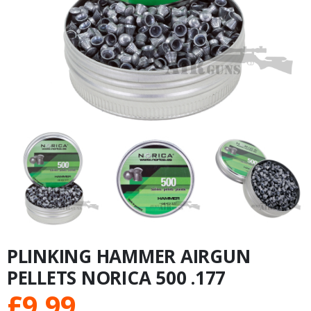
PLINKING HAMMER AIRGUN
PELLETS NORICA 500 .177
£
9.99