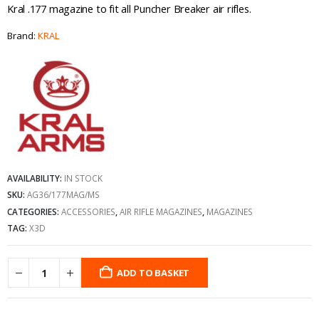
Kral .177 magazine to fit all Puncher Breaker air rifles.
Brand:
KRAL
AVAILABILITY:
IN STOCK
SKU:
AG36/177MAG/MS
CATEGORIES:
ACCESSORIES
,
AIR RIFLE MAGAZINES
,
MAGAZINES
TAG:
X3D
ADD TO BASKET