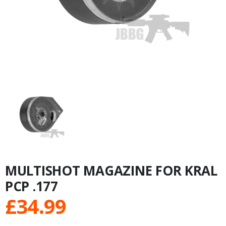
MULTISHOT MAGAZINE FOR KRAL
PCP .177
£
34.99