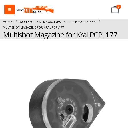
0
HOME
ACCESSORIES
,
MAGAZINES
,
AIR RIFLE MAGAZINES
MULTISHOT MAGAZINE FOR KRAL PCP .177
Multishot Magazine for Kral PCP .177