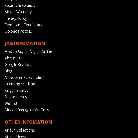
Returns & Refunds
Airgun Warranty
Privacy Policy
Terms and Conditions
Upload Photo ID
JAG INFOMATION
How to Buy an Airgun Online
About Us
Google Reviews
Blog
Newsletter Subscription
Licensing Scotland
Airgun Brands
Departments
Wishlist
Muzzle Energy for Air Guns
OTHER INFOMATION
Airgun Collections
Airgun News