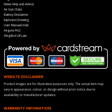
News Help and Advice
Air Gun Clubs
Battery Disclaimer
Explosion Drawing
User Manuals Hub
Airguns FAQ
Slingshot UK Law
WEBSITE DISCLAIMER
Product images are for illustrative purposes only. The actual item may
vary in appearance, colour, or design without prior notice due to
availability or manufacturer updates.
WARRANTY INFOMATION