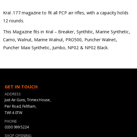
Kral .177 magazine to fit all PCP air rifles, with a capacity holds
12 rounds.
This Magazine fits in Kral – Breaker, Synthitic, Marine Synthetic,
Camo, Walnut, Marine Walnut, PRO500, Puncher Walnet,
Puncher Maxi Synthetic, Jumbo, NP02 & NP02 Black.
GET IN TOUCH
ADDRESS
Just Air Guns, Trimex House,
Pier Road, Feltham,
TW14 0TW
PHONE
0330 999 5224
SHOP OPENING