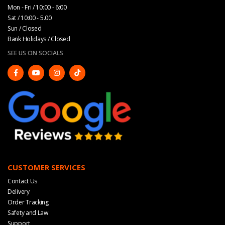
Mon - Fri / 10:00 - 6:00
Sat / 10:00 - 5.00
Sun / Closed
Bank Holidays / Closed
SEE US ON SOCIALS
CUSTOMER SERVICES
Contact Us
Delivery
Order Tracking
Safety and Law
Support