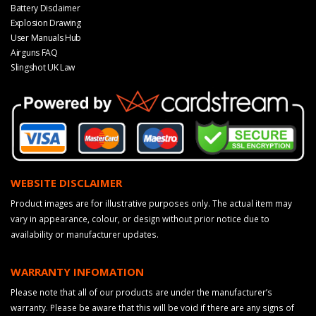
Battery Disclaimer
Explosion Drawing
User Manuals Hub
Airguns FAQ
Slingshot UK Law
WEBSITE DISCLAIMER
Product images are for illustrative purposes only. The actual item may
vary in appearance, colour, or design without prior notice due to
availability or manufacturer updates.
WARRANTY INFOMATION
Please note that all of our products are under the manufacturer’s
warranty. Please be aware that this will be void if there are any signs of