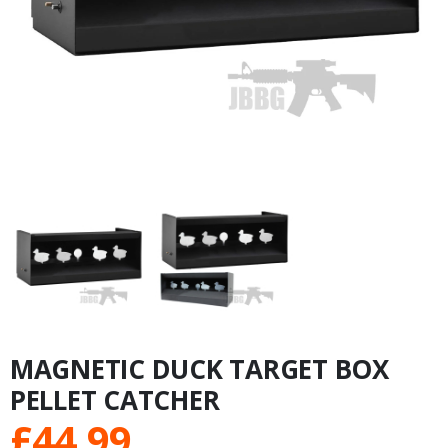
MAGNETIC DUCK TARGET BOX
PELLET CATCHER
£
44.99