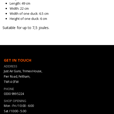
Length: 49 cm
Width: 22 cm
Width of one duck: 6.5 cm
Height of one duck: 6 cm
Suitable for up to 7,5 joules.
GET IN TOUCH
ADDRESS
Just Air Guns, Trimex House,
Pier Road, Feltham,
TW14 0TW
PHONE
0330 999 5224
SHOP OPENING
Mon - Fri / 10:00 - 6:00
Sat / 10:00 - 5.00