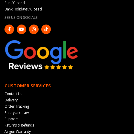
Sun / Closed
Bank Holidays / Closed
SEE US ON SOCIALS
CUSTOMER SERVICES
Contact Us
Delivery
Order Tracking
Safety and Law
Support
Returns & Refunds
Airgun Warranty