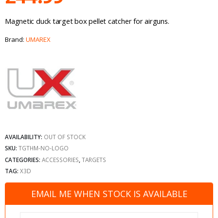
Magnetic duck target box pellet catcher for airguns.
Brand:
UMAREX
AVAILABILITY:
OUT OF STOCK
SKU:
TGTHM-NO-LOGO
CATEGORIES:
ACCESSORIES
,
TARGETS
TAG:
X3D
EMAIL ME WHEN STOCK IS AVAILABLE