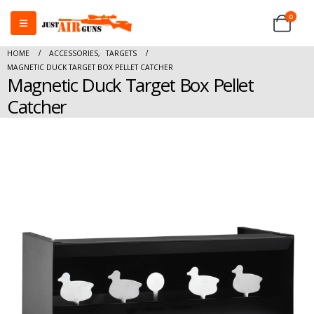
0
HOME
ACCESSORIES
,
TARGETS
MAGNETIC DUCK TARGET BOX PELLET CATCHER
Magnetic Duck Target Box Pellet
Catcher