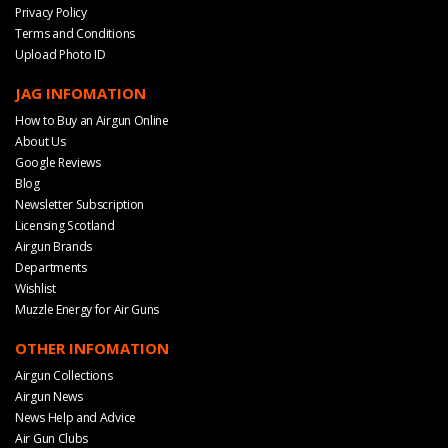
Privacy Policy
Terms and Conditions
Upload Photo ID
JAG INFOMATION
How to Buy an Airgun Online
About Us
Google Reviews
Blog
Newsletter Subscription
Licensing Scotland
Airgun Brands
Departments
Wishlist
Muzzle Energy for Air Guns
OTHER INFOMATION
Airgun Collections
Airgun News
News Help and Advice
Air Gun Clubs