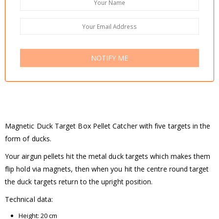
NOTIFY ME
Magnetic Duck Target Box Pellet Catcher with five targets in the
form of ducks.
Your airgun pellets hit the metal duck targets which makes them
flip hold via magnets, then when you hit the centre round target
the duck targets return to the upright position.
Technical data:
Height: 20 cm