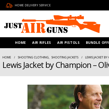
HOME DELIVERY SERVICE
HOME
AIR RIFLES
AIR PISTOLS
BUNDLE OFF
HOME
SHOOTING CLOTHING
,
SHOOTING JACKETS
LEWIS JACKET BY
Lewis Jacket by Champion – Oli