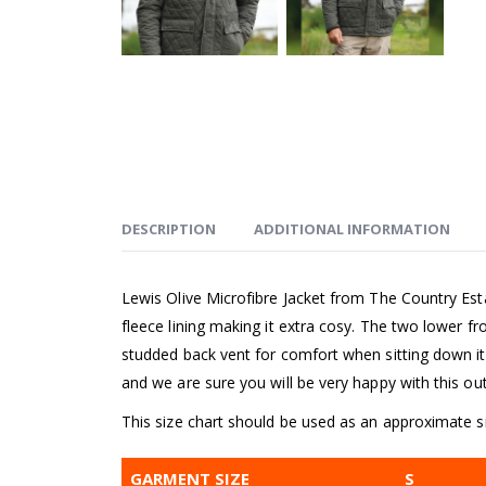
DESCRIPTION
ADDITIONAL INFORMATION
Lewis Olive Microfibre Jacket from The Country Est
fleece lining making it extra cosy. The two lower fr
studded back vent for comfort when sitting down it is
and we are sure you will be very happy with this ou
This size chart should be used as an approximate si
GARMENT SIZE
S