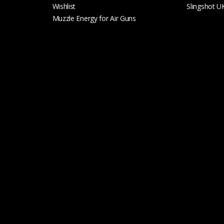
Wishlist
Slingshot U
Muzzle Energy for Air Guns