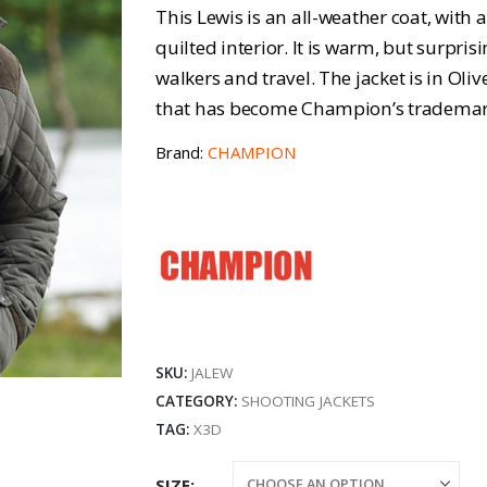
r
This Lewis is an all-weather coat, wit
£
quilted interior. It is warm, but surpris
walkers and travel. The jacket is in Oliv
t
that has become Champion’s trademar
£
Brand:
CHAMPION
SKU:
JALEW
CATEGORY:
SHOOTING JACKETS
TAG:
X3D
SIZE