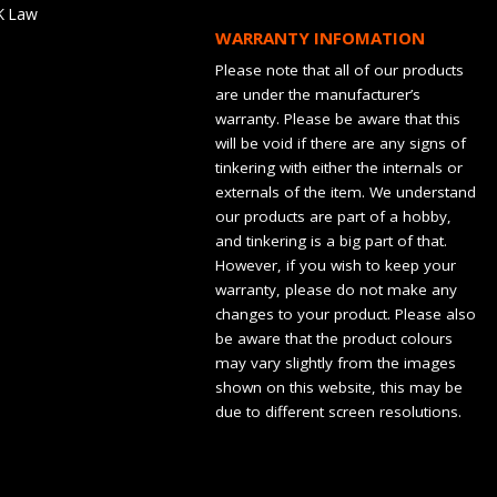
K Law
WARRANTY INFOMATION
Please note that all of our products
are under the manufacturer’s
warranty. Please be aware that this
will be void if there are any signs of
tinkering with either the internals or
externals of the item. We understand
our products are part of a hobby,
and tinkering is a big part of that.
However, if you wish to keep your
warranty, please do not make any
changes to your product. Please also
be aware that the product colours
may vary slightly from the images
shown on this website, this may be
due to different screen resolutions.