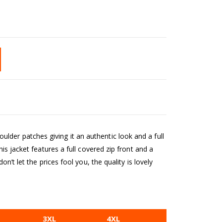
der patches giving it an authentic look and a full
is jacket features a full covered zip front and a
n’t let the prices fool you, the quality is lovely
3XL
4XL