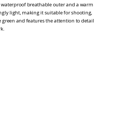
ange:
h a waterproof breathable outer and a warm
29.99
ingly light, making it suitable for shooting,
e green and features the attention to detail
hrough
k.
34.99