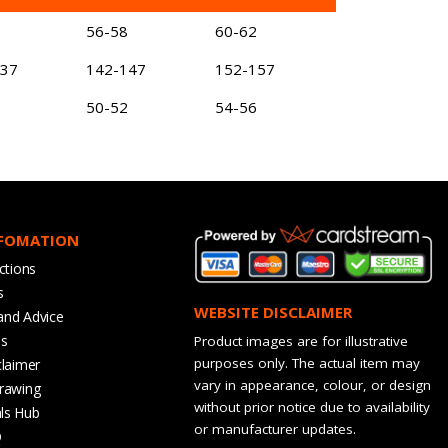
56-58
60-62
137
142-147
152-157
50-52
54-56
NFOMATION
ctions
s
WEBSITE DISCLAIMER
and Advice
bs
Product images are for illustrative
purposes only. The actual item may
claimer
vary in appearance, colour, or design
rawing
without prior notice due to availability
ls Hub
or manufacturer updates.
Q