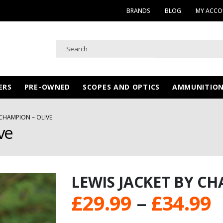
BRANDS
BLOG
MY ACC
ERS
PRE-OWNED
SCOPES AND OPTICS
AMMUNITIO
 CHAMPION – OLIVE
ve
LEWIS JACKET BY CH
P
£
29.99
–
£
34.99