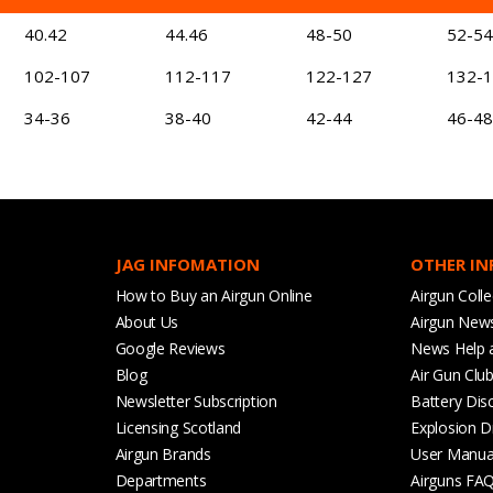
40.42
44.46
48-50
52-54
102-107
112-117
122-127
132-
34-36
38-40
42-44
46-48
JAG INFOMATION
OTHER I
How to Buy an Airgun Online
Airgun Colle
About Us
Airgun New
Google Reviews
News Help 
Blog
Air Gun Clu
Newsletter Subscription
Battery Dis
Licensing Scotland
Explosion D
Airgun Brands
User Manua
Departments
Airguns FA