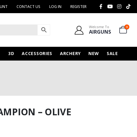
OUNT
CONTACT US
LOG IN
REGISTER
Welcome To
0
AIRGUNS
N
3D
ACCESSORIES
ARCHERY
NEW
SALE
AMPION – OLIVE
rice