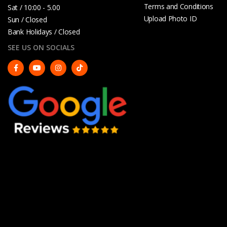
Terms and Conditions
Sat / 10:00 - 5.00
Upload Photo ID
Sun / Closed
Bank Holidays / Closed
SEE US ON SOCIALS