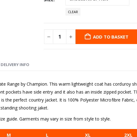
CLEAR
ADD TO BASKET
DELIVERY INFO
ate Range by Champion. This warm lightweight coat has corduroy shoul
ont pockets have side entry and it also has an inside zipped pocket. Th
 the perfect country jacket. It is 100% Polyester Microfibre Fabric, do
tstanding shooting jaket.
ze guide. Garments may vary in size from style to style.
M
L
XL
2XL