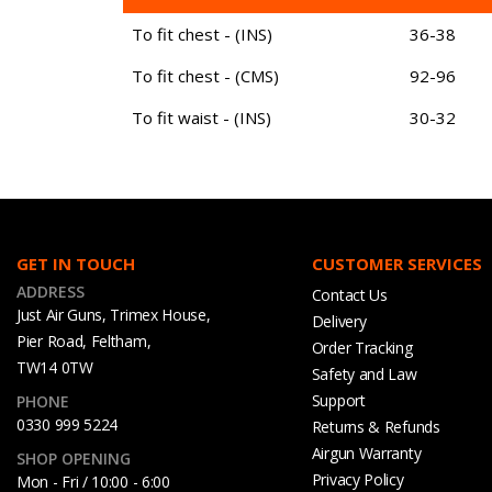
To fit chest - (INS)
36-38
To fit chest - (CMS)
92-96
To fit waist - (INS)
30-32
GET IN TOUCH
CUSTOMER SERVICES
ADDRESS
Contact Us
Just Air Guns, Trimex House,
Delivery
Pier Road, Feltham,
Order Tracking
TW14 0TW
Safety and Law
Support
PHONE
0330 999 5224
Returns & Refunds
Airgun Warranty
SHOP OPENING
Privacy Policy
Mon - Fri / 10:00 - 6:00