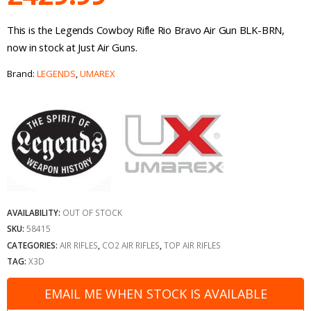
This is the Legends Cowboy Rifle Rio Bravo Air Gun BLK-BRN,
now in stock at Just Air Guns.
Brand:
LEGENDS
,
UMAREX
AVAILABILITY:
OUT OF STOCK
SKU:
58415
CATEGORIES:
AIR RIFLES
,
CO2 AIR RIFLES
,
TOP AIR RIFLES
TAG:
X3D
EMAIL ME WHEN STOCK IS AVAILABLE