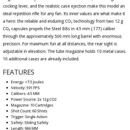
cocking lever, and the realistic case ejection make this model an
ideal repetition rifle for any fan. Its inner values are what make it
a hero: the reliable and enduring CO₂ technology from two 12 g
CO₂ capsules propels the Steel BBs in 4.5 mm (.177) caliber
through the approximately 500 mm long barrel with enormous
precision. For maximum fun at all distances, the rear sight is
adjustable in elevation. The tube magazine holds 10 metal cases.
10 additional cases are already included.
FEATURES
Energy: <7.5 Joules
Velocity: 591 FPS
Calibers: 4.5 MM
Power Source: 2x 12g CO2
Magazine: 10 Cartridges
Shot Count: 60 Shots
Trigger: Single Action
Safety: Sliding Safety
Length: 966 MM