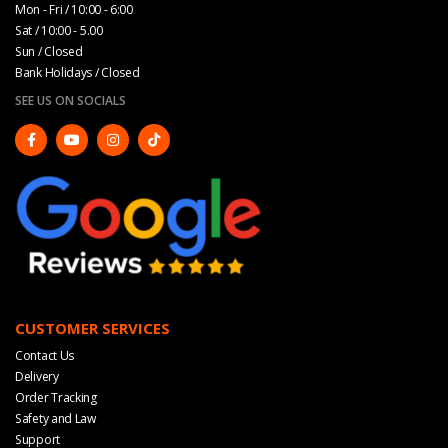
Mon - Fri / 10:00 - 6:00
Sat / 10:00 - 5.00
Sun / Closed
Bank Holidays / Closed
SEE US ON SOCIALS
CUSTOMER SERVICES
Contact Us
Delivery
Order Tracking
Safety and Law
Support