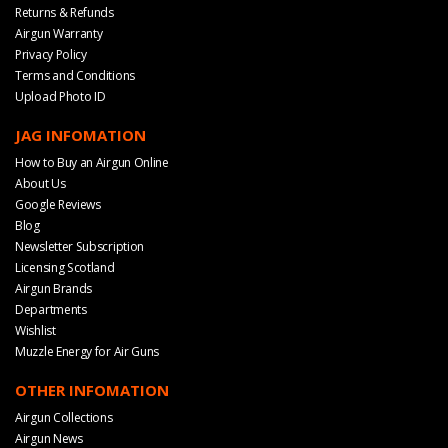
Returns & Refunds
Airgun Warranty
Privacy Policy
Terms and Conditions
Upload Photo ID
JAG INFOMATION
How to Buy an Airgun Online
About Us
Google Reviews
Blog
Newsletter Subscription
Licensing Scotland
Airgun Brands
Departments
Wishlist
Muzzle Energy for Air Guns
OTHER INFOMATION
Airgun Collections
Airgun News