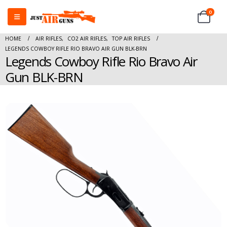
0
HOME
AIR RIFLES
,
CO2 AIR RIFLES
,
TOP AIR RIFLES
LEGENDS COWBOY RIFLE RIO BRAVO AIR GUN BLK-BRN
Legends Cowboy Rifle Rio Bravo Air
Gun BLK-BRN