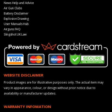
News Help and Advice
Air Gun Clubs
Battery Disclaimer
Explosion Drawing
User Manuals Hub
Airguns FAQ
Slingshot UK Law
WEBSITE DISCLAIMER
Product images are for illustrative purposes only. The actual item may
vary in appearance, colour, or design without prior notice due to
availability or manufacturer updates.
WARRANTY INFOMATION