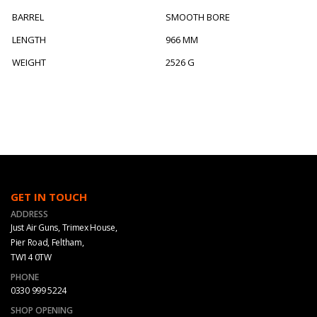
BARREL
SMOOTH BORE
LENGTH
966 MM
WEIGHT
2526 G
GET IN TOUCH
ADDRESS
Just Air Guns, Trimex House,
Pier Road, Feltham,
TW14 0TW
PHONE
0330 999 5224
SHOP OPENING