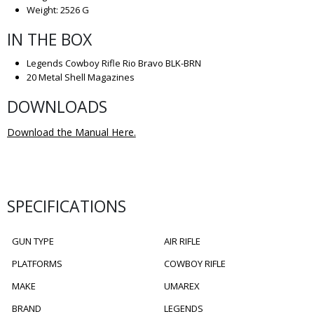
Weight: 2526 G
IN THE BOX
Legends Cowboy Rifle Rio Bravo BLK-BRN
20 Metal Shell Magazines
DOWNLOADS
Download the Manual Here.
SPECIFICATIONS
GUN TYPE
AIR RIFLE
PLATFORMS
COWBOY RIFLE
MAKE
UMAREX
BRAND
LEGENDS