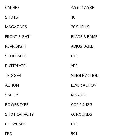
CALIBRE
4.5 (0.177) BB
SHOTS
10
MAGAZINES
20 SHELLS
FRONT SIGHT
BLADE & RAMP
REAR SIGHT
ADJUSTABLE
SCOPEABLE
NO
BUTTPLATE
YES
TRIGGER
SINGLE ACTION
ACTION
LEVER ACTION
SAFETY
MANUAL
POWER TYPE
CO2 2X 12G
SHOT CAPACITY
60 ROUNDS
BLOWBACK
NO
FPS
591