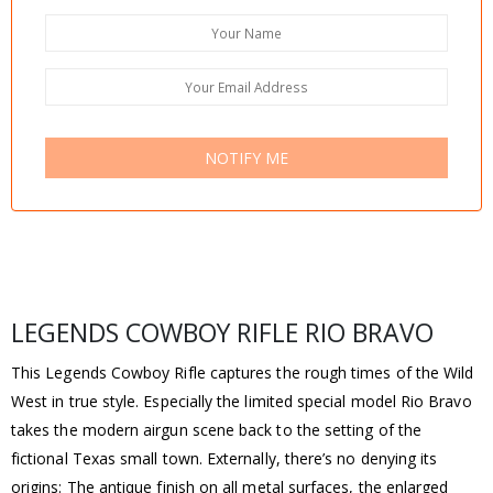
NOTIFY ME
LEGENDS COWBOY RIFLE RIO BRAVO
This Legends Cowboy Rifle captures the rough times of the Wild
West in true style. Especially the limited special model Rio Bravo
takes the modern airgun scene back to the setting of the
fictional Texas small town. Externally, there’s no denying its
origins: The antique finish on all metal surfaces, the enlarged