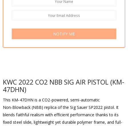
NOTIFY ME
KWC 2022 CO2 NBB SIG AIR PISTOL (KM-
47DHN)
This KM‑47DHN is a CO2-powered, semi-automatic
Non‑Blowback (NBB) replica of the Sig Sauer SP2022 pistol. It
blends faithful realism with efficient performance thanks to its
fixed steel slide, lightweight yet durable polymer frame, and full-