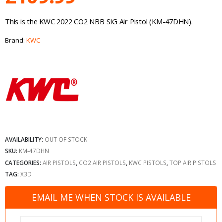
This is the KWC 2022 CO2 NBB SIG Air Pistol (KM-47DHN).
Brand:
KWC
AVAILABILITY:
OUT OF STOCK
SKU:
KM-47DHN
CATEGORIES:
AIR PISTOLS
,
CO2 AIR PISTOLS
,
KWC PISTOLS
,
TOP AIR PISTOLS
TAG:
X3D
EMAIL ME WHEN STOCK IS AVAILABLE