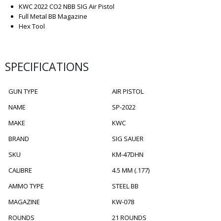
KWC 2022 CO2 NBB SIG Air Pistol
Full Metal BB Magazine
Hex Tool
SPECIFICATIONS
GUN TYPE
AIR PISTOL
NAME
SP-2022
MAKE
KWC
BRAND
SIG SAUER
SKU
KM-47DHN
CALIBRE
4.5 MM (.177)
AMMO TYPE
STEEL BB
MAGAZINE
KW-078
ROUNDS
21 ROUNDS