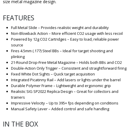
size metal magazine design.
FEATURES
Full Metal Slide – Provides realistic weight and durability
Non-Blowback Action – More efficient CO2 usage with less recoil
Powered by 12g CO2 Cartridges – Easy to load, reliable power
source
Fires 4.5mm (.177) Steel BBs – Ideal for target shooting and
plinking
21-Round Drop-Free Metal Magazine – Holds both BBs and CO2
Double-Action Only Trigger – Consistent and straightforward firing
Fixed White Dot Sights – Quick target acquisition
Integrated Picatinny Rail – Add lasers or lights under the barrel
Durable Polymer Frame – Lightweight and ergonomic grip
Realistic SIG SP2022 Replica Design – Great for collectors and
trainers
Impressive Velocity – Up to 395+ fps depending on conditions
Manual Safety Lever – Added control and safe handling
IN THE BOX