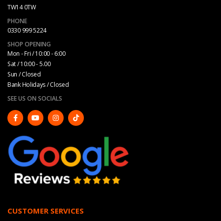
TW14 0TW
PHONE
0330 999 5224
SHOP OPENING
Mon - Fri / 10:00 - 6:00
Sat / 10:00 - 5.00
Sun / Closed
Bank Holidays / Closed
SEE US ON SOCIALS
CUSTOMER SERVICES