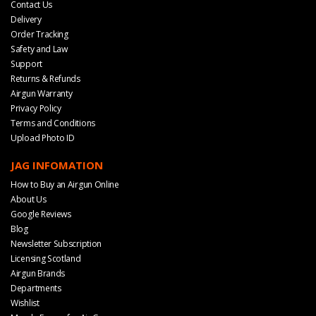
Contact Us
Delivery
Order Tracking
Safety and Law
Support
Returns & Refunds
Airgun Warranty
Privacy Policy
Terms and Conditions
Upload Photo ID
JAG INFOMATION
How to Buy an Airgun Online
About Us
Google Reviews
Blog
Newsletter Subscription
Licensing Scotland
Airgun Brands
Departments
Wishlist