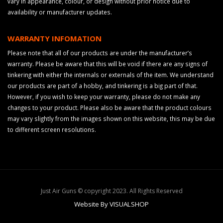
vary in appearance, colour, or design without prior notice due to
availability or manufacturer updates.
WARRANTY INFOMATION
Please note that all of our products are under the manufacturer’s
warranty. Please be aware that this will be void if there are any signs of
tinkering with either the internals or externals of the item. We understand
our products are part of a hobby, and tinkering is a big part of that.
However, if you wish to keep your warranty, please do not make any
changes to your product. Please also be aware that the product colours
may vary slightly from the images shown on this website, this may be due
to different screen resolutions.
Just Air Guns © copyright 2023. All Rights Reserved
Website By VISUALSHOP