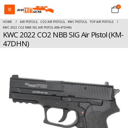
0
HOME
AIR PISTOLS
,
CO2 AIR PISTOLS
,
KWC PISTOLS
,
TOP AIR PISTOLS
KWC 2022 CO2 NBB SIG AIR PISTOL (KM-47DHN)
KWC 2022 CO2 NBB SIG Air Pistol (KM-
47DHN)