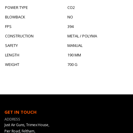
POWER TYPE
CO2
BLOWBACK
NO
FPS
394
CONSTRUCTION
METAL / POLYMA
SAFETY
MANUAL
LENGTH
190 MM
WEIGHT
700 G
GET IN TOUCH
ADDRESS
Just Air Guns, Trimex House,
Pier Road, Feltham,