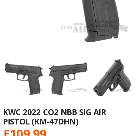
KWC 2022 CO2 NBB SIG AIR
PISTOL (KM-47DHN)
£
109.99