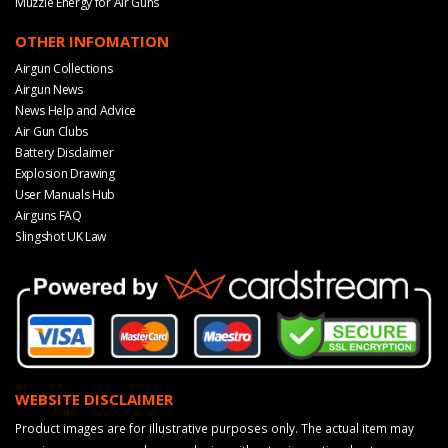
Muzzle Energy for Air Guns
OTHER INFOMATION
Airgun Collections
Airgun News
News Help and Advice
Air Gun Clubs
Battery Disclaimer
Explosion Drawing
User Manuals Hub
Airguns FAQ
Slingshot UK Law
WEBSITE DISCLAIMER
Product images are for illustrative purposes only. The actual item may