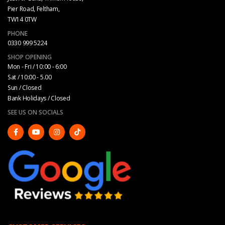
Pier Road, Feltham,
TW14 0TW
PHONE
0330 999 5224
SHOP OPENING
Mon - Fri / 10:00 - 6:00
Sat / 10:00 - 5.00
Sun / Closed
Bank Holidays / Closed
SEE US ON SOCIALS