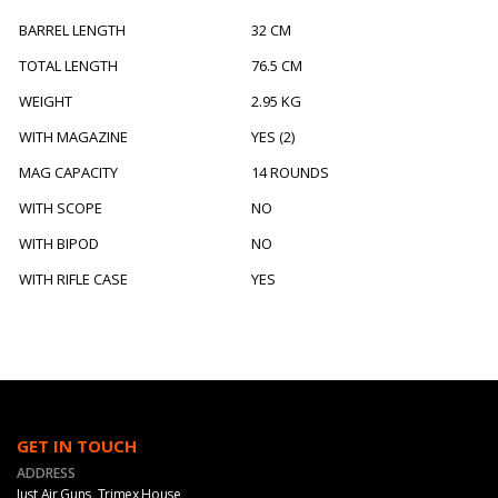
BARREL LENGTH
32 CM
TOTAL LENGTH
76.5 CM
WEIGHT
2.95 KG
WITH MAGAZINE
YES (2)
MAG CAPACITY
14 ROUNDS
WITH SCOPE
NO
WITH BIPOD
NO
WITH RIFLE CASE
YES
GET IN TOUCH
ADDRESS
Just Air Guns, Trimex House,