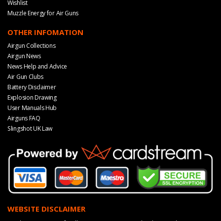
Wishlist
Muzzle Energy for Air Guns
OTHER INFOMATION
Airgun Collections
Airgun News
News Help and Advice
Air Gun Clubs
Battery Disclaimer
Explosion Drawing
User Manuals Hub
Airguns FAQ
Slingshot UK Law
WEBSITE DISCLAIMER