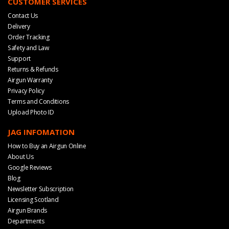
CUSTOMER SERVICES
Contact Us
Delivery
Order Tracking
Safety and Law
Support
Returns & Refunds
Airgun Warranty
Privacy Policy
Terms and Conditions
Upload Photo ID
JAG INFOMATION
How to Buy an Airgun Online
About Us
Google Reviews
Blog
Newsletter Subscription
Licensing Scotland
Airgun Brands
Departments