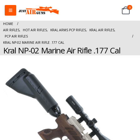
0
HOME
AIR RIFLES
,
HOT AIR RIFLES
,
KRAL ARMS PCP RIFLES
,
KRAL AIR RIFLES
,
PCP AIR RIFLES
KRAL NP-02 MARINE AIR RIFLE .177 CAL
Kral NP-02 Marine Air Rifle .177 Cal