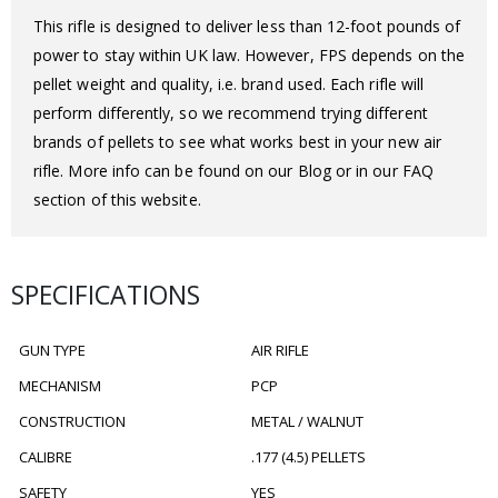
This rifle is designed to deliver less than 12-foot pounds of
power to stay within UK law. However, FPS depends on the
pellet weight and quality, i.e. brand used. Each rifle will
perform differently, so we recommend trying different
brands of pellets to see what works best in your new air
rifle. More info can be found on our Blog or in our FAQ
section of this website.
SPECIFICATIONS
GUN TYPE
AIR RIFLE
MECHANISM
PCP
CONSTRUCTION
METAL / WALNUT
CALIBRE
.177 (4.5) PELLETS
SAFETY
YES