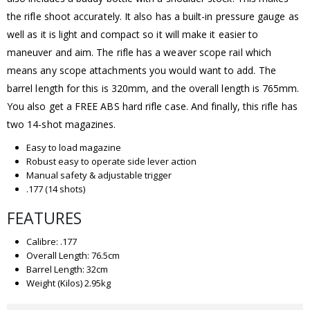
the rifle shoot accurately. It also has a built-in pressure gauge as
well as it is light and compact so it will make it easier to
maneuver and aim. The rifle has a weaver scope rail which
means any scope attachments you would want to add. The
barrel length for this is 320mm, and the overall length is 765mm.
You also get a FREE ABS hard rifle case. And finally, this rifle has
two 14-shot magazines.
Easy to load magazine
Robust easy to operate side lever action
Manual safety & adjustable trigger
.177 (14 shots)
FEATURES
Calibre: .177
Overall Length: 76.5cm
Barrel Length: 32cm
Weight (Kilos) 2.95kg