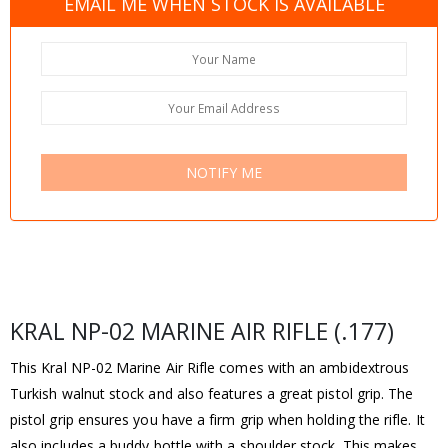
EMAIL ME WHEN STOCK IS AVAILABLE
NOTIFY ME
KRAL NP-02 MARINE AIR RIFLE (.177)
This Kral NP-02 Marine Air Rifle comes with an ambidextrous
Turkish walnut stock and also features a great pistol grip. The
pistol grip ensures you have a firm grip when holding the rifle. It
also includes a buddy bottle with a shoulder stock. This makes