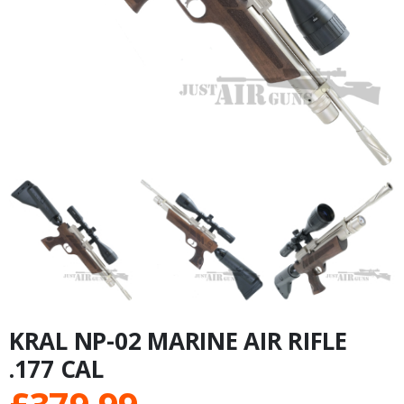
KRAL NP-02 MARINE AIR RIFLE
.177 CAL