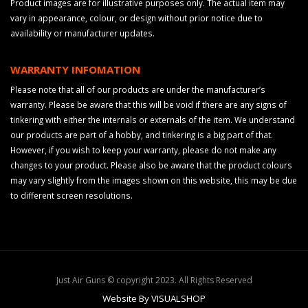
Product images are for illustrative purposes only. The actual item may
vary in appearance, colour, or design without prior notice due to
availability or manufacturer updates.
WARRANTY INFOMATION
Please note that all of our products are under the manufacturer’s
warranty. Please be aware that this will be void if there are any signs of
tinkering with either the internals or externals of the item. We understand
our products are part of a hobby, and tinkering is a big part of that.
However, if you wish to keep your warranty, please do not make any
changes to your product. Please also be aware that the product colours
may vary slightly from the images shown on this website, this may be due
to different screen resolutions.
Just Air Guns © copyright 2023. All Rights Reserved
Website By VISUALSHOP