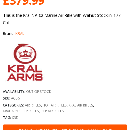
£
379.99
This is the Kral NP-02 Marine Air Rifle with Walnut Stock in .177
Cal.
Brand:
KRAL
AVAILABILITY:
OUT OF STOCK
SKU:
AG56
CATEGORIES:
AIR RIFLES
,
HOT AIR RIFLES
,
KRAL AIR RIFLES
,
KRAL ARMS PCP RIFLES
,
PCP AIR RIFLES
TAG:
X3D