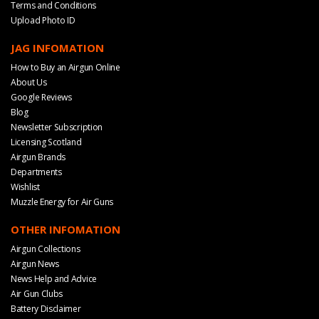
Terms and Conditions
Upload Photo ID
JAG INFOMATION
How to Buy an Airgun Online
About Us
Google Reviews
Blog
Newsletter Subscription
Licensing Scotland
Airgun Brands
Departments
Wishlist
Muzzle Energy for Air Guns
OTHER INFOMATION
Airgun Collections
Airgun News
News Help and Advice
Air Gun Clubs
Battery Disclaimer