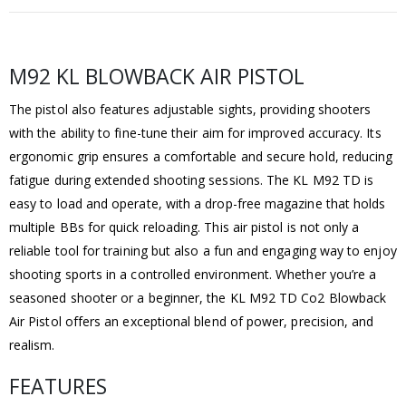
M92 KL BLOWBACK AIR PISTOL
The pistol also features adjustable sights, providing shooters
with the ability to fine-tune their aim for improved accuracy. Its
ergonomic grip ensures a comfortable and secure hold, reducing
fatigue during extended shooting sessions. The KL M92 TD is
easy to load and operate, with a drop-free magazine that holds
multiple BBs for quick reloading. This air pistol is not only a
reliable tool for training but also a fun and engaging way to enjoy
shooting sports in a controlled environment. Whether you’re a
seasoned shooter or a beginner, the KL M92 TD Co2 Blowback
Air Pistol offers an exceptional blend of power, precision, and
realism.
FEATURES