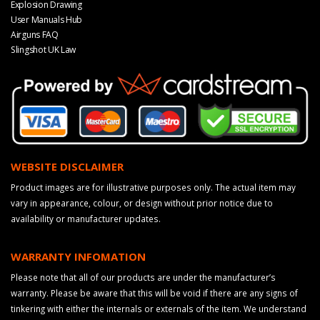
Explosion Drawing
User Manuals Hub
Airguns FAQ
Slingshot UK Law
WEBSITE DISCLAIMER
Product images are for illustrative purposes only. The actual item may
vary in appearance, colour, or design without prior notice due to
availability or manufacturer updates.
WARRANTY INFOMATION
Please note that all of our products are under the manufacturer’s
warranty. Please be aware that this will be void if there are any signs of
tinkering with either the internals or externals of the item. We understand