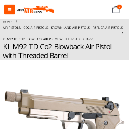
0
HOME
AIR PISTOLS
,
CO2 AIR PISTOLS
,
KROWN LAND AIR PISTOLS
,
REPLICA AIR PISTOLS
KL M92 TD CO2 BLOWBACK AIR PISTOL WITH THREADED BARREL
KL M92 TD Co2 Blowback Air Pistol
with Threaded Barrel