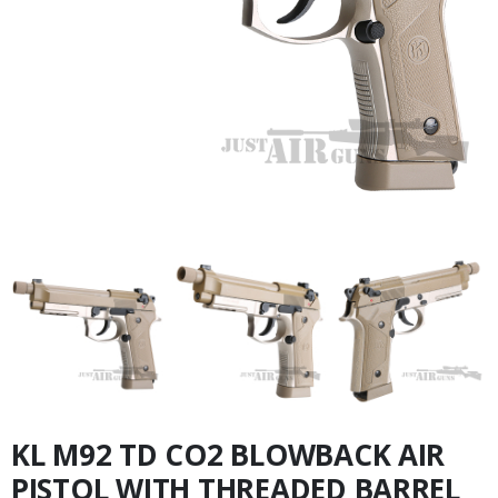
KL M92 TD CO2 BLOWBACK AIR
PISTOL WITH THREADED BARREL