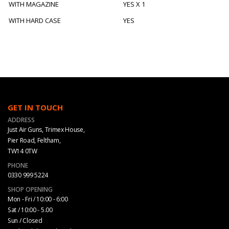
WITH MAGAZINE
YES X 1
WITH HARD CASE
YES
GET IN TOUCH
ADDRESS
Just Air Guns, Trimex House,
Pier Road, Feltham,
TW14 0TW
PHONE
0330 999 5224
SHOP OPENING
Mon - Fri / 10:00 - 6:00
Sat / 10:00 - 5.00
Sun / Closed