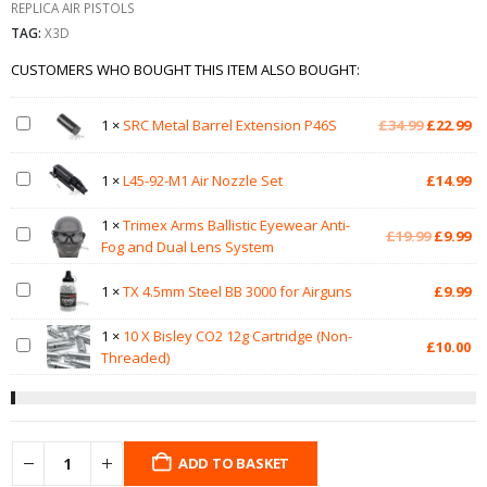
REPLICA AIR PISTOLS
TAG:
X3D
CUSTOMERS WHO BOUGHT THIS ITEM ALSO BOUGHT:
Original
Cu
1
×
SRC Metal Barrel Extension P46S
£
34.99
£
22.99
price
pr
was:
is:
1
×
L45-92-M1 Air Nozzle Set
£
14.99
£34.99.
£2
1
×
Trimex Arms Ballistic Eyewear Anti-
Original
Cu
£
19.99
£
9.99
Fog and Dual Lens System
price
pr
was:
is:
1
×
TX 4.5mm Steel BB 3000 for Airguns
£
9.99
£19.99.
£9
1
×
10 X Bisley CO2 12g Cartridge (Non-
£
10.00
Threaded)
ADD TO BASKET