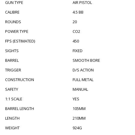
GUN TYPE
AIR PISTOL
CALIBRE
4.5 BB
ROUNDS
20
POWER TYPE
CO2
FPS (ESTIMATED)
450
SIGHTS
FIXED
BARREL
SMOOTH BORE
TRIGGER
D/S ACTION
CONSTRUCTION
FULL METAL
SAFETY
MANUAL
1:1 SCALE
YES
BARREL LENGTH
105MM
LENGTH
210MM
WEIGHT
924G