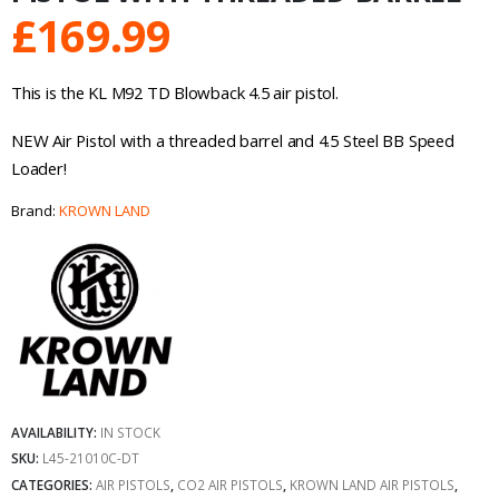
£
169.99
This is the KL M92 TD Blowback 4.5 air pistol.
NEW Air Pistol with a threaded barrel and 4.5 Steel BB Speed
Loader!
Brand:
KROWN LAND
AVAILABILITY:
IN STOCK
SKU:
L45-21010C-DT
CATEGORIES:
AIR PISTOLS
,
CO2 AIR PISTOLS
,
KROWN LAND AIR PISTOLS
,