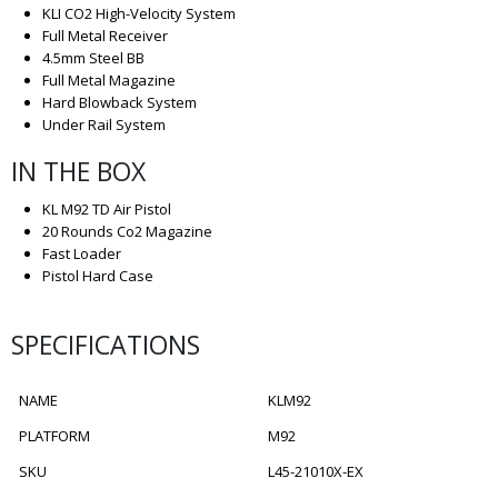
KLI CO2 High-Velocity System
Full Metal Receiver
4.5mm Steel BB
Full Metal Magazine
Hard Blowback System
Under Rail System
IN THE BOX
KL M92 TD Air Pistol
20 Rounds Co2 Magazine
Fast Loader
Pistol Hard Case
SPECIFICATIONS
NAME
KLM92
PLATFORM
M92
SKU
L45-21010X-EX