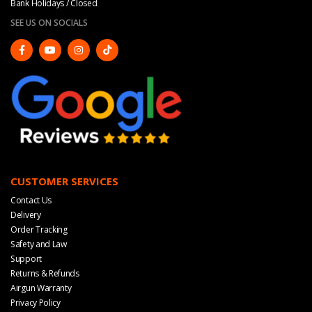
Bank Holidays / Closed
SEE US ON SOCIALS
CUSTOMER SERVICES
Contact Us
Delivery
Order Tracking
Safety and Law
Support
Returns & Refunds
Airgun Warranty
Privacy Policy