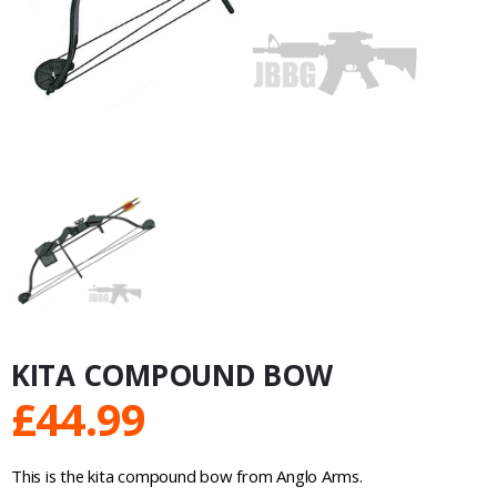
KITA COMPOUND BOW
£
44.99
This is the kita compound bow from Anglo Arms.