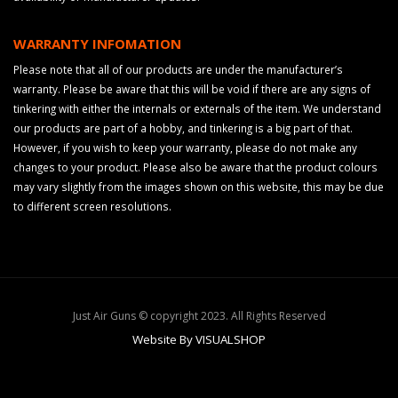
WARRANTY INFOMATION
Please note that all of our products are under the manufacturer’s
warranty. Please be aware that this will be void if there are any signs of
tinkering with either the internals or externals of the item. We understand
our products are part of a hobby, and tinkering is a big part of that.
However, if you wish to keep your warranty, please do not make any
changes to your product. Please also be aware that the product colours
may vary slightly from the images shown on this website, this may be due
to different screen resolutions.
Just Air Guns © copyright 2023. All Rights Reserved
Website By VISUALSHOP