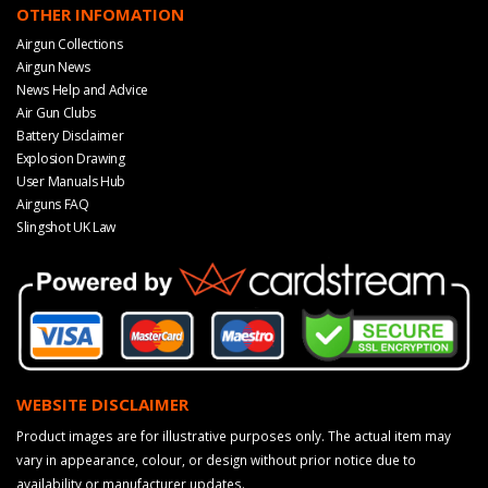
OTHER INFOMATION
Airgun Collections
Airgun News
News Help and Advice
Air Gun Clubs
Battery Disclaimer
Explosion Drawing
User Manuals Hub
Airguns FAQ
Slingshot UK Law
WEBSITE DISCLAIMER
Product images are for illustrative purposes only. The actual item may
vary in appearance, colour, or design without prior notice due to
availability or manufacturer updates.