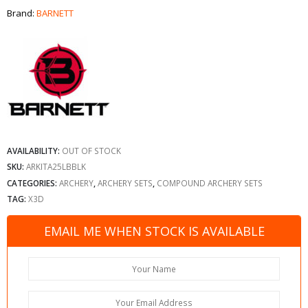
Brand:
BARNETT
AVAILABILITY:
OUT OF STOCK
SKU:
ARKITA25LBBLK
CATEGORIES:
ARCHERY
,
ARCHERY SETS
,
COMPOUND ARCHERY SETS
TAG:
X3D
EMAIL ME WHEN STOCK IS AVAILABLE