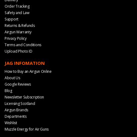
Order Tracking
Safety and Law
Support
Returns & Refunds
Airgun Warranty
Privacy Policy
Terms and Conditions
Upload Photo ID
JAG INFOMATION
How to Buy an Airgun Online
About Us
Google Reviews
Blog
Newsletter Subscription
Licensing Scotland
Airgun Brands
Departments
Wishlist
Muzzle Energy for Air Guns