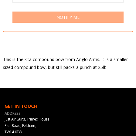
NOTIFY ME
This is the kita compound bow from Anglo Arms. It is a smaller
sized compound bow, but still packs a punch at 25lb.
GET IN TOUCH
ADDRESS
Just Air Guns, Trimex House,
Pier Road, Feltham,
TW14 0TW