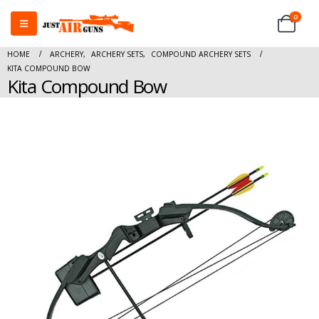
0
HOME
ARCHERY
,
ARCHERY SETS
,
COMPOUND ARCHERY SETS
KITA COMPOUND BOW
Kita Compound Bow