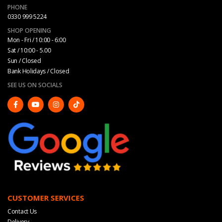
PHONE
0330 999 5224
SHOP OPENING
Mon - Fri / 10:00 - 6:00
Sat / 10:00 - 5.00
Sun / Closed
Bank Holidays / Closed
SEE US ON SOCIALS
CUSTOMER SERVICES
Contact Us
Delivery