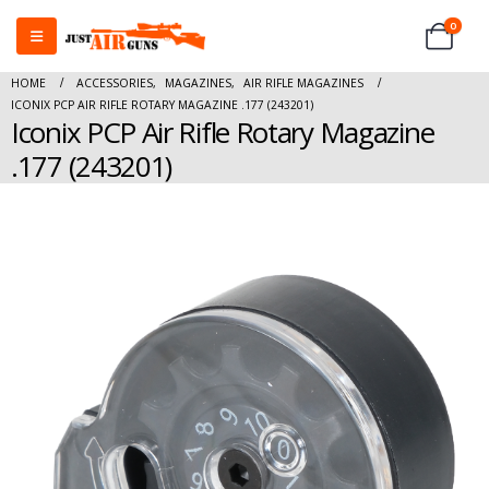
0
HOME
ACCESSORIES
,
MAGAZINES
,
AIR RIFLE MAGAZINES
ICONIX PCP AIR RIFLE ROTARY MAGAZINE .177 (243201)
Iconix PCP Air Rifle Rotary Magazine
.177 (243201)