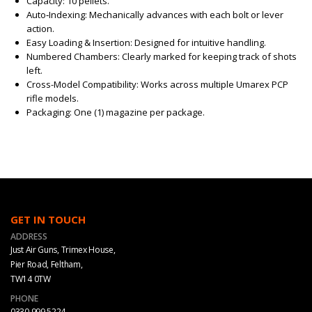
Capacity: 10 pellets.
Auto‑Indexing: Mechanically advances with each bolt or lever
action.
Easy Loading & Insertion: Designed for intuitive handling.
Numbered Chambers: Clearly marked for keeping track of shots
left.
Cross-Model Compatibility: Works across multiple Umarex PCP
rifle models.
Packaging: One (1) magazine per package.
GET IN TOUCH
ADDRESS
Just Air Guns, Trimex House,
Pier Road, Feltham,
TW14 0TW
PHONE
0330 999 5224