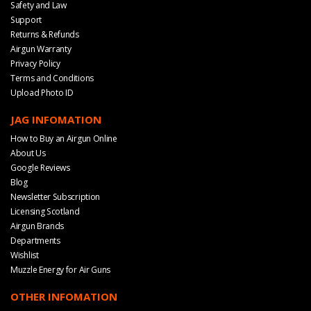
Safety and Law
Support
Returns & Refunds
Airgun Warranty
Privacy Policy
Terms and Conditions
Upload Photo ID
JAG INFOMATION
How to Buy an Airgun Online
About Us
Google Reviews
Blog
Newsletter Subscription
Licensing Scotland
Airgun Brands
Departments
Wishlist
Muzzle Energy for Air Guns
OTHER INFOMATION