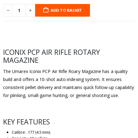
ADD TO BASKET
ICONIX PCP AIR RIFLE ROTARY
MAGAZINE
The Umarex Iconix PCP Air Rifle Roary Magazine has a quality
build and offers a 10‑shot auto‑indexing system. It ensures
consistent pellet delivery and maintains quick follow-up capability
for plinking, small-game hunting, or general shooting use.
KEY FEATURES
Calibre: .177 (4.5 mm).