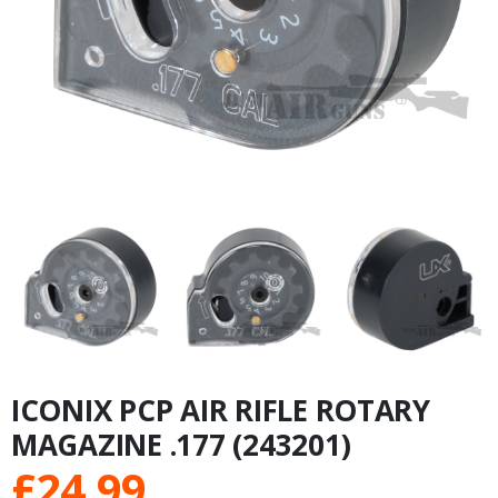
ICONIX PCP AIR RIFLE ROTARY
MAGAZINE .177 (243201)
£
24.99