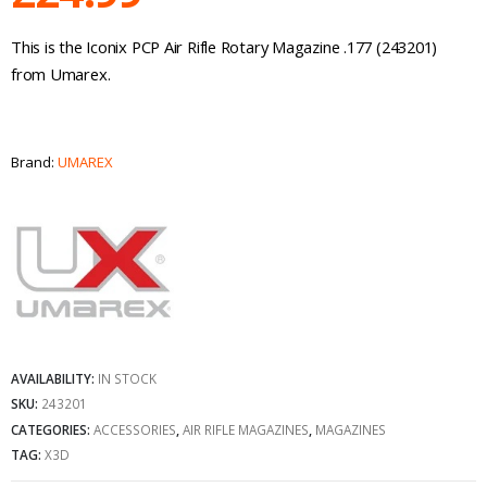
This is the Iconix PCP Air Rifle Rotary Magazine .177 (243201)
from Umarex.
Brand:
UMAREX
AVAILABILITY:
IN STOCK
SKU:
243201
CATEGORIES:
ACCESSORIES
,
AIR RIFLE MAGAZINES
,
MAGAZINES
TAG:
X3D