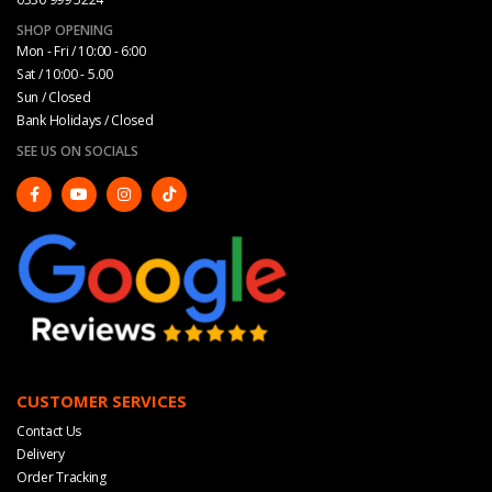
SHOP OPENING
Mon - Fri / 10:00 - 6:00
Sat / 10:00 - 5.00
Sun / Closed
Bank Holidays / Closed
SEE US ON SOCIALS
CUSTOMER SERVICES
Contact Us
Delivery
Order Tracking