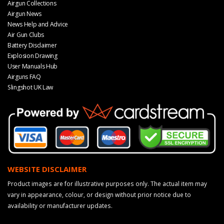
Airgun Collections
Airgun News
News Help and Advice
Air Gun Clubs
Battery Disclaimer
Explosion Drawing
User Manuals Hub
Airguns FAQ
Slingshot UK Law
WEBSITE DISCLAIMER
Product images are for illustrative purposes only. The actual item may
vary in appearance, colour, or design without prior notice due to
availability or manufacturer updates.