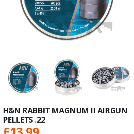
H&N RABBIT MAGNUM II AIRGUN
PELLETS .22
£
13.99