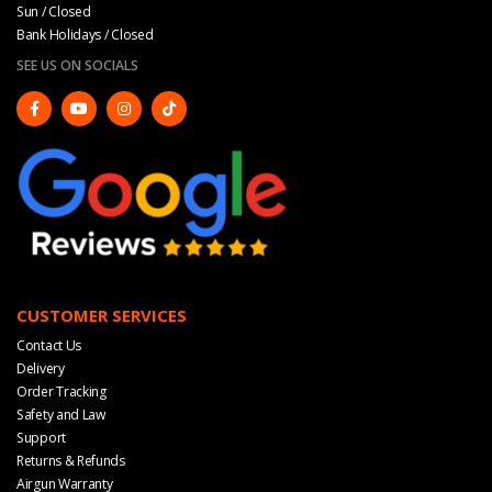
Sun / Closed
Bank Holidays / Closed
SEE US ON SOCIALS
CUSTOMER SERVICES
Contact Us
Delivery
Order Tracking
Safety and Law
Support
Returns & Refunds
Airgun Warranty