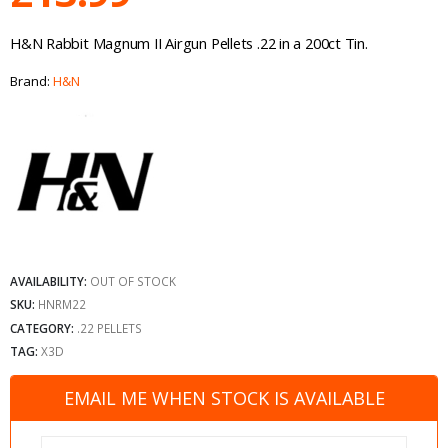
H&N Rabbit Magnum II Airgun Pellets .22 in a 200ct Tin.
Brand:
H&N
AVAILABILITY:
OUT OF STOCK
SKU:
HNRM22
CATEGORY:
.22 PELLETS
TAG:
X3D
EMAIL ME WHEN STOCK IS AVAILABLE