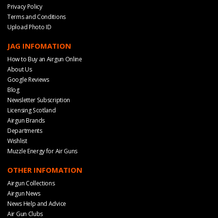
Privacy Policy
Terms and Conditions
Upload Photo ID
JAG INFOMATION
How to Buy an Airgun Online
About Us
Google Reviews
Blog
Newsletter Subscription
Licensing Scotland
Airgun Brands
Departments
Wishlist
Muzzle Energy for Air Guns
OTHER INFOMATION
Airgun Collections
Airgun News
News Help and Advice
Air Gun Clubs