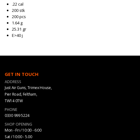
.22 cal
200 stk
200 pcs
1.64 g
25.31 gr
E>40 j
GET IN TOUCH
ADDRESS
Just Air Guns, Trimex House,
Pier Road, Feltham,
TW14 0TW
PHONE
0330 999 5224
SHOP OPENING
Mon - Fri / 10:00 - 6:00
Sat / 10:00 - 5.00