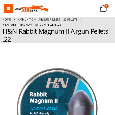
0
HOME
AMMUNITION
,
AIRGUN PELLETS
,
.22 PELLETS
H&N RABBIT MAGNUM II AIRGUN PELLETS .22
H&N Rabbit Magnum II Airgun Pellets
.22