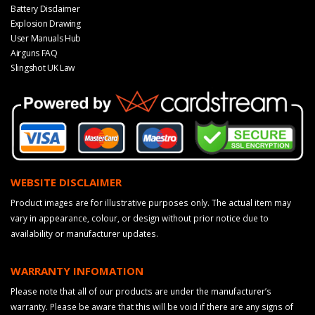
Battery Disclaimer
Explosion Drawing
User Manuals Hub
Airguns FAQ
Slingshot UK Law
WEBSITE DISCLAIMER
Product images are for illustrative purposes only. The actual item may
vary in appearance, colour, or design without prior notice due to
availability or manufacturer updates.
WARRANTY INFOMATION
Please note that all of our products are under the manufacturer’s
warranty. Please be aware that this will be void if there are any signs of