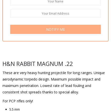
NOTIFY ME
H&N RABBIT MAGNUM .22
These are very heavy hunting projectile for long ranges. Unique
aerodynamic torpedo design. Maximum possible impact and
maximum penetration. Lowest rate of lead fouling and
consistent shot spreads thanks to special alloy.
For PCP rifles only!
5.5 mm