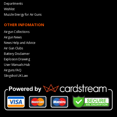
Departments
Wishlist
Muzzle Energy for Air Guns
OTHER INFOMATION
Airgun Collections
Airgun News
News Help and Advice
Air Gun Clubs
Battery Disclaimer
Explosion Drawing
User Manuals Hub
Airguns FAQ
Slingshot UK Law