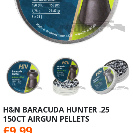
H&N BARACUDA HUNTER .25
150CT AIRGUN PELLETS
£
9.99