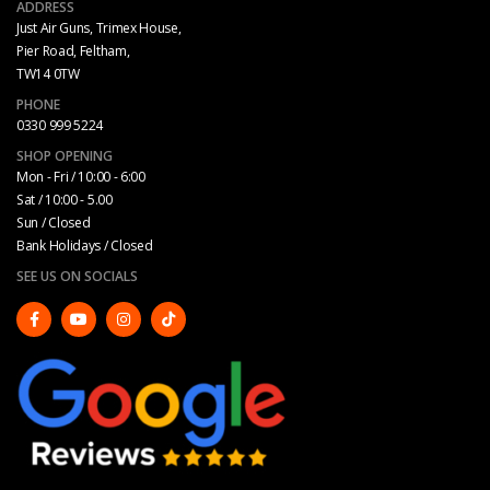
ADDRESS
Just Air Guns, Trimex House,
Pier Road, Feltham,
TW14 0TW
PHONE
0330 999 5224
SHOP OPENING
Mon - Fri / 10:00 - 6:00
Sat / 10:00 - 5.00
Sun / Closed
Bank Holidays / Closed
SEE US ON SOCIALS