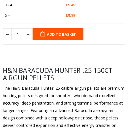
3 - 4
£
9.49
5 +
£
8.99
ADD TO BASKET
H&N BARACUDA HUNTER .25 150CT
AIRGUN PELLETS
The H&N Baracuda Hunter .25 calibre airgun pellets are premium
hunting pellets designed for shooters who demand excellent
accuracy, deep penetration, and strong terminal performance at
longer ranges. Featuring an advanced Baracuda aerodynamic
design combined with a deep hollow-point nose, these pellets
deliver controlled expansion and effective energy transfer on