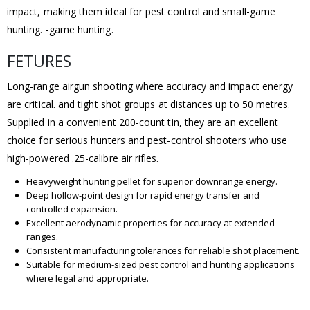
impact, making them ideal for pest control and small-game
hunting. -game hunting.
FETURES
Long-range airgun shooting where accuracy and impact energy
are critical. and tight shot groups at distances up to 50 metres.
Supplied in a convenient 200-count tin, they are an excellent
choice for serious hunters and pest-control shooters who use
high-powered .25-calibre air rifles.
Heavyweight hunting pellet for superior downrange energy.
Deep hollow-point design for rapid energy transfer and
controlled expansion.
Excellent aerodynamic properties for accuracy at extended
ranges.
Consistent manufacturing tolerances for reliable shot placement.
Suitable for medium-sized pest control and hunting applications
where legal and appropriate.