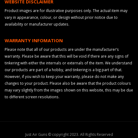
WEBSITE DISCLAIMER
Product images are for illustrative purposes only. The actual item may
vary in appearance, colour, or design without prior notice due to
availability or manufacturer updates.
WARRANTY INFOMATION
Please note that all of our products are under the manufacturer’s
warranty. Please be aware that this will be void if there are any signs of
tinkering with either the internals or externals of the item. We understand
our products are part of a hobby, and tinkering is a big part of that.
However, if you wish to keep your warranty, please do not make any
changes to your product. Please also be aware that the product colours
may vary slightly from the images shown on this website, this may be due
to different screen resolutions.
Just Air Guns © copyright 2023. All Rights Reserved