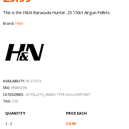
This is the H&N Baracuda Hunter .25 150ct Airgun Pellets.
Brand:
H&N
AVAILABILITY:
IN STOCK
SKU:
HNBH25N
CATEGORIES:
.25 PELLETS
,
AMMO TYPE HOLLOWPOINT
TAG:
X3D
QUANTITY
PRICE EACH
1 - 2
£
9.99