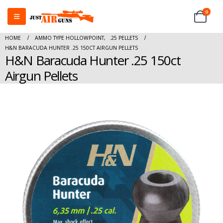
0
HOME
AMMO TYPE HOLLOWPOINT
,
.25 PELLETS
H&N BARACUDA HUNTER .25 150CT AIRGUN PELLETS
H&N Baracuda Hunter .25 150ct
Airgun Pellets