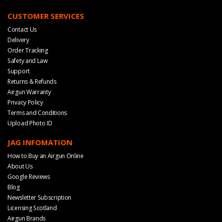
CUSTOMER SERVICES
Contact Us
Delivery
Order Tracking
Safety and Law
Support
Returns & Refunds
Airgun Warranty
Privacy Policy
Terms and Conditions
Upload Photo ID
JAG INFOMATION
How to Buy an Airgun Online
About Us
Google Reviews
Blog
Newsletter Subscription
Licensing Scotland
Airgun Brands