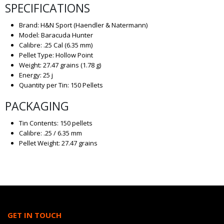
SPECIFICATIONS
Brand: H&N Sport (Haendler & Natermann)
Model: Baracuda Hunter
Calibre: .25 Cal (6.35 mm)
Pellet Type: Hollow Point
Weight: 27.47 grains (1.78 g)
Energy: 25 j
Quantity per Tin: 150 Pellets
PACKAGING
Tin Contents: 150 pellets
Calibre: .25 / 6.35 mm
Pellet Weight: 27.47 grains
GET IN TOUCH