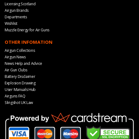
Licensing Scotland
Airgun Brands
Departments
Wishlist
Muzzle Energy for Air Guns
OTHER INFOMATION
Airgun Collections
Airgun News
News Help and Advice
Air Gun Clubs
Battery Disclaimer
Explosion Drawing
User Manuals Hub
Airguns FAQ
Slingshot UK Law