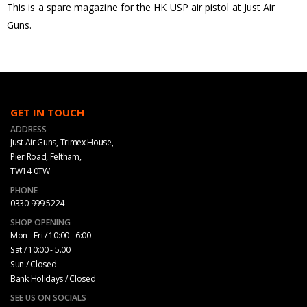
This is a spare magazine for the HK USP air pistol at Just Air
Guns.
GET IN TOUCH
ADDRESS
Just Air Guns, Trimex House,
Pier Road, Feltham,
TW14 0TW
PHONE
0330 999 5224
SHOP OPENING
Mon - Fri / 10:00 - 6:00
Sat / 10:00 - 5.00
Sun / Closed
Bank Holidays / Closed
SEE US ON SOCIALS