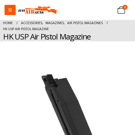
0
HOME
ACCESSORIES
,
MAGAZINES
,
AIR PISTOL MAGAZINES
HK USP AIR PISTOL MAGAZINE
HK USP Air Pistol Magazine