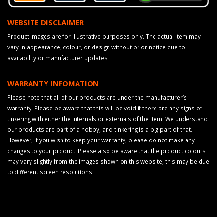
WEBSITE DISCLAIMER
Product images are for illustrative purposes only. The actual item may
vary in appearance, colour, or design without prior notice due to
availability or manufacturer updates.
WARRANTY INFOMATION
Please note that all of our products are under the manufacturer’s
warranty. Please be aware that this will be void if there are any signs of
tinkering with either the internals or externals of the item. We understand
our products are part of a hobby, and tinkering is a big part of that.
However, if you wish to keep your warranty, please do not make any
changes to your product. Please also be aware that the product colours
may vary slightly from the images shown on this website, this may be due
to different screen resolutions.