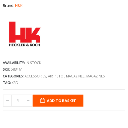
Brand:
H&K
AVAILABILITY:
IN STOCK
SKU:
583461
CATEGORIES:
ACCESSORIES
,
AIR PISTOL MAGAZINES
,
MAGAZINES
TAG:
X3D
ADD TO BASKET