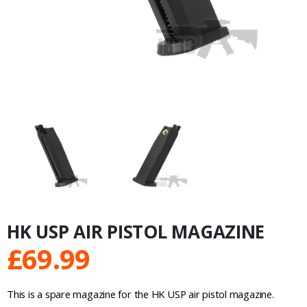
HK USP AIR PISTOL MAGAZINE
£
69.99
This is a spare magazine for the HK USP air pistol magazine.