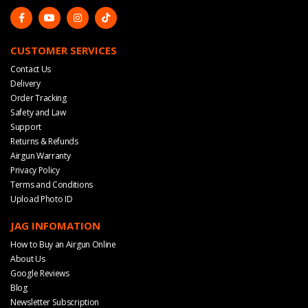
CUSTOMER SERVICES
Contact Us
Delivery
Order Tracking
Safety and Law
Support
Returns & Refunds
Airgun Warranty
Privacy Policy
Terms and Conditions
Upload Photo ID
JAG INFOMATION
How to Buy an Airgun Online
About Us
Google Reviews
Blog
Newsletter Subscription