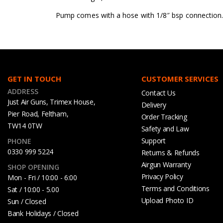
Pump comes with a hose with 1/8″ bsp connection. 
GET IN TOUCH
CUSTOMER SERVICES
ADDRESS
Contact Us
Just Air Guns, Trimex House,
Delivery
Pier Road, Feltham,
Order Tracking
TW14 0TW
Safety and Law
Support
PHONE
0330 999 5224
Returns & Refunds
Airgun Warranty
SHOP OPENING
Privacy Policy
Mon - Fri / 10:00 - 6:00
Terms and Conditions
Sat / 10:00 - 5.00
Upload Photo ID
Sun / Closed
Bank Holidays / Closed