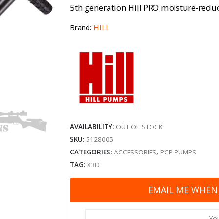
5th generation Hill PRO moisture-reduc
Brand:
HILL
AVAILABILITY:
OUT OF STOCK
SKU:
5128005
CATEGORIES:
ACCESSORIES
,
PCP PUMPS
TAG:
X3D
EMAIL ME WHEN 