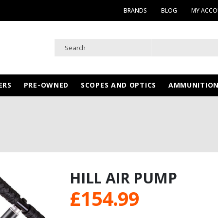
BRANDS
BLOG
MY ACC
ERS
PRE-OWNED
SCOPES AND OPTICS
AMMUNITIO
HILL AIR PUMP
£
154.99