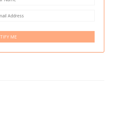
TIFY ME