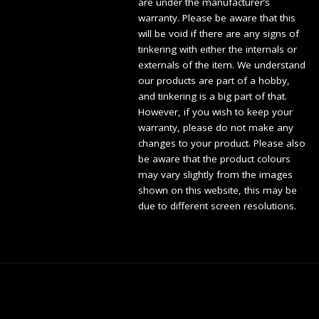
are under the manufacturer’s
warranty. Please be aware that this
will be void if there are any signs of
tinkering with either the internals or
externals of the item. We understand
our products are part of a hobby,
and tinkering is a big part of that.
However, if you wish to keep your
warranty, please do not make any
changes to your product. Please also
be aware that the product colours
may vary slightly from the images
shown on this website, this may be
due to different screen resolutions.