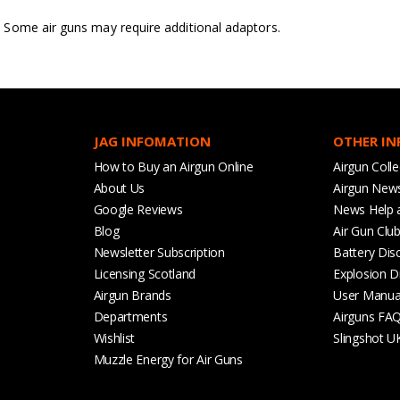
Some air guns may require additional adaptors.
JAG INFOMATION
OTHER I
How to Buy an Airgun Online
Airgun Colle
About Us
Airgun New
Google Reviews
News Help 
Blog
Air Gun Clu
Newsletter Subscription
Battery Dis
Licensing Scotland
Explosion D
Airgun Brands
User Manua
Departments
Airguns FA
Wishlist
Slingshot U
Muzzle Energy for Air Guns