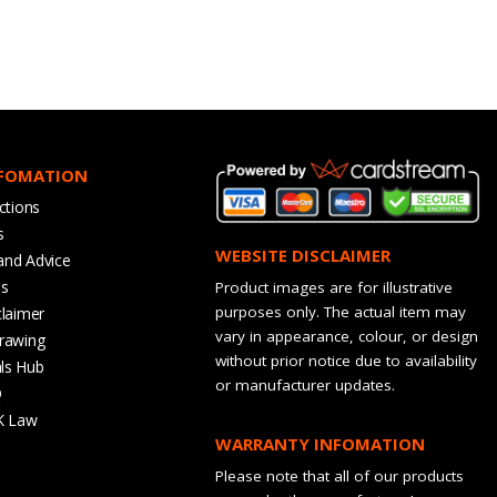
NFOMATION
ctions
s
WEBSITE DISCLAIMER
and Advice
bs
Product images are for illustrative
purposes only. The actual item may
claimer
vary in appearance, colour, or design
rawing
without prior notice due to availability
ls Hub
or manufacturer updates.
Q
K Law
WARRANTY INFOMATION
Please note that all of our products