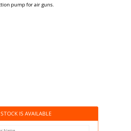
tion pump for air guns.
STOCK IS AVAILABLE