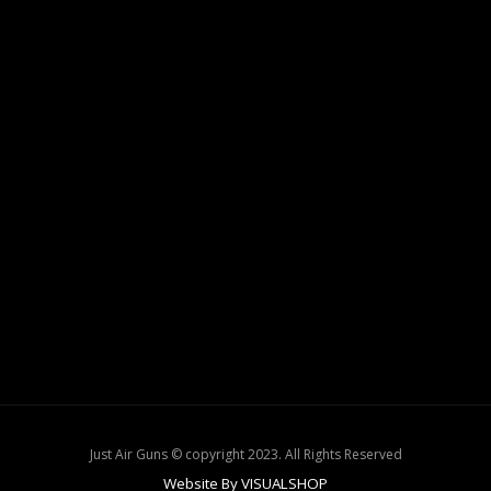
Just Air Guns © copyright 2023. All Rights Reserved
Website By VISUALSHOP