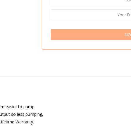
NO
en easier to pump.
utput so less pumping.
 Lifetime Warranty.