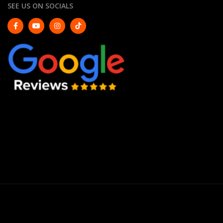
SEE US ON SOCIALS