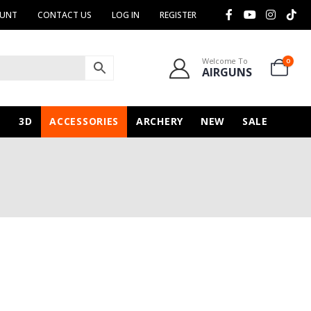
OUNT
CONTACT US
LOG IN
REGISTER
Welcome To
0
AIRGUNS
N
3D
ACCESSORIES
ARCHERY
NEW
SALE