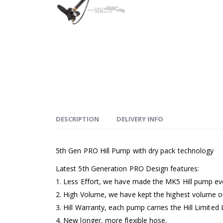
DESCRIPTION
DELIVERY INFO
5th Gen PRO Hill Pump with dry pack technology
Latest 5th Generation PRO Design features:
1. Less Effort, we have made the MK5 Hill pump ev
2. High Volume, we have kept the highest volume o
3. Hill Warranty, each pump carries the Hill Limited
4. New longer, more flexible hose.