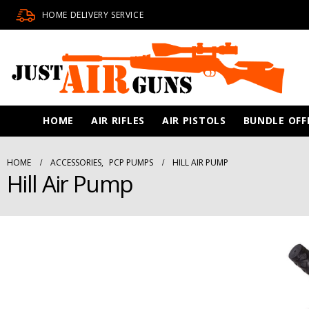
HOME DELIVERY SERVICE
HOME
AIR RIFLES
AIR PISTOLS
BUNDLE OFF
HOME
ACCESSORIES
,
PCP PUMPS
HILL AIR PUMP
Hill Air Pump