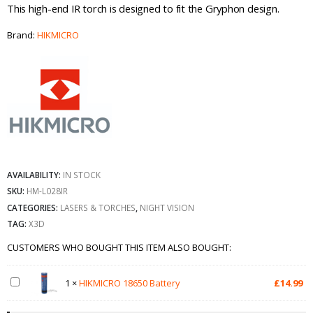
This high-end IR torch is designed to fit the Gryphon design.
Brand:
HIKMICRO
AVAILABILITY:
IN STOCK
SKU:
HM-L028IR
CATEGORIES:
LASERS & TORCHES
,
NIGHT VISION
TAG:
X3D
CUSTOMERS WHO BOUGHT THIS ITEM ALSO BOUGHT:
1
×
HIKMICRO 18650 Battery
£
14.99