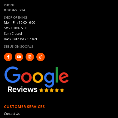
PHONE
0330 999 5224
SHOP OPENING
Mon - Fri / 10:00 - 6:00
Sat / 10:00 - 5.00
Sun / Closed
Bank Holidays / Closed
SEE US ON SOCIALS
CUSTOMER SERVICES
Contact Us