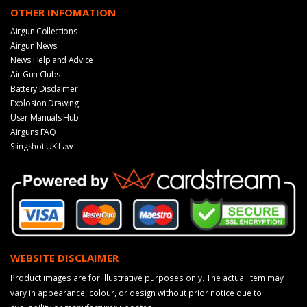
OTHER INFOMATION
Airgun Collections
Airgun News
News Help and Advice
Air Gun Clubs
Battery Disclaimer
Explosion Drawing
User Manuals Hub
Airguns FAQ
Slingshot UK Law
WEBSITE DISCLAIMER
Product images are for illustrative purposes only. The actual item may
vary in appearance, colour, or design without prior notice due to