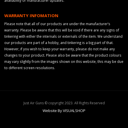
availability or manufacturer updates.
WARRANTY INFOMATION
Please note that all of our products are under the manufacturer’s
warranty. Please be aware that this will be void if there are any signs of
tinkering with either the internals or externals of the item. We understand
our products are part of a hobby, and tinkering is a big part of that.
However, if you wish to keep your warranty, please do not make any
changes to your product. Please also be aware that the product colours
may vary slightly from the images shown on this website, this may be due
to different screen resolutions.
Just Air Guns © copyright 2023. All Rights Reserved
Website By VISUALSHOP