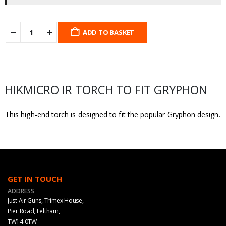
ADD TO BASKET
HIKMICRO IR TORCH TO FIT GRYPHON
This high-end torch is designed to fit the popular Gryphon design.
GET IN TOUCH
ADDRESS
Just Air Guns, Trimex House,
Pier Road, Feltham,
TW14 0TW