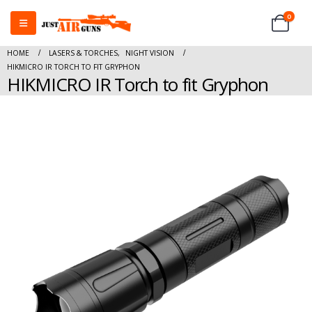
0
HOME
LASERS & TORCHES
,
NIGHT VISION
HIKMICRO IR TORCH TO FIT GRYPHON
HIKMICRO IR Torch to fit Gryphon