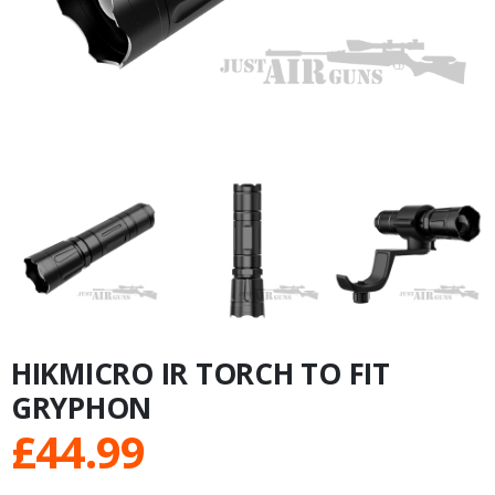
HIKMICRO IR TORCH TO FIT
GRYPHON
£
44.99