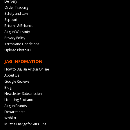
Delivery
Order Tracking
Safety and Law
Support
Returns & Refunds
Airgun Warranty
Privacy Policy
Terms and Conditions
Upload Photo ID
JAG INFOMATION
How to Buy an Airgun Online
About Us
Google Reviews
Blog
Newsletter Subscription
Licensing Scotland
Airgun Brands
Departments
Wishlist
Muzzle Energy for Air Guns