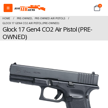
0
HOME
PRE-OWNED
,
PRE-OWNED AIR PISTOLS
GLOCK 17 GEN4 CO2 AIR PISTOL (PRE-OWNED)
Glock 17 Gen4 CO2 Air Pistol (PRE-
OWNED)