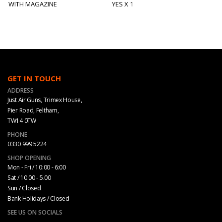
WITH MAGAZINE
YES X 1
GET IN TOUCH
ADDRESS
Just Air Guns, Trimex House,
Pier Road, Feltham,
TW14 0TW
PHONE
0330 999 5224
SHOP OPENING
Mon - Fri / 10:00 - 6:00
Sat / 10:00 - 5.00
Sun / Closed
Bank Holidays / Closed
SEE US ON SOCIALS