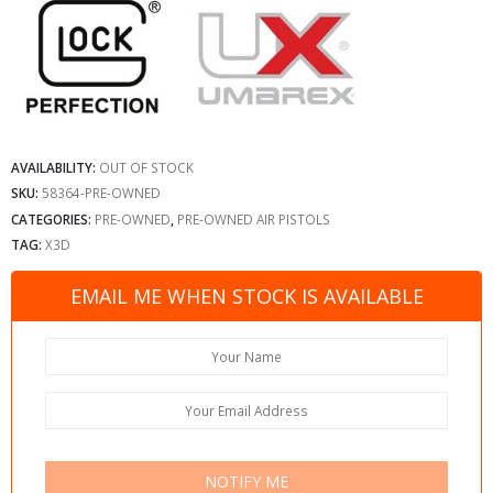
AVAILABILITY:
OUT OF STOCK
SKU:
58364-PRE-OWNED
CATEGORIES:
PRE-OWNED
,
PRE-OWNED AIR PISTOLS
TAG:
X3D
EMAIL ME WHEN STOCK IS AVAILABLE
NOTIFY ME