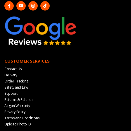
CUSTOMER SERVICES
Contact Us
Delivery
Order Tracking
Safety and Law
Support
Returns & Refunds
Airgun Warranty
Privacy Policy
Terms and Conditions
Upload Photo ID