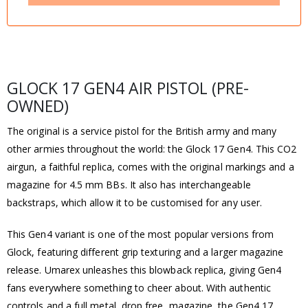
GLOCK 17 GEN4 AIR PISTOL (PRE-
OWNED)
The original is a service pistol for the British army and many
other armies throughout the world: the Glock 17 Gen4. This CO2
airgun, a faithful replica, comes with the original markings and a
magazine for 4.5 mm BBs. It also has interchangeable
backstraps, which allow it to be customised for any user.
This Gen4 variant is one of the most popular versions from
Glock, featuring different grip texturing and a larger magazine
release. Umarex unleashes this blowback replica, giving Gen4
fans everywhere something to cheer about. With authentic
controls and a full metal, drop free, magazine, the Gen4 17