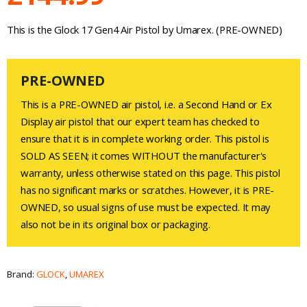
This is the Glock 17 Gen4 Air Pistol by Umarex. (PRE-OWNED)
PRE-OWNED
This is a PRE-OWNED air pistol, i.e. a Second Hand or Ex
Display air pistol that our expert team has checked to
ensure that it is in complete working order. This pistol is
SOLD AS SEEN; it comes WITHOUT the manufacturer's
warranty, unless otherwise stated on this page. This pistol
has no significant marks or scratches. However, it is PRE-
OWNED, so usual signs of use must be expected. It may
also not be in its original box or packaging.
Brand:
GLOCK
,
UMAREX