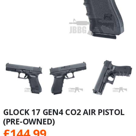
GLOCK 17 GEN4 CO2 AIR PISTOL
(PRE-OWNED)
£
144.99