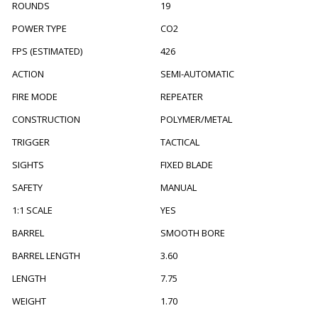
ROUNDS
19
POWER TYPE
CO2
FPS (ESTIMATED)
426
ACTION
SEMI-AUTOMATIC
FIRE MODE
REPEATER
CONSTRUCTION
POLYMER/METAL
TRIGGER
TACTICAL
SIGHTS
FIXED BLADE
SAFETY
MANUAL
1:1 SCALE
YES
BARREL
SMOOTH BORE
BARREL LENGTH
3.60
LENGTH
7.75
WEIGHT
1.70