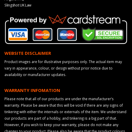
Slingshot UK Law
WEBSITE DISCLAIMER
Product images are for illustrative purposes only. The actual item may
vary in appearance, colour, or design without prior notice due to
availability or manufacturer updates.
WARRANTY INFOMATION
Please note that all of our products are under the manufacturer’s
warranty. Please be aware that this will be void if there are any signs of
tinkering with either the internals or externals of the item. We understand
our products are part of a hobby, and tinkering is a big part of that.
However, if you wish to keep your warranty, please do not make any
changes to your product. Please also be aware that the product colours