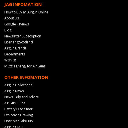
JAG INFOMATION
How to Buy an Airgun Online
About Us
Google Reviews
Blog
Newsletter Subscription
Licensing Scotland
Airgun Brands
Departments
Wishlist
Muzzle Energy for Air Guns
OTHER INFOMATION
Airgun Collections
Airgun News
News Help and Advice
Air Gun Clubs
Battery Disclaimer
Explosion Drawing
User Manuals Hub
Airguns FAQ