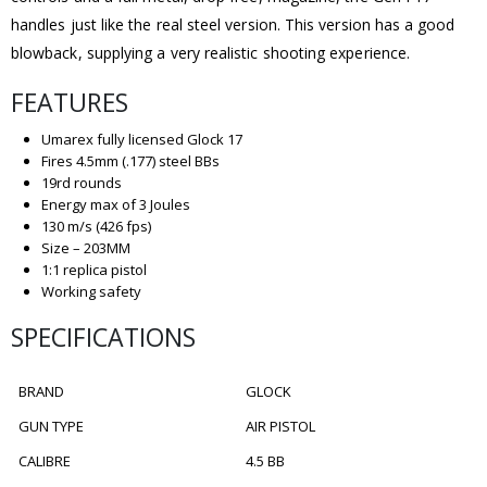
handles just like the real steel version. This version has a good
blowback, supplying a very realistic shooting experience.
FEATURES
Umarex fully licensed Glock 17
Fires 4.5mm (.177) steel BBs
19rd rounds
Energy max of 3 Joules
130 m/s (426 fps)
Size – 203MM
1:1 replica pistol
Working safety
SPECIFICATIONS
BRAND
GLOCK
GUN TYPE
AIR PISTOL
CALIBRE
4.5 BB