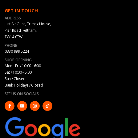
GET IN TOUCH
ADDRESS
Just Air Guns, Trimex House,
Pier Road, Feltham,
TW14 0TW
PHONE
0330 999 5224
SHOP OPENING
Mon - Fri / 10:00 - 6:00
Sat / 10:00 - 5.00
Sun / Closed
Bank Holidays / Closed
SEE US ON SOCIALS