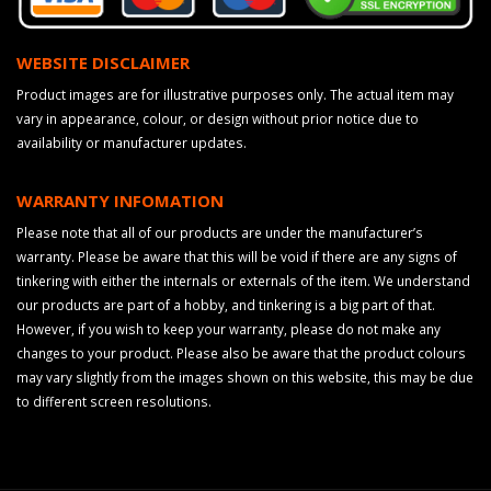
WEBSITE DISCLAIMER
Product images are for illustrative purposes only. The actual item may
vary in appearance, colour, or design without prior notice due to
availability or manufacturer updates.
WARRANTY INFOMATION
Please note that all of our products are under the manufacturer’s
warranty. Please be aware that this will be void if there are any signs of
tinkering with either the internals or externals of the item. We understand
our products are part of a hobby, and tinkering is a big part of that.
However, if you wish to keep your warranty, please do not make any
changes to your product. Please also be aware that the product colours
may vary slightly from the images shown on this website, this may be due
to different screen resolutions.