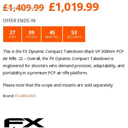
Original
Curre
£
1,019.99
£
1,409.99
price
price
OFFER ENDS IN:
was:
is:
27
09
45
53
DAYS
HOURS
MINUTES
SECONDS
£1,409.99.
£1,01
This is the FX Dynamic Compact Takedown Black VP 300mm PCP
Air Rifle .22 – Overall, the FX Dynamic Compact Takedown is
engineered for shooters who demand precision, adaptability, and
portability in a premium PCP air rifle platform.
Please note that the scope and mounts are sold separately.
Brand:
FX AIRGUNS