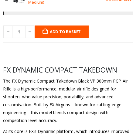
Medium)
price
pr
was:
is:
£24.99.
£1
ADD TO BASKET
FX DYNAMIC COMPACT TAKEDOWN
The FX Dynamic Compact Takedown Black VP 300mm PCP Air
Rifle is a high-performance, modular air rifle designed for
shooters who value precision, portability, and advanced
customisation. Built by FX Airguns – known for cutting-edge
engineering – this model blends compact design with
competition-level accuracy.
At its core is FX’s Dynamic platform, which introduces improved