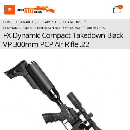
0
HOME
AIR RIFLES
,
PCP AIR RIFLES
,
FX AIRGUNS
FX DYNAMIC COMPACT TAKEDOWN BLACK VP 300MM PCP AIR RIFLE .22
FX Dynamic Compact Takedown Black
VP 300mm PCP Air Rifle .22