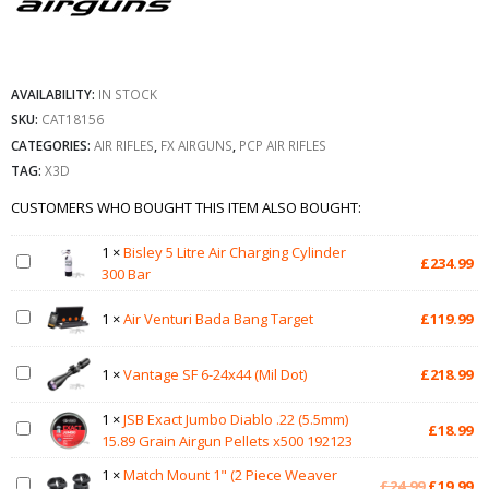
AVAILABILITY:
IN STOCK
SKU:
CAT18156
CATEGORIES:
AIR RIFLES
,
FX AIRGUNS
,
PCP AIR RIFLES
TAG:
X3D
CUSTOMERS WHO BOUGHT THIS ITEM ALSO BOUGHT:
1
×
Bisley 5 Litre Air Charging Cylinder
£
234.99
300 Bar
1
×
Air Venturi Bada Bang Target
£
119.99
1
×
Vantage SF 6-24x44 (Mil Dot)
£
218.99
1
×
JSB Exact Jumbo Diablo .22 (5.5mm)
£
18.99
15.89 Grain Airgun Pellets x500 192123
1
×
Match Mount 1" (2 Piece Weaver
Original
Cu
£
24.99
£
19.99