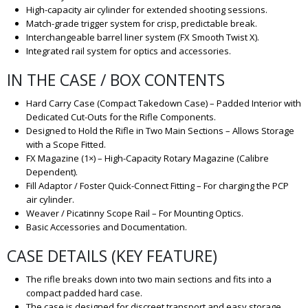
High-capacity air cylinder for extended shooting sessions.
Match-grade trigger system for crisp, predictable break.
Interchangeable barrel liner system (FX Smooth Twist X).
Integrated rail system for optics and accessories.
IN THE CASE / BOX CONTENTS
Hard Carry Case (Compact Takedown Case) – Padded Interior with
Dedicated Cut-Outs for the Rifle Components.
Designed to Hold the Rifle in Two Main Sections – Allows Storage
with a Scope Fitted.
FX Magazine (1×) – High-Capacity Rotary Magazine (Calibre
Dependent).
Fill Adaptor / Foster Quick-Connect Fitting – For charging the PCP
air cylinder.
Weaver / Picatinny Scope Rail – For Mounting Optics.
Basic Accessories and Documentation.
CASE DETAILS (KEY FEATURE)
The rifle breaks down into two main sections and fits into a
compact padded hard case.
The case is designed for discreet transport and easy storage.