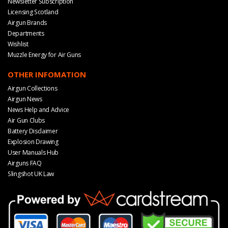
Newsletter Subscription
Licensing Scotland
Airgun Brands
Departments
Wishlist
Muzzle Energy for Air Guns
OTHER INFOMATION
Airgun Collections
Airgun News
News Help and Advice
Air Gun Clubs
Battery Disclaimer
Explosion Drawing
User Manuals Hub
Airguns FAQ
Slingshot UK Law