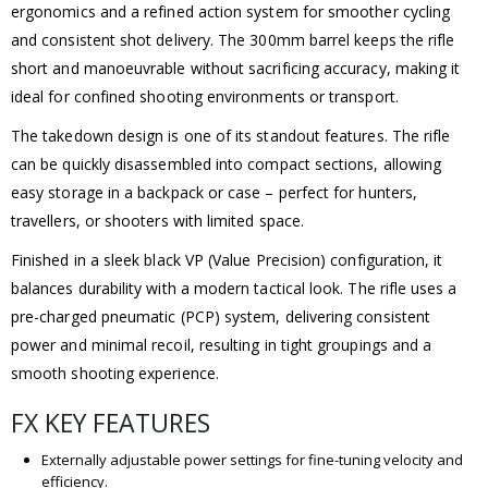
ergonomics and a refined action system for smoother cycling
and consistent shot delivery. The 300mm barrel keeps the rifle
short and manoeuvrable without sacrificing accuracy, making it
ideal for confined shooting environments or transport.
The takedown design is one of its standout features. The rifle
can be quickly disassembled into compact sections, allowing
easy storage in a backpack or case – perfect for hunters,
travellers, or shooters with limited space.
Finished in a sleek black VP (Value Precision) configuration, it
balances durability with a modern tactical look. The rifle uses a
pre-charged pneumatic (PCP) system, delivering consistent
power and minimal recoil, resulting in tight groupings and a
smooth shooting experience.
FX KEY FEATURES
Externally adjustable power settings for fine-tuning velocity and
efficiency.