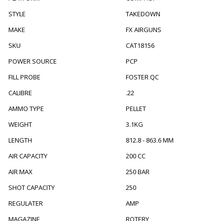
STYLE
TAKEDOWN
MAKE
FX AIRGUNS
SKU
CAT18156
POWER SOURCE
PCP
FILL PROBE
FOSTER QC
CALIBRE
.22
AMMO TYPE
PELLET
WEIGHT
3.1KG
LENGTH
812.8 - 863.6 MM
AIR CAPACITY
200 CC
AIR MAX
250 BAR
SHOT CAPACITY
250
REGULATER
AMP
MAGAZINE
ROTERY