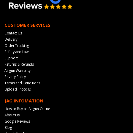
CUSTOMER SERVICES
Contact Us
Delivery
Order Tracking
Safety and Law
Support
Returns & Refunds
Airgun Warranty
Privacy Policy
Terms and Conditions
Upload Photo ID
JAG INFOMATION
How to Buy an Airgun Online
About Us
Google Reviews
Blog