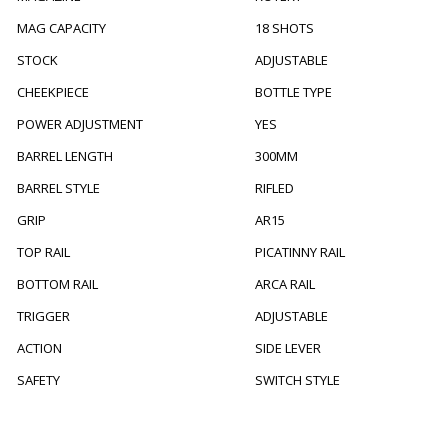
MAG CAPACITY
18 SHOTS
STOCK
ADJUSTABLE
CHEEKPIECE
BOTTLE TYPE
POWER ADJUSTMENT
YES
BARREL LENGTH
300MM
BARREL STYLE
RIFLED
GRIP
AR15
TOP RAIL
PICATINNY RAIL
BOTTOM RAIL
ARCA RAIL
TRIGGER
ADJUSTABLE
ACTION
SIDE LEVER
SAFETY
SWITCH STYLE