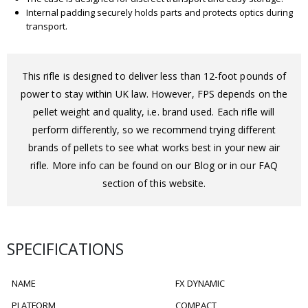
Internal padding securely holds parts and protects optics during
transport.
This rifle is designed to deliver less than 12-foot pounds of
power to stay within UK law. However, FPS depends on the
pellet weight and quality, i.e. brand used. Each rifle will
perform differently, so we recommend trying different
brands of pellets to see what works best in your new air
rifle. More info can be found on our Blog or in our FAQ
section of this website.
SPECIFICATIONS
NAME
FX DYNAMIC
PLATFORM
COMPACT