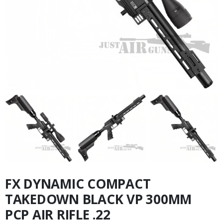
FX DYNAMIC COMPACT
TAKEDOWN BLACK VP 300MM
PCP AIR RIFLE .22