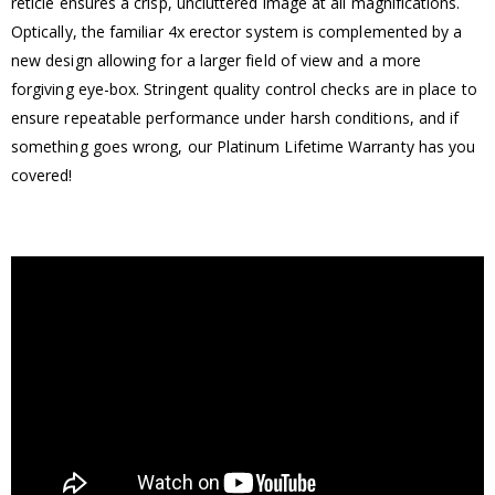
reticle ensures a crisp, uncluttered image at all magnifications.
Optically, the familiar 4x erector system is complemented by a
new design allowing for a larger field of view and a more
forgiving eye-box. Stringent quality control checks are in place to
ensure repeatable performance under harsh conditions, and if
something goes wrong, our Platinum Lifetime Warranty has you
covered!