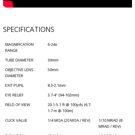
SPECIFICATIONS
MAGNIFICATION
6-24x
RANGE
TUBE DIAMETER
30mm
OBJECTIVE LENS
50mm
DIAMETER
EXIT PUPIL
8.3-2.1mm
EYE RELIEF
3.7-4” (94-102mm)
FIELD OF VIEW
20.1-5.1 ft @ 100yds (6.7-
1.7 m @ 100m)
CLICK VALUE
1/4 MOA (20 MOA / REV)
1/10 MRAD (8
MRAD / REV)