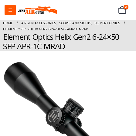
0
HOME
AIRGUN ACCESSORIES
,
SCOPES AND SIGHTS
,
ELEMENT OPTICS
ELEMENT OPTICS HELIX GEN2 6-24×50 SFP APR-1C MRAD
Element Optics Helix Gen2 6-24×50
SFP APR-1C MRAD