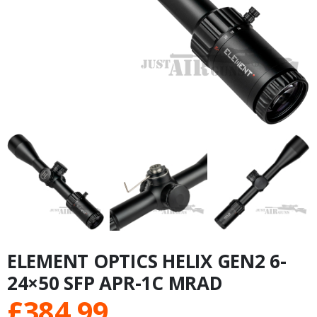
ELEMENT OPTICS HELIX GEN2 6-
24×50 SFP APR-1C MRAD
£
384.99