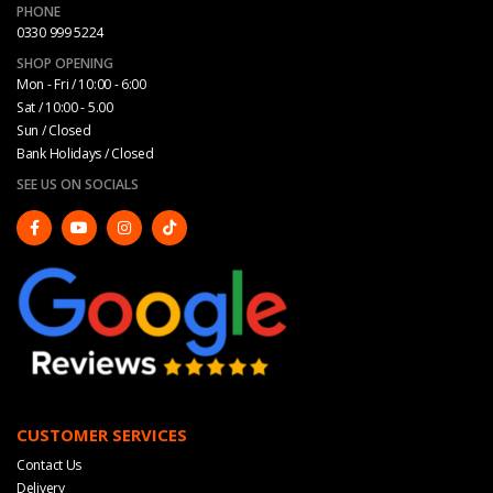
PHONE
0330 999 5224
SHOP OPENING
Mon - Fri / 10:00 - 6:00
Sat / 10:00 - 5.00
Sun / Closed
Bank Holidays / Closed
SEE US ON SOCIALS
CUSTOMER SERVICES
Contact Us
Delivery