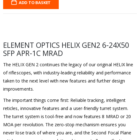
ADD TO BASKET
ELEMENT OPTICS HELIX GEN2 6-24X50
SFP APR-1C MRAD
The HELIX GEN 2 continues the legacy of our original HELIX line
of riflescopes, with industry-leading reliability and performance
taken to the next level with new features and further design
improvements.
The important things come first: Reliable tracking, intelligent
reticles, innovative features and a user-friendly turret system.
The turret system is tool-free and now features 8 MRAD or 20
MOA per revolution. The zero-stop mechanism ensures you
never lose track of where you are, and the Second Focal Plane