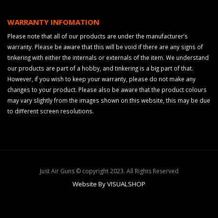
WARRANTY INFOMATION
Please note that all of our products are under the manufacturer’s
warranty. Please be aware that this will be void if there are any signs of
tinkering with either the internals or externals of the item. We understand
our products are part of a hobby, and tinkering is a big part of that.
However, if you wish to keep your warranty, please do not make any
changes to your product. Please also be aware that the product colours
may vary slightly from the images shown on this website, this may be due
to different screen resolutions.
Just Air Guns © copyright 2023. All Rights Reserved
Website By VISUALSHOP