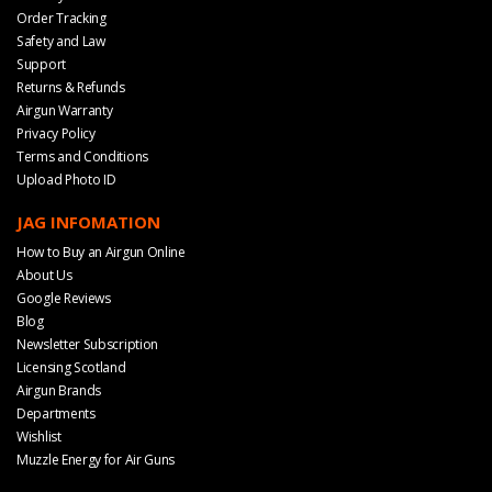
Order Tracking
Safety and Law
Support
Returns & Refunds
Airgun Warranty
Privacy Policy
Terms and Conditions
Upload Photo ID
JAG INFOMATION
How to Buy an Airgun Online
About Us
Google Reviews
Blog
Newsletter Subscription
Licensing Scotland
Airgun Brands
Departments
Wishlist
Muzzle Energy for Air Guns