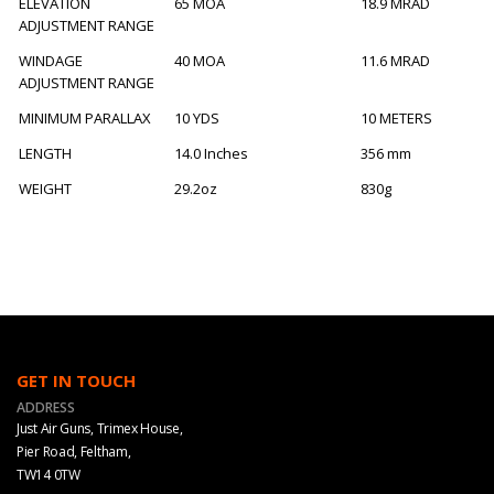
ELEVATION
65 MOA
18.9 MRAD
ADJUSTMENT RANGE
WINDAGE
40 MOA
11.6 MRAD
ADJUSTMENT RANGE
MINIMUM PARALLAX
10 YDS
10 METERS
LENGTH
14.0 Inches
356 mm
WEIGHT
29.2oz
830g
GET IN TOUCH
ADDRESS
Just Air Guns, Trimex House,
Pier Road, Feltham,
TW14 0TW