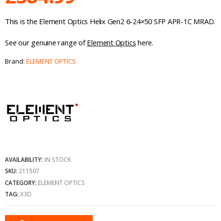
This is the Element Optics Helix Gen2 6-24×50 SFP APR-1C MRAD.
See our genuine range of
Element Optics
here.
Brand:
ELEMENT OPTICS
AVAILABILITY:
IN STOCK
SKU:
211507
CATEGORY:
ELEMENT OPTICS
TAG:
X3D