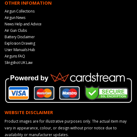
OTHER INFOMATION
Airgun Collections
Airgun News
News Help and Advice
Air Gun Clubs
Battery Disclaimer
Explosion Drawing
User Manuals Hub
Airguns FAQ
Slingshot UK Law
WEBSITE DISCLAIMER
Product images are for illustrative purposes only. The actual item may
vary in appearance, colour, or design without prior notice due to
availability or manufacturer updates.