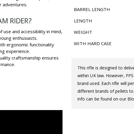
r adventures.
BARREL LENGTH
AM RIDER?
LENGTH
 use and accessibility in mind,
WEIGHT
 young enthusiasts.
WITH HARD CASE
ith ergonomic functionality
ng experience.
quality craftsmanship ensures
rmance.
This rifle is designed to del
within UK law. However, FPS d
brand used. Each rifle will 
different brands of pellets t
info can be found on our Blo