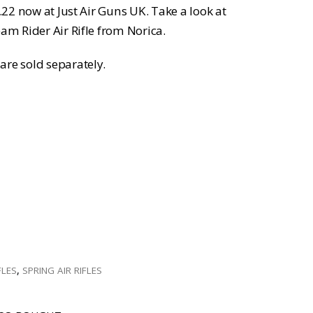
 .22 now at Just Air Guns UK. Take a look at
eam Rider Air Rifle from Norica.
are sold separately.
FLES
,
SPRING AIR RIFLES