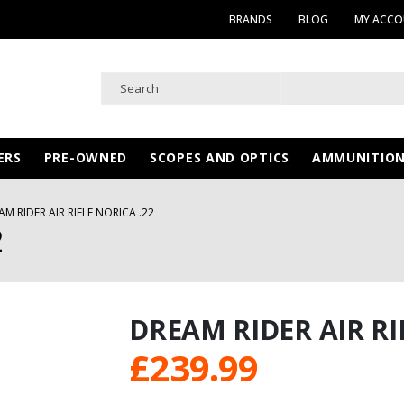
BRANDS
BLOG
MY ACC
ERS
PRE-OWNED
SCOPES AND OPTICS
AMMUNITIO
AM RIDER AIR RIFLE NORICA .22
2
DREAM RIDER AIR RI
£
239.99