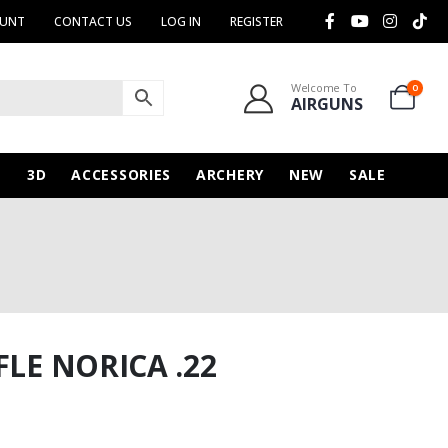
OUNT
CONTACT US
LOG IN
REGISTER
Welcome To
0
AIRGUNS
N
3D
ACCESSORIES
ARCHERY
NEW
SALE
FLE NORICA .22