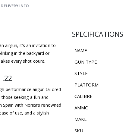
DELIVERY INFO
A
SPECIFICATIONS
 airgun, it’s an invitation to
NAME
linking in the backyard or
akes every shot count.
GUN TYPE
STYLE
 .22
PLATFORM
high-performance airgun tailored
CALIBRE
d those seeking a fun and
d in Spain with Norica’s renowned
AMMO
ase of use, and a stylish
MAKE
SKU