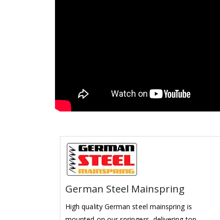
German Steel Mainspring
High quality German steel mainspring is
mounted on our springers, delivering top