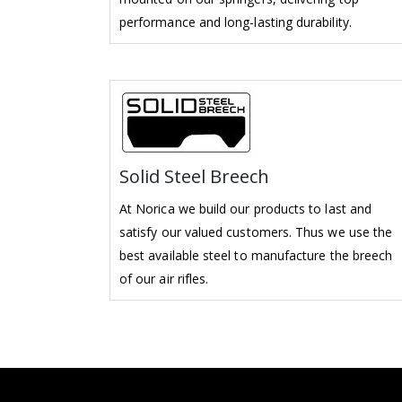
performance and long-lasting durability.
Solid Steel Breech
At Norica we build our products to last and
satisfy our valued customers. Thus we use the
best available steel to manufacture the breech
of our air rifles.