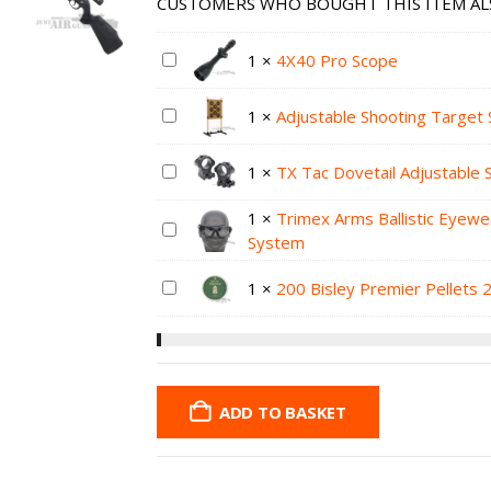
CUSTOMERS WHO BOUGHT THIS ITEM AL
1
×
4X40 Pro Scope
1
×
Adjustable Shooting Target 
1
×
TX Tac Dovetail Adjustable
1
×
Trimex Arms Ballistic Eyewe
System
1
×
200 Bisley Premier Pellets 
ADD TO BASKET