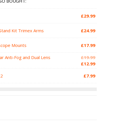
SO BOUGHT:
£
29.99
Stand Kit Trimex Arms
£
24.99
 Scope Mounts
£
17.99
Original
ar Anti-Fog and Dual Lens
£
19.99
price
Current
£
12.99
was:
price
22
£
7.99
£19.99.
is:
£12.99.