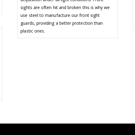
sights are often hit and broken this is why we
use steel to manufacture our front sight
guards, providing a better protection than
plastic ones.