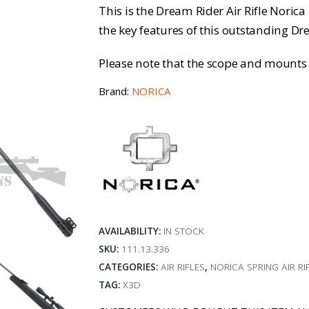
This is the Dream Rider Air Rifle Norica
the key features of this outstanding Dr
Please note that the scope and mounts 
Brand:
NORICA
AVAILABILITY:
IN STOCK
SKU:
111.13.336
CATEGORIES:
AIR RIFLES
,
NORICA SPRING AIR RI
TAG:
X3D