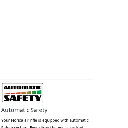
Automatic Safety
Your Norica air rifle is equipped with automatic
Safety system. Every time the gun is cocked