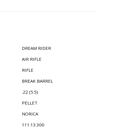
DREAM RIDER
AIR RIFLE
RIFLE
BREAK BARREL
.22 (5.5)
PELLET
NORICA
111.13.300