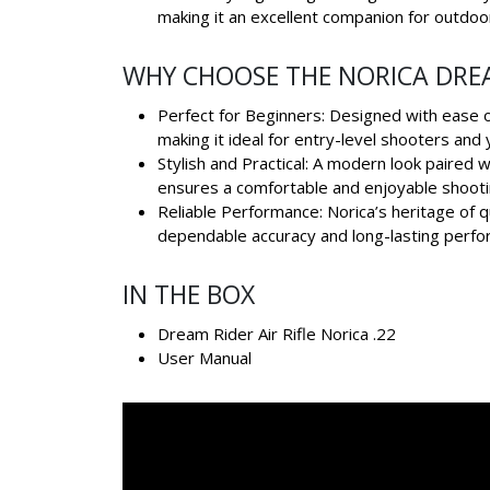
making it an excellent companion for outdoo
WHY CHOOSE THE NORICA DRE
Perfect for Beginners: Designed with ease of
making it ideal for entry-level shooters and
Stylish and Practical: A modern look paired w
ensures a comfortable and enjoyable shooti
Reliable Performance: Norica’s heritage of 
dependable accuracy and long-lasting perfo
IN THE BOX
Dream Rider Air Rifle Norica .22
User Manual