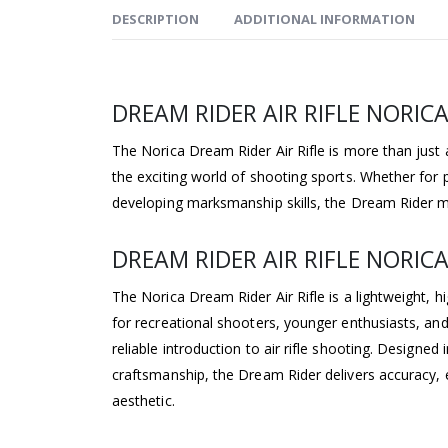
DESCRIPTION
ADDITIONAL INFORMATION
DREAM RIDER AIR RIFLE NORIC
The Norica Dream Rider Air Rifle is more than just an
the exciting world of shooting sports. Whether for p
developing marksmanship skills, the Dream Rider m
DREAM RIDER AIR RIFLE NORICA
The Norica Dream Rider Air Rifle is a lightweight, 
for recreational shooters, younger enthusiasts, an
reliable introduction to air rifle shooting. Designe
craftsmanship, the Dream Rider delivers accuracy, e
aesthetic.