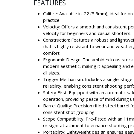
FEATURES
Calibre: Available in .22 (5.5mm), ideal for p
practice.
Velocity: Offers a smooth and consistent p
velocity for beginners and casual shooters.
Construction: Features a robust and lightwe
that is highly resistant to wear and weather,
comfort.
Ergonomic Design: The ambidextrous stock i
modern aesthetic, making it appealing and e
all sizes.
Trigger Mechanism: Includes a single-stage t
reliability, enabling consistent shooting per
Safety First: Equipped with an automatic sa
operation, providing peace of mind during u
Barrel Quality: Precision rifled steel barrel
consistent shot grouping.
Scope Compatibility: Pre-fitted with an 11mm
or sight attachment to enhance shooting pre
Portability: Lightweight design ensures easy