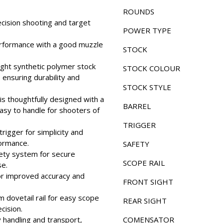
ROUNDS
recision shooting and target
POWER TYPE
erformance with a good muzzle
STOCK
ight synthetic polymer stock
STOCK COLOUR
 ensuring durability and
STOCK STYLE
s thoughtfully designed with a
BARREL
asy to handle for shooters of
TRIGGER
rigger for simplicity and
formance.
SAFETY
fety system for secure
SCOPE RAIL
se.
 for improved accuracy and
FRONT SIGHT
 dovetail rail for easy scope
REAR SIGHT
cision.
 handling and transport,
COMENSATOR