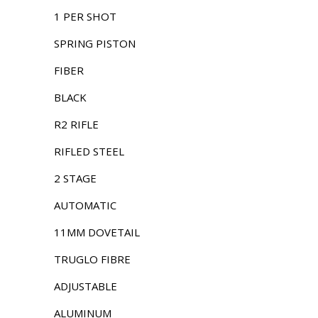
1 PER SHOT
SPRING PISTON
FIBER
BLACK
R2 RIFLE
RIFLED STEEL
2 STAGE
AUTOMATIC
11MM DOVETAIL
TRUGLO FIBRE
ADJUSTABLE
ALUMINUM