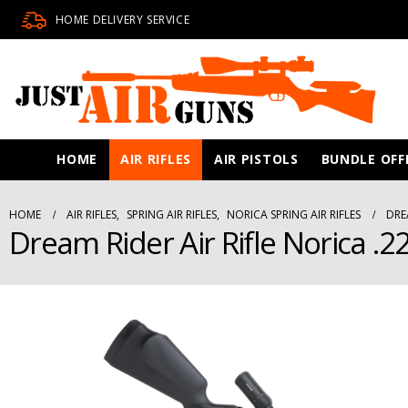
HOME DELIVERY SERVICE
HOME
AIR RIFLES
AIR PISTOLS
BUNDLE OFF
HOME
AIR RIFLES
,
SPRING AIR RIFLES
,
NORICA SPRING AIR RIFLES
DRE
Dream Rider Air Rifle Norica .2