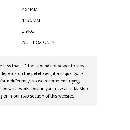
454MM
1180MM
2.9KG
NO - BOX ONLY
iver less than 12-foot pounds of power to stay
epends on the pellet weight and quality, i.e.
perform differently, so we recommend trying
o see what works best in your new air rifle. More
g or in our FAQ section of this website.