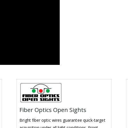
Fiber Optics Open Sights
Bright fiber optic wires guarantee quick-target
acquisition under all light conditions. Front