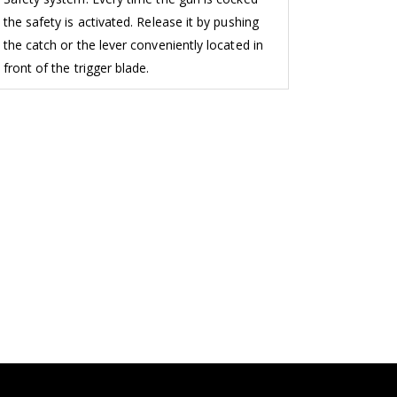
the safety is activated. Release it by pushing
the catch or the lever conveniently located in
front of the trigger blade.