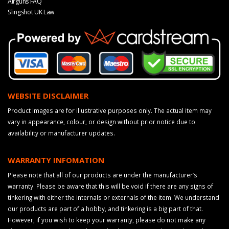
Airguns FAQ
Slingshot UK Law
WEBSITE DISCLAIMER
Product images are for illustrative purposes only. The actual item may
vary in appearance, colour, or design without prior notice due to
availability or manufacturer updates.
WARRANTY INFOMATION
Please note that all of our products are under the manufacturer’s
warranty. Please be aware that this will be void if there are any signs of
tinkering with either the internals or externals of the item. We understand
our products are part of a hobby, and tinkering is a big part of that.
However, if you wish to keep your warranty, please do not make any