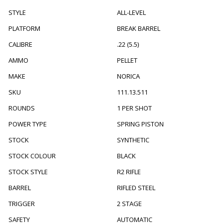
STYLE
ALL-LEVEL
PLATFORM
BREAK BARREL
CALIBRE
.22 (5.5)
AMMO
PELLET
MAKE
NORICA
SKU
111.13.511
ROUNDS
1 PER SHOT
POWER TYPE
SPRING PISTON
STOCK
SYNTHETIC
STOCK COLOUR
BLACK
STOCK STYLE
R2 RIFLE
BARREL
RIFLED STEEL
TRIGGER
2 STAGE
SAFETY
AUTOMATIC