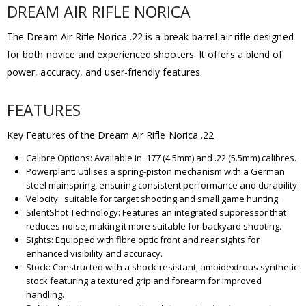
DREAM AIR RIFLE NORICA
The Dream Air Rifle Norica .22 is a break-barrel air rifle designed
for both novice and experienced shooters. It offers a blend of
power, accuracy, and user-friendly features.
FEATURES
Key Features of the Dream Air Rifle Norica .22
Calibre Options: Available in .177 (4.5mm) and .22 (5.5mm) calibres.
Powerplant: Utilises a spring-piston mechanism with a German
steel mainspring, ensuring consistent performance and durability.
Velocity: suitable for target shooting and small game hunting.
SilentShot Technology: Features an integrated suppressor that
reduces noise, making it more suitable for backyard shooting.
Sights: Equipped with fibre optic front and rear sights for
enhanced visibility and accuracy.
Stock: Constructed with a shock-resistant, ambidextrous synthetic
stock featuring a textured grip and forearm for improved
handling.