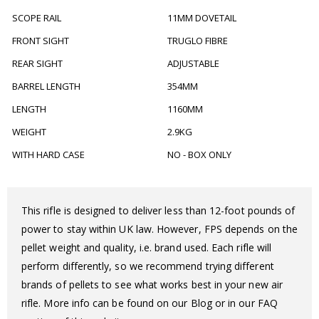
SCOPE RAIL
11MM DOVETAIL
FRONT SIGHT
TRUGLO FIBRE
REAR SIGHT
ADJUSTABLE
BARREL LENGTH
354MM
LENGTH
1160MM
WEIGHT
2.9KG
WITH HARD CASE
NO - BOX ONLY
This rifle is designed to deliver less than 12-foot pounds of
power to stay within UK law. However, FPS depends on the
pellet weight and quality, i.e. brand used. Each rifle will
perform differently, so we recommend trying different
brands of pellets to see what works best in your new air
rifle. More info can be found on our Blog or in our FAQ