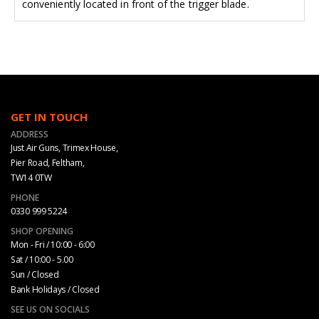
conveniently located in front of the trigger blade.
GET IN TOUCH
ADDRESS
Just Air Guns, Trimex House,
Pier Road, Feltham,
TW14 0TW
PHONE
0330 999 5224
SHOP OPENING
Mon - Fri / 10:00 - 6:00
Sat / 10:00 - 5.00
Sun / Closed
Bank Holidays / Closed
SEE US ON SOCIALS