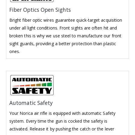
Fiber Optics Open Sights
Bright fiber optic wires guarantee quick-target acquisition
under all light conditions. Front sights are often hit and
broken this is why we use steel to manufacture our front
sight guards, providing a better protection than plastic
ones.
Automatic Safety
Your Norica air rifle is equipped with automatic Safety
system. Every time the gun is cocked the safety is
activated. Release it by pushing the catch or the lever