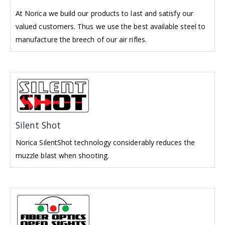
At Norica we build our products to last and satisfy our
valued customers. Thus we use the best available steel to
manufacture the breech of our air rifles.
Silent Shot
Norica SilentShot technology considerably reduces the
muzzle blast when shooting.