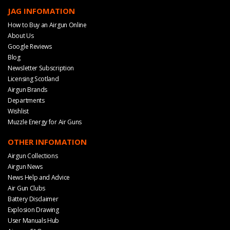
JAG INFOMATION
How to Buy an Airgun Online
About Us
Google Reviews
Blog
Newsletter Subscription
Licensing Scotland
Airgun Brands
Departments
Wishlist
Muzzle Energy for Air Guns
OTHER INFOMATION
Airgun Collections
Airgun News
News Help and Advice
Air Gun Clubs
Battery Disclaimer
Explosion Drawing
User Manuals Hub