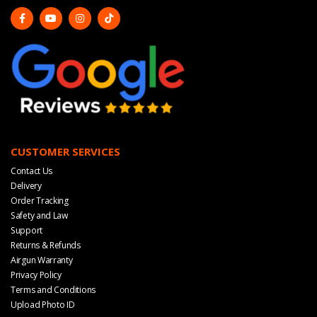
CUSTOMER SERVICES
Contact Us
Delivery
Order Tracking
Safety and Law
Support
Returns & Refunds
Airgun Warranty
Privacy Policy
Terms and Conditions
Upload Photo ID