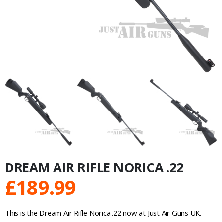
DREAM AIR RIFLE NORICA .22
£
189.99
This is the Dream Air Rifle Norica .22 now at Just Air Guns UK.