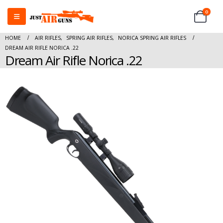
0
HOME
AIR RIFLES
,
SPRING AIR RIFLES
,
NORICA SPRING AIR RIFLES
DREAM AIR RIFLE NORICA .22
Dream Air Rifle Norica .22