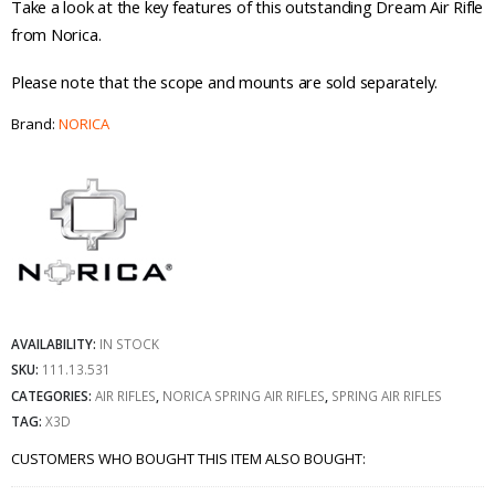
Take a look at the key features of this outstanding Dream Air Rifle
from Norica.
Please note that the scope and mounts are sold separately.
Brand:
NORICA
AVAILABILITY:
IN STOCK
SKU:
111.13.531
CATEGORIES:
AIR RIFLES
,
NORICA SPRING AIR RIFLES
,
SPRING AIR RIFLES
TAG:
X3D
CUSTOMERS WHO BOUGHT THIS ITEM ALSO BOUGHT: