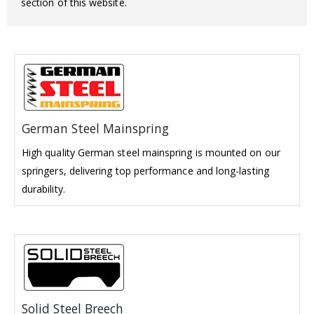
section of this website.
German Steel Mainspring
High quality German steel mainspring is mounted on our
springers, delivering top performance and long-lasting
durability.
Solid Steel Breech