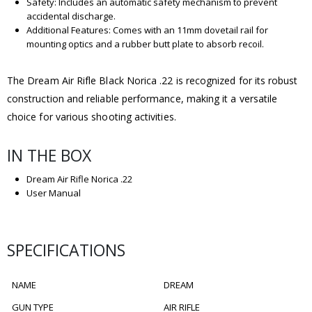
Safety: Includes an automatic safety mechanism to prevent
accidental discharge.
Additional Features: Comes with an 11mm dovetail rail for
mounting optics and a rubber butt plate to absorb recoil.
The Dream Air Rifle Black Norica .22 is recognized for its robust
construction and reliable performance, making it a versatile
choice for various shooting activities.
IN THE BOX
Dream Air Rifle Norica .22
User Manual
SPECIFICATIONS
NAME
DREAM
GUN TYPE
AIR RIFLE