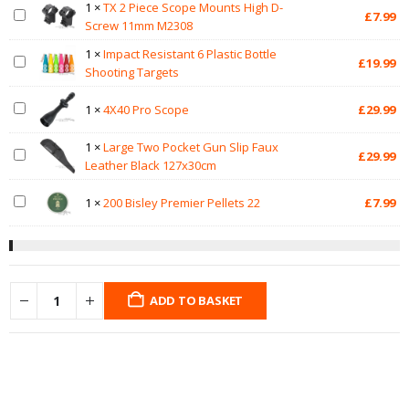
1
×
TX 2 Piece Scope Mounts High D-
£
7.99
Screw 11mm M2308
1
×
Impact Resistant 6 Plastic Bottle
£
19.99
Shooting Targets
1
×
4X40 Pro Scope
£
29.99
1
×
Large Two Pocket Gun Slip Faux
£
29.99
Leather Black 127x30cm
1
×
200 Bisley Premier Pellets 22
£
7.99
ADD TO BASKET