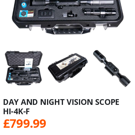
DAY AND NIGHT VISION SCOPE
HI-4K-F
£
799.99