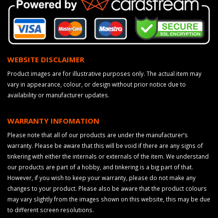
WEBSITE DISCLAIMER
Product images are for illustrative purposes only. The actual item may
vary in appearance, colour, or design without prior notice due to
availability or manufacturer updates.
WARRANTY INFOMATION
Please note that all of our products are under the manufacturer’s
warranty. Please be aware that this will be void if there are any signs of
tinkering with either the internals or externals of the item. We understand
our products are part of a hobby, and tinkering is a big part of that.
However, if you wish to keep your warranty, please do not make any
changes to your product. Please also be aware that the product colours
may vary slightly from the images shown on this website, this may be due
to different screen resolutions.