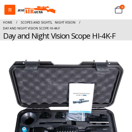
0
HOME
SCOPES AND SIGHTS
,
NIGHT VISION
DAY AND NIGHT VISION SCOPE HI-4K-F
Day and Night Vision Scope HI-4K-F