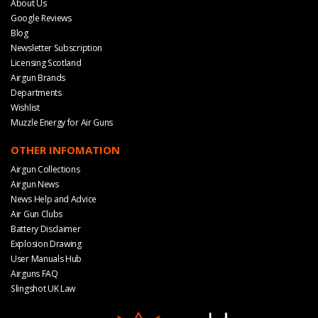
About Us
Google Reviews
Blog
Newsletter Subscription
Licensing Scotland
Airgun Brands
Departments
Wishlist
Muzzle Energy for Air Guns
OTHER INFOMATION
Airgun Collections
Airgun News
News Help and Advice
Air Gun Clubs
Battery Disclaimer
Explosion Drawing
User Manuals Hub
Airguns FAQ
Slingshot UK Law