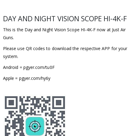
DAY AND NIGHT VISION SCOPE HI-4K-F
This is the Day and Night Vision Scope HI-4K-F now at Just Air
Guns.
Please use QR codes to download the respective APP for your
system.
Android = pgyer.com/tu0F
Apple = pgyer.com/hy6y