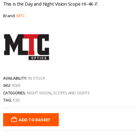
This is the Day and Night Vision Scope HI-4K-F.
Brand:
MTC
AVAILABILITY:
IN STOCK
SKU:
9005
CATEGORIES:
NIGHT VISION
,
SCOPES AND SIGHTS
TAG:
X3D
ADD TO BASKET