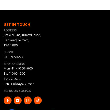
GET IN TOUCH
ADDRESS
Just Air Guns, Trimex House,
Pier Road, Feltham,
TW14 0TW
PHONE
0330 999 5224
SHOP OPENING
Mon - Fri / 10:00 - 6:00
Sat / 10:00 - 5.00
Sun / Closed
Bank Holidays / Closed
SEE US ON SOCIALS