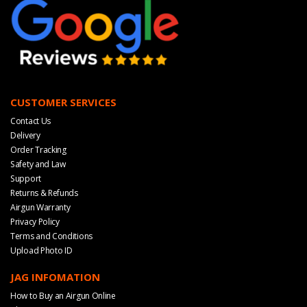
CUSTOMER SERVICES
Contact Us
Delivery
Order Tracking
Safety and Law
Support
Returns & Refunds
Airgun Warranty
Privacy Policy
Terms and Conditions
Upload Photo ID
JAG INFOMATION
How to Buy an Airgun Online