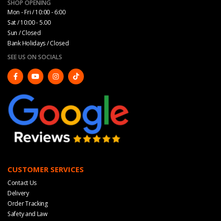
SHOP OPENING
Mon - Fri / 10:00 - 6:00
Sat / 10:00 - 5.00
Sun / Closed
Bank Holidays / Closed
SEE US ON SOCIALS
CUSTOMER SERVICES
Contact Us
Delivery
Order Tracking
Safety and Law