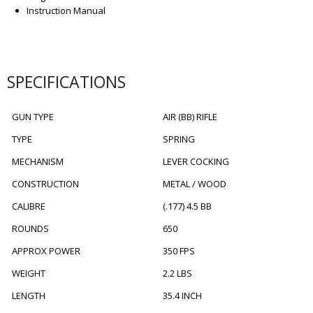
Instruction Manual
SPECIFICATIONS
GUN TYPE
AIR (BB) RIFLE
TYPE
SPRING
MECHANISM
LEVER COCKING
CONSTRUCTION
METAL / WOOD
CALIBRE
(.177) 4.5 BB
ROUNDS
650
APPROX POWER
350 FPS
WEIGHT
2.2 LBS
LENGTH
35.4 INCH