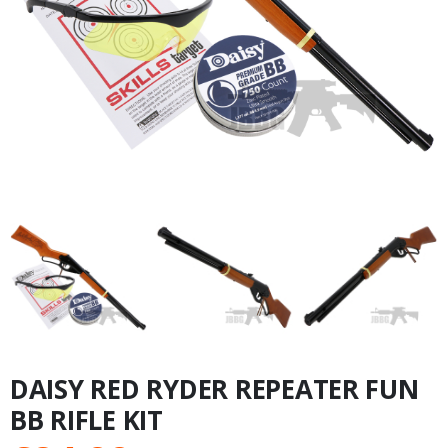
DAISY RED RYDER REPEATER FUN
BB RIFLE KIT