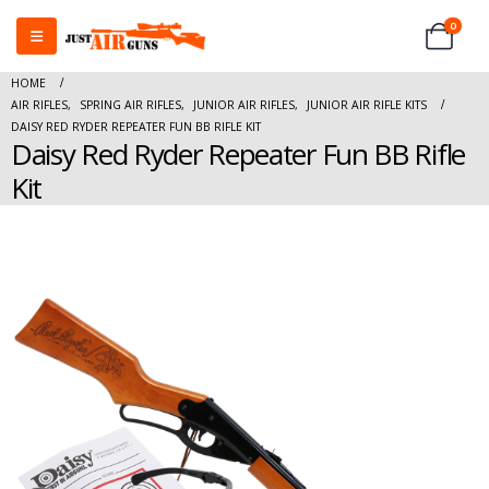
0
HOME
AIR RIFLES
,
SPRING AIR RIFLES
,
JUNIOR AIR RIFLES
,
JUNIOR AIR RIFLE KITS
DAISY RED RYDER REPEATER FUN BB RIFLE KIT
Daisy Red Ryder Repeater Fun BB Rifle
Kit