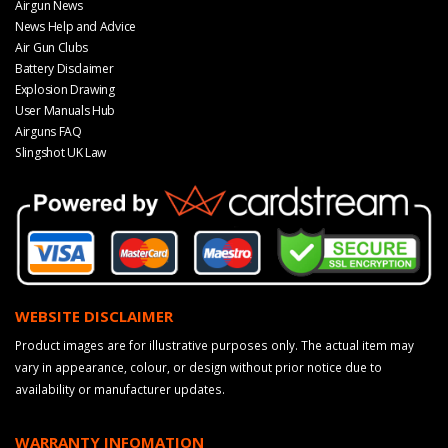
Airgun News
News Help and Advice
Air Gun Clubs
Battery Disclaimer
Explosion Drawing
User Manuals Hub
Airguns FAQ
Slingshot UK Law
WEBSITE DISCLAIMER
Product images are for illustrative purposes only. The actual item may
vary in appearance, colour, or design without prior notice due to
availability or manufacturer updates.
WARRANTY INFOMATION