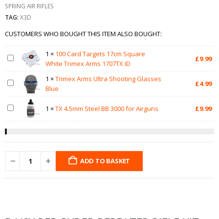
SPRING AIR RIFLES
TAG:
X3D
CUSTOMERS WHO BOUGHT THIS ITEM ALSO BOUGHT:
1
×
100 Card Targets 17cm Square
£
9.99
White Trimex Arms 1707TX ID
1
×
Trimex Arms Ultra Shooting Glasses
£
4.99
Blue
1
×
TX 4.5mm Steel BB 3000 for Airguns
£
9.99
ADD TO BASKET