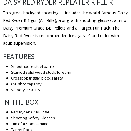
DAISY RED RYDER REPEATER RIFLE KIT
This great backyard shooting kit includes the world-famous Daisy
Red Ryder BB gun (Air Rifle), along with shooting glasses, a tin of
Daisy Premium Grade BB Pellets and a Target Fun Pack. The
Daisy Red Ryder is recommended for ages 10 and older with
adult supervision.
FEATURES
Smoothbore steel barrel
Stained solid wood stock/forearm
Crossbolt trigger block safety
650 shot capacity
Velocity: 350 FPS
IN THE BOX
Red Ryder Air BB Rifle
Shooting Safety Glasses
Tim of 4.5 BBs (ammo)
Target Pack