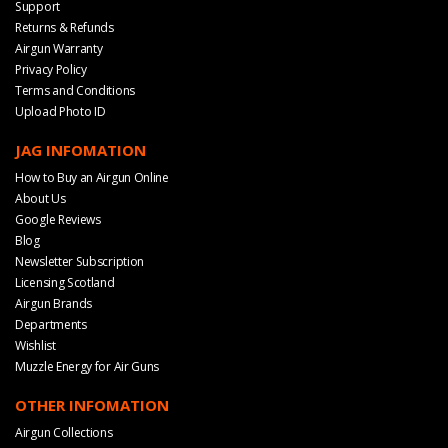
Support
Returns & Refunds
Airgun Warranty
Privacy Policy
Terms and Conditions
Upload Photo ID
JAG INFOMATION
How to Buy an Airgun Online
About Us
Google Reviews
Blog
Newsletter Subscription
Licensing Scotland
Airgun Brands
Departments
Wishlist
Muzzle Energy for Air Guns
OTHER INFOMATION
Airgun Collections