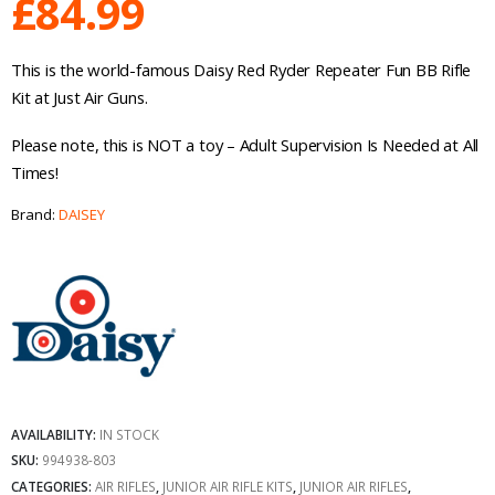
£
84.99
This is the world-famous Daisy Red Ryder Repeater Fun BB Rifle
Kit at Just Air Guns.
Please note, this is NOT a toy – Adult Supervision Is Needed at All
Times!
Brand:
DAISEY
AVAILABILITY:
IN STOCK
SKU:
994938-803
CATEGORIES:
AIR RIFLES
,
JUNIOR AIR RIFLE KITS
,
JUNIOR AIR RIFLES
,