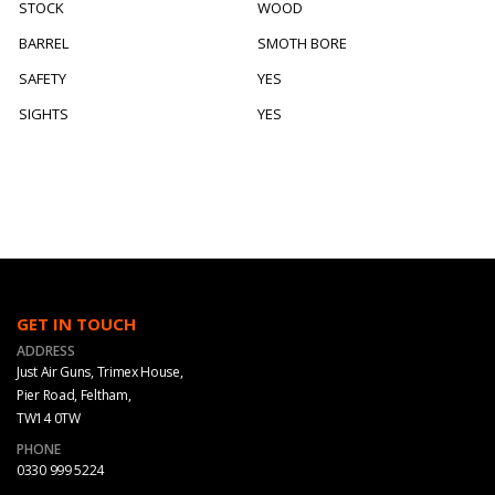
STOCK
WOOD
BARREL
SMOTH BORE
SAFETY
YES
SIGHTS
YES
GET IN TOUCH
ADDRESS
Just Air Guns, Trimex House,
Pier Road, Feltham,
TW14 0TW
PHONE
0330 999 5224