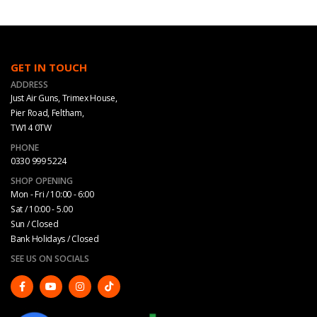
GET IN TOUCH
ADDRESS
Just Air Guns, Trimex House,
Pier Road, Feltham,
TW14 0TW
PHONE
0330 999 5224
SHOP OPENING
Mon - Fri / 10:00 - 6:00
Sat / 10:00 - 5.00
Sun / Closed
Bank Holidays / Closed
SEE US ON SOCIALS