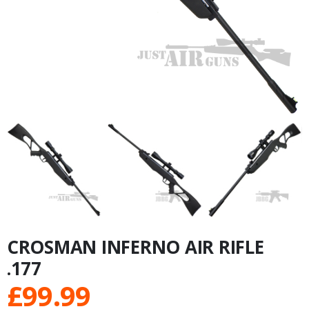
CROSMAN INFERNO AIR RIFLE
.177
£
99.99