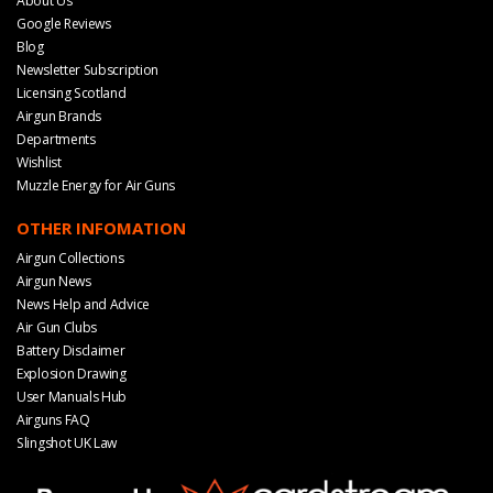
About Us
Google Reviews
Blog
Newsletter Subscription
Licensing Scotland
Airgun Brands
Departments
Wishlist
Muzzle Energy for Air Guns
OTHER INFOMATION
Airgun Collections
Airgun News
News Help and Advice
Air Gun Clubs
Battery Disclaimer
Explosion Drawing
User Manuals Hub
Airguns FAQ
Slingshot UK Law