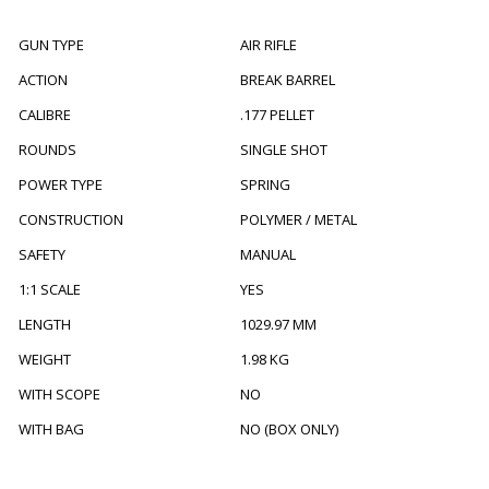
GUN TYPE
AIR RIFLE
ACTION
BREAK BARREL
CALIBRE
.177 PELLET
ROUNDS
SINGLE SHOT
POWER TYPE
SPRING
CONSTRUCTION
POLYMER / METAL
SAFETY
MANUAL
1:1 SCALE
YES
LENGTH
1029.97 MM
WEIGHT
1.98 KG
WITH SCOPE
NO
WITH BAG
NO (BOX ONLY)