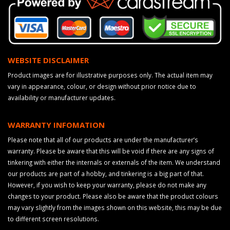
WEBSITE DISCLAIMER
Product images are for illustrative purposes only. The actual item may
vary in appearance, colour, or design without prior notice due to
availability or manufacturer updates.
WARRANTY INFOMATION
Please note that all of our products are under the manufacturer’s
warranty. Please be aware that this will be void if there are any signs of
tinkering with either the internals or externals of the item. We understand
our products are part of a hobby, and tinkering is a big part of that.
However, if you wish to keep your warranty, please do not make any
changes to your product. Please also be aware that the product colours
may vary slightly from the images shown on this website, this may be due
to different screen resolutions.