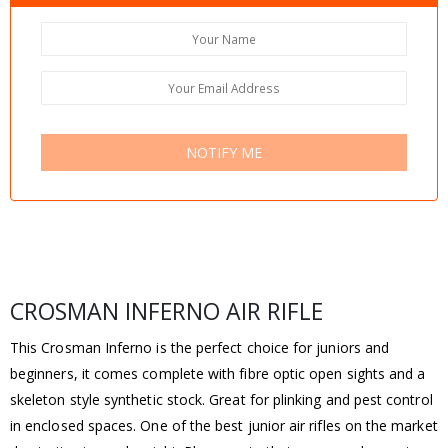
NOTIFY ME
CROSMAN INFERNO AIR RIFLE
This Crosman Inferno is the perfect choice for juniors and
beginners, it comes complete with fibre optic open sights and a
skeleton style synthetic stock. Great for plinking and pest control
in enclosed spaces. One of the best junior air rifles on the market