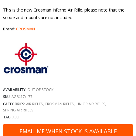
This is the new Crosman Inferno Air Rifle, please note that the
scope and mounts are not included.
Brand:
CROSMAN
AVAILABILITY:
OUT OF STOCK
SKU:
AG6417/177
CATEGORIES:
AIR RIFLES
,
CROSMAN RIFLES
,
JUNIOR AIR RIFLES
,
SPRING AIR RIFLES
TAG:
X3D
EMAIL ME WHEN STOCK IS AVAILABLE