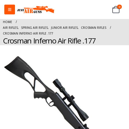
0
HOME
AIR RIFLES
,
SPRING AIR RIFLES
,
JUNIOR AIR RIFLES
,
CROSMAN RIFLES
CROSMAN INFERNO AIR RIFLE .177
Crosman Inferno Air Rifle .177