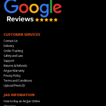
CUSTOMER SERVICES
Contact Us
Delivery
Order Tracking
Safety and Law
Support
Returns & Refunds
Airgun Warranty
Privacy Policy
Terms and Conditions
Upload Photo ID
JAG INFOMATION
How to Buy an Airgun Online