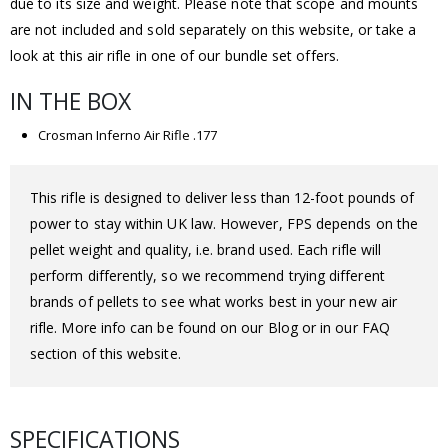
due to its size and weight. Please note that scope and mounts
are not included and sold separately on this website, or take a
look at this air rifle in one of our bundle set offers.
IN THE BOX
Crosman Inferno Air Rifle .177
This rifle is designed to deliver less than 12-foot pounds of
power to stay within UK law. However, FPS depends on the
pellet weight and quality, i.e. brand used. Each rifle will
perform differently, so we recommend trying different
brands of pellets to see what works best in your new air
rifle. More info can be found on our Blog or in our FAQ
section of this website.
SPECIFICATIONS