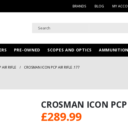
BRANDS
BLOG
MY ACC
ERS
PRE-OWNED
SCOPES AND OPTICS
AMMUNITIO
AIR RIFLE
CROSMAN ICON PCP AIR RIFLE .177
CROSMAN ICON PCP A
£
289.99