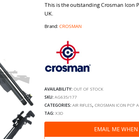
This is the outstanding Crosman Icon PCP
UK.
Brand:
CROSMAN
AVAILABILITY:
OUT OF STOCK
SKU:
AG635/177
CATEGORIES:
AIR RIFLES
,
CROSMAN ICON PCP AI
TAG:
X3D
EMAIL ME WHEN 