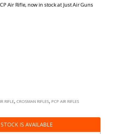
 Air Rifle, now in stock at Just Air Guns
R RIFLE
,
CROSMAN RIFLES
,
PCP AIR RIFLES
STOCK IS AVAILABLE