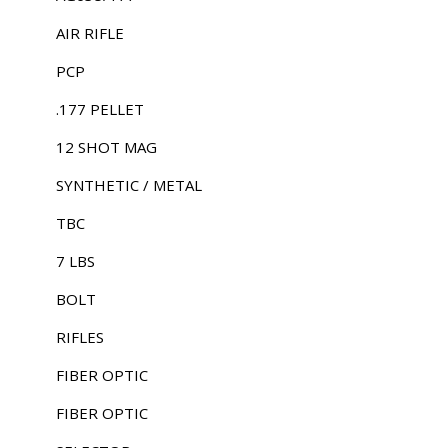
AIR RIFLE
PCP
.177 PELLET
12 SHOT MAG
SYNTHETIC / METAL
TBC
7 LBS
BOLT
RIFLES
FIBER OPTIC
FIBER OPTIC