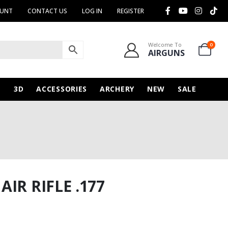
OUNT
CONTACT US
LOG IN
REGISTER
Welcome To
0
AIRGUNS
N
3D
ACCESSORIES
ARCHERY
NEW
SALE
IR RIFLE .177