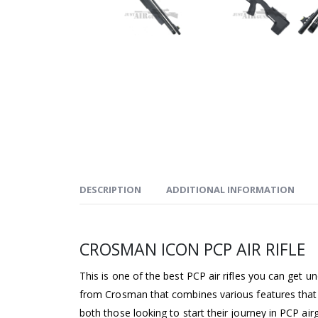
DESCRIPTION
ADDITIONAL INFORMATION
CROSMAN ICON PCP AIR RIFLE
This is one of the best PCP air rifles you can get un
from Crosman that combines various features that 
both those looking to start their journey in PCP air