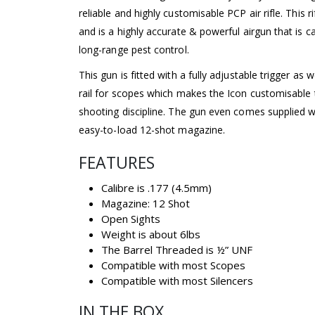
reliable and highly customisable PCP air rifle. This r
and is a highly accurate & powerful airgun that is c
long-range pest control.
This gun is fitted with a fully adjustable trigger as 
rail for scopes which makes the Icon customisable 
shooting discipline. The gun even comes supplied wi
easy-to-load 12-shot magazine.
FEATURES
Calibre is .177 (4.5mm)
Magazine: 12 Shot
Open Sights
Weight is about 6lbs
The Barrel Threaded is ½” UNF
Compatible with most Scopes
Compatible with most Silencers
IN THE BOX