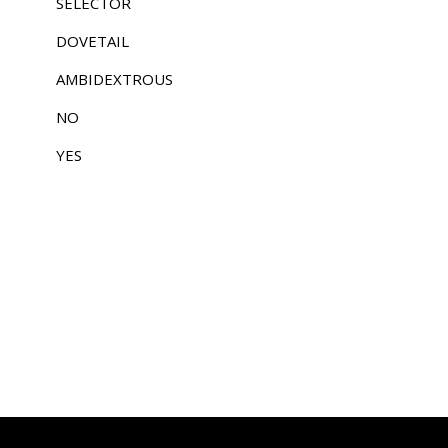
SELECTOR
DOVETAIL
AMBIDEXTROUS
NO
YES