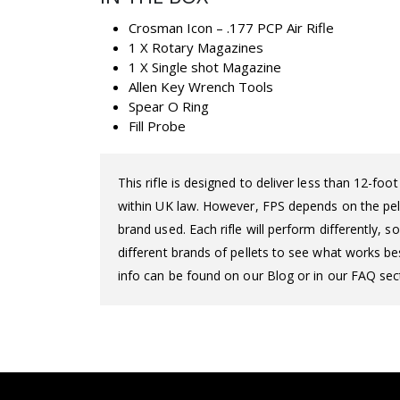
Crosman Icon – .177 PCP Air Rifle
1 X Rotary Magazines
1 X Single shot Magazine
Allen Key Wrench Tools
Spear O Ring
Fill Probe
This rifle is designed to deliver less than 12-fo
within UK law. However, FPS depends on the pelle
brand used. Each rifle will perform differently,
different brands of pellets to see what works bes
info can be found on our Blog or in our FAQ sect