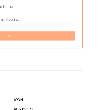
TIFY ME
ICON
AG635/177