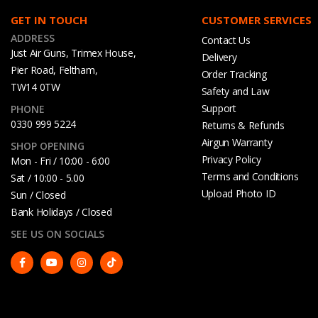
GET IN TOUCH
CUSTOMER SERVICES
ADDRESS
Contact Us
Just Air Guns, Trimex House,
Delivery
Pier Road, Feltham,
Order Tracking
TW14 0TW
Safety and Law
Support
PHONE
0330 999 5224
Returns & Refunds
Airgun Warranty
SHOP OPENING
Privacy Policy
Mon - Fri / 10:00 - 6:00
Terms and Conditions
Sat / 10:00 - 5.00
Upload Photo ID
Sun / Closed
Bank Holidays / Closed
SEE US ON SOCIALS