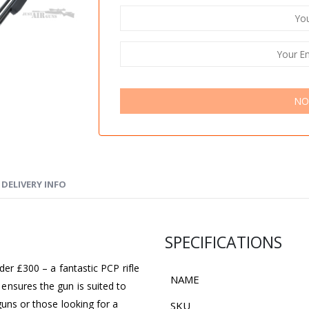
NO
DELIVERY INFO
SPECIFICATIONS
der £300 – a fantastic PCP rifle
NAME
ensures the gun is suited to
guns or those looking for a
SKU