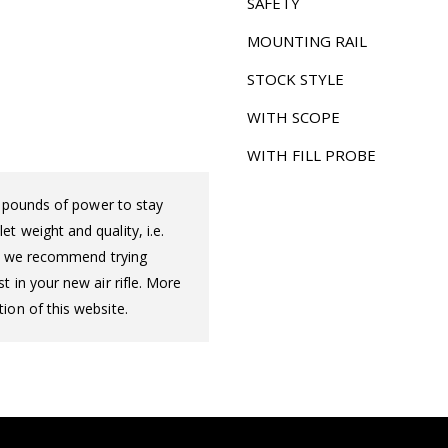
SAFETY
MOUNTING RAIL
STOCK STYLE
WITH SCOPE
WITH FILL PROBE
ot pounds of power to stay
t weight and quality, i.e.
 so we recommend trying
t in your new air rifle. More
ion of this website.