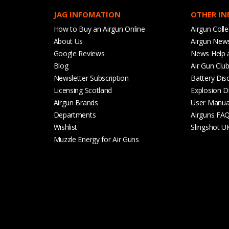
JAG INFOMATION
OTHER I
How to Buy an Airgun Online
Airgun Colle
About Us
Airgun New
Google Reviews
News Help 
Blog
Air Gun Clu
Newsletter Subscription
Battery Dis
Licensing Scotland
Explosion D
Airgun Brands
User Manua
Departments
Airguns FA
Wishlist
Slingshot U
Muzzle Energy for Air Guns