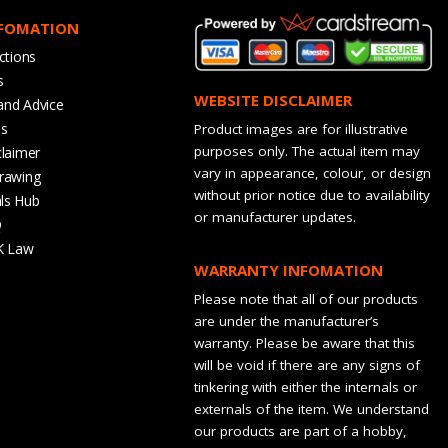
NFOMATION
ctions
s
WEBSITE DISCLAIMER
and Advice
bs
Product images are for illustrative
purposes only. The actual item may
claimer
vary in appearance, colour, or design
rawing
without prior notice due to availability
ls Hub
or manufacturer updates.
Q
K Law
WARRANTY INFOMATION
Please note that all of our products
are under the manufacturer’s
warranty. Please be aware that this
will be void if there are any signs of
tinkering with either the internals or
externals of the item. We understand
our products are part of a hobby,