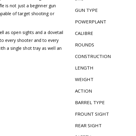
ifle is not just a beginner gun
GUN TYPE
apable of target shooting or
POWERPLANT
well as open sights and a dovetail
CALIBRE
to every shooter and to every
ROUNDS
th a single shot tray as well an
CONSTRUCTION
LENGTH
WEIGHT
ACTION
BARREL TYPE
FROUNT SIGHT
REAR SIGHT