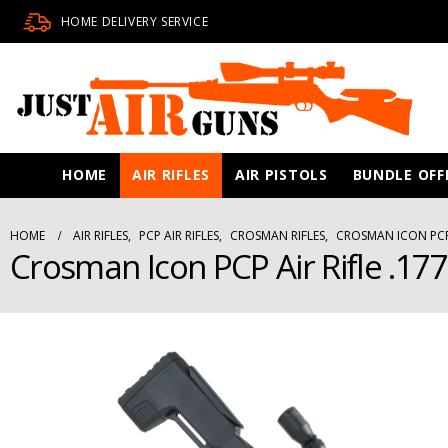
HOME DELIVERY SERVICE
HOME
AIR RIFLES
AIR PISTOLS
BUNDLE OFF
HOME
AIR RIFLES
,
PCP AIR RIFLES
,
CROSMAN RIFLES
,
CROSMAN ICON PCP 
Crosman Icon PCP Air Rifle .177