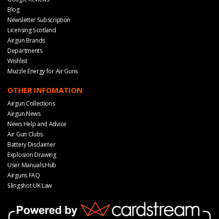
Blog
Newsletter Subscription
Licensing Scotland
Airgun Brands
Departments
Wishlist
Muzzle Energy for Air Guns
OTHER INFOMATION
Airgun Collections
Airgun News
News Help and Advice
Air Gun Clubs
Battery Disclaimer
Explosion Drawing
User Manuals Hub
Airguns FAQ
Slingshot UK Law