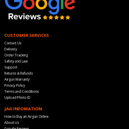
CUSTOMER SERVICES
Contact Us
Delivery
Order Tracking
Safety and Law
Support
Returns & Refunds
Airgun Warranty
Privacy Policy
Terms and Conditions
Upload Photo ID
JAG INFOMATION
How to Buy an Airgun Online
About Us
Google Reviews