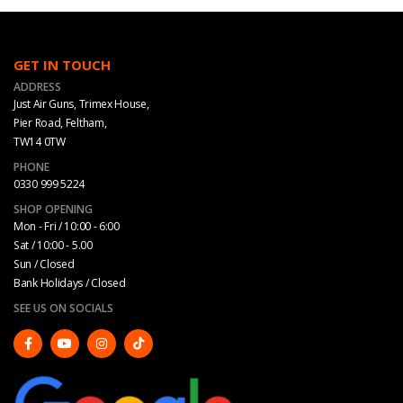
GET IN TOUCH
ADDRESS
Just Air Guns, Trimex House,
Pier Road, Feltham,
TW14 0TW
PHONE
0330 999 5224
SHOP OPENING
Mon - Fri / 10:00 - 6:00
Sat / 10:00 - 5.00
Sun / Closed
Bank Holidays / Closed
SEE US ON SOCIALS