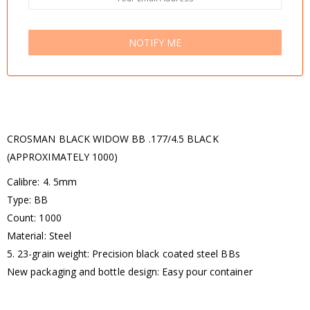
NOTIFY ME
CROSMAN BLACK WIDOW BB .177/4.5 BLACK
(APPROXIMATELY 1000)
Calibre: 4. 5mm
Type: BB
Count: 1000
Material: Steel
5. 23-grain weight: Precision black coated steel BBs
New packaging and bottle design: Easy pour container