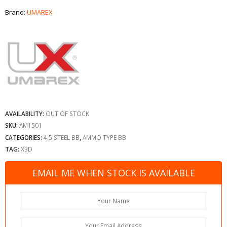
Brand:
UMAREX
AVAILABILITY:
OUT OF STOCK
SKU:
AM1501
CATEGORIES:
4.5 STEEL BB
,
AMMO TYPE BB
TAG:
X3D
EMAIL ME WHEN STOCK IS AVAILABLE