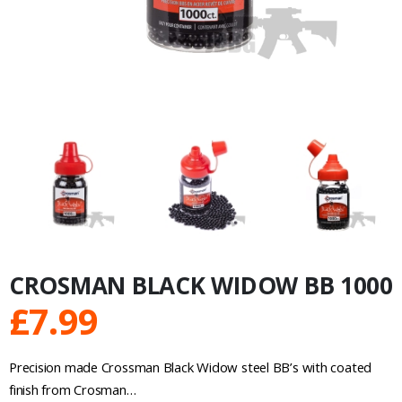
CROSMAN BLACK WIDOW BB 1000
£
7.99
Precision made Crossman Black Widow steel BB’s with coated
finish from Crosman…