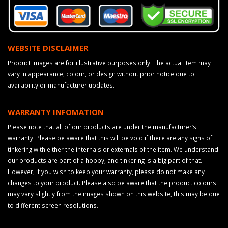
WEBSITE DISCLAIMER
Product images are for illustrative purposes only. The actual item may
vary in appearance, colour, or design without prior notice due to
availability or manufacturer updates.
WARRANTY INFOMATION
Please note that all of our products are under the manufacturer’s
warranty. Please be aware that this will be void if there are any signs of
tinkering with either the internals or externals of the item. We understand
our products are part of a hobby, and tinkering is a big part of that.
However, if you wish to keep your warranty, please do not make any
changes to your product. Please also be aware that the product colours
may vary slightly from the images shown on this website, this may be due
to different screen resolutions.