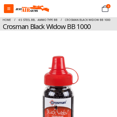
0
HOME
4.5 STEEL BB
,
AMMO TYPE BB
CROSMAN BLACK WIDOW BB 1000
Crosman Black Widow BB 1000