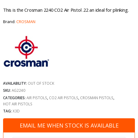
This is the Crosman 2240 CO2 Air Pistol .22 an ideal for plinking.
Brand:
CROSMAN
AVAILABILITY:
OUT OF STOCK
SKU:
AG2240
CATEGORIES:
AIR PISTOLS
,
CO2 AIR PISTOLS
,
CROSMAN PISTOLS
,
HOT AIR PISTOLS
TAG:
X3D
EMAIL ME WHEN STOCK IS AVAILABLE