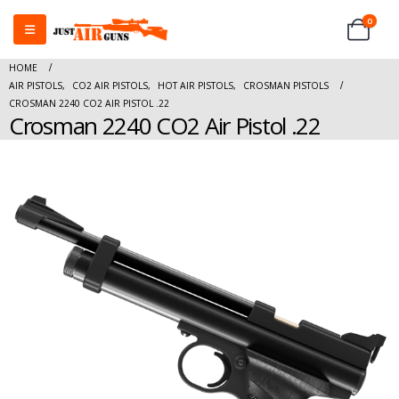
0
HOME
AIR PISTOLS
,
CO2 AIR PISTOLS
,
HOT AIR PISTOLS
,
CROSMAN PISTOLS
CROSMAN 2240 CO2 AIR PISTOL .22
Crosman 2240 CO2 Air Pistol .22