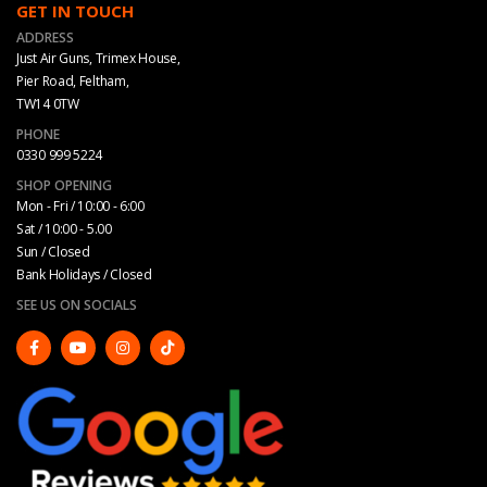
GET IN TOUCH
ADDRESS
Just Air Guns, Trimex House,
Pier Road, Feltham,
TW14 0TW
PHONE
0330 999 5224
SHOP OPENING
Mon - Fri / 10:00 - 6:00
Sat / 10:00 - 5.00
Sun / Closed
Bank Holidays / Closed
SEE US ON SOCIALS