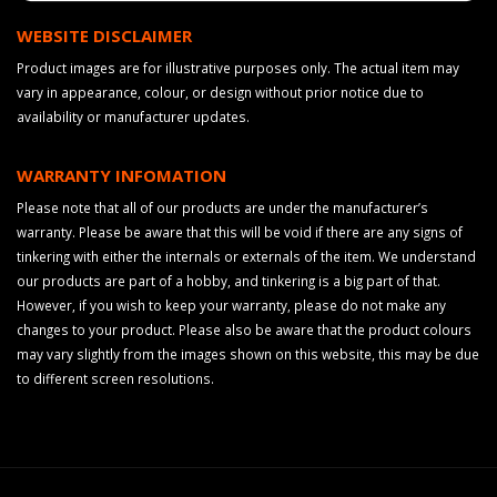
WEBSITE DISCLAIMER
Product images are for illustrative purposes only. The actual item may
vary in appearance, colour, or design without prior notice due to
availability or manufacturer updates.
WARRANTY INFOMATION
Please note that all of our products are under the manufacturer’s
warranty. Please be aware that this will be void if there are any signs of
tinkering with either the internals or externals of the item. We understand
our products are part of a hobby, and tinkering is a big part of that.
However, if you wish to keep your warranty, please do not make any
changes to your product. Please also be aware that the product colours
may vary slightly from the images shown on this website, this may be due
to different screen resolutions.