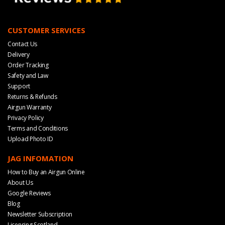
CUSTOMER SERVICES
Contact Us
Delivery
Order Tracking
Safety and Law
Support
Returns & Refunds
Airgun Warranty
Privacy Policy
Terms and Conditions
Upload Photo ID
JAG INFOMATION
How to Buy an Airgun Online
About Us
Google Reviews
Blog
Newsletter Subscription
Licensing Scotland