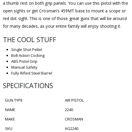
a thumb rest on both grip panels. You can use this pistol with the
open sights or get Crosman’s 459MT base to mount a scope or
red dot sight. This is one of those great guns that will be around
for many decades, as your entire family will enjoy shooting it.
THE COOL STUFF
Single Shot Pellet
Bolt Action Cocking
ABS Pistol Grip
Manual Safety
Fully Rifled Steel Barrel
SPECIFICATIONS
GUN TYPE
AIR PISTOL
NAME
2240
MAKE
CROSMAN
SKU
AG2240