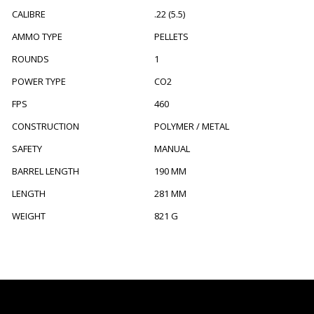
CALIBRE
.22 (5.5)
AMMO TYPE
PELLETS
ROUNDS
1
POWER TYPE
CO2
FPS
460
CONSTRUCTION
POLYMER / METAL
SAFETY
MANUAL
BARREL LENGTH
190 MM
LENGTH
281 MM
WEIGHT
821 G