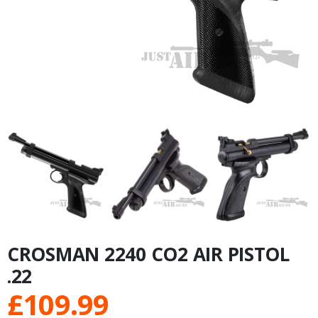
CROSMAN 2240 CO2 AIR PISTOL
.22
£
109.99