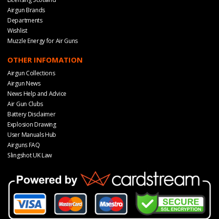
Airgun Brands
Departments
Wishlist
Muzzle Energy for Air Guns
OTHER INFOMATION
Airgun Collections
Airgun News
News Help and Advice
Air Gun Clubs
Battery Disclaimer
Explosion Drawing
User Manuals Hub
Airguns FAQ
Slingshot UK Law