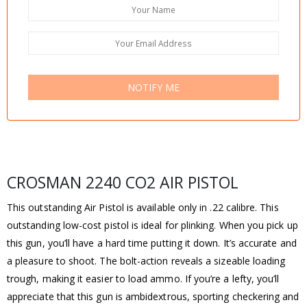
NOTIFY ME
CROSMAN 2240 CO2 AIR PISTOL
This outstanding Air Pistol is available only in .22 calibre. This
outstanding low-cost pistol is ideal for plinking. When you pick up
this gun, you’ll have a hard time putting it down. It’s accurate and
a pleasure to shoot. The bolt-action reveals a sizeable loading
trough, making it easier to load ammo. If you’re a lefty, you’ll
appreciate that this gun is ambidextrous, sporting checkering and