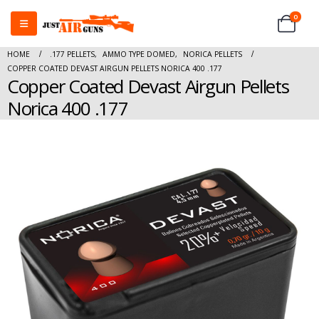
0
HOME
.177 PELLETS
,
AMMO TYPE DOMED
,
NORICA PELLETS
COPPER COATED DEVAST AIRGUN PELLETS NORICA 400 .177
Copper Coated Devast Airgun Pellets
Norica 400 .177