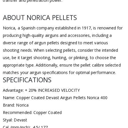
transfer and penetration power.
ABOUT NORICA PELLETS
Norica, a Spanish company established in 1917, is renowned for
producing high-quality airguns and accessories, including a
diverse range of airgun pellets designed to meet various
shooting needs. When selecting pellets, consider the intended
use, be it target shooting, hunting, or plinking, to choose the
appropriate type. Additionally, ensure the pellet calibre selected
matches your airgun specifications for optimal performance.
SPECIFICATIONS
Advantage: + 20% INCREASED VELOCITY
Name: Copper Coated Devast Airgun Pellets Norica 400
Brand: Norica
Recommended: Copper Coated
Styal: Devast
Cal. (mm/inch): 4.5/.177