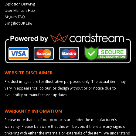
Explosion Drawing
User Manuals Hub
Airguns FAQ
Slingshot UK Law
WEBSITE DISCLAIMER
Product images are for illustrative purposes only. The actual item may
vary in appearance, colour, or design without prior notice due to
availability or manufacturer updates.
WARRANTY INFOMATION
Please note that all of our products are under the manufacturer’s
warranty. Please be aware that this will be void if there are any signs of
tinkering with either the internals or externals of the item. We understand