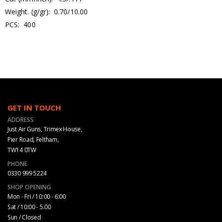
Weight. (g/gr): 0.70/10.00
PCS: 400
GET IN TOUCH
ADDRESS
Just Air Guns, Trimex House,
Pier Road, Feltham,
TW14 0TW
PHONE
0330 999 5224
SHOP OPENING
Mon - Fri / 10:00 - 6:00
Sat / 10:00 - 5.00
Sun / Closed