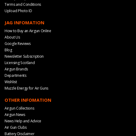
Terms and Conditions
Upload Photo ID
JAG INFOMATION
How to Buy an Airgun Online
About Us
Google Reviews
Blog
Newsletter Subscription
Licensing Scotland
Airgun Brands
Departments
Wishlist
Muzzle Energy for Air Guns
OTHER INFOMATION
Airgun Collections
Airgun News
News Help and Advice
Air Gun Clubs
Battery Disclaimer