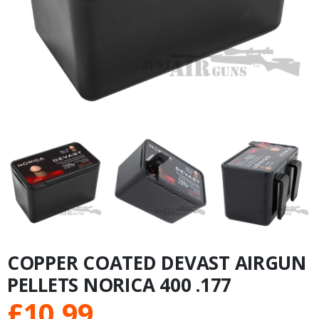
COPPER COATED DEVAST AIRGUN
PELLETS NORICA 400 .177
£
10.99