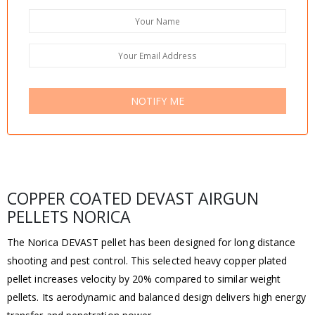
NOTIFY ME
COPPER COATED DEVAST AIRGUN
PELLETS NORICA
The Norica DEVAST pellet has been designed for long distance
shooting and pest control. This selected heavy copper plated
pellet increases velocity by 20% compared to similar weight
pellets. Its aerodynamic and balanced design delivers high energy