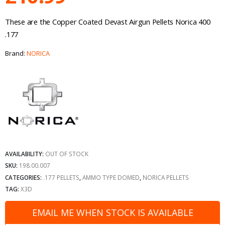
These are the Copper Coated Devast Airgun Pellets Norica 400
.177
Brand:
NORICA
AVAILABILITY:
OUT OF STOCK
SKU:
198.00.007
CATEGORIES:
.177 PELLETS
,
AMMO TYPE DOMED
,
NORICA PELLETS
TAG:
X3D
EMAIL ME WHEN STOCK IS AVAILABLE