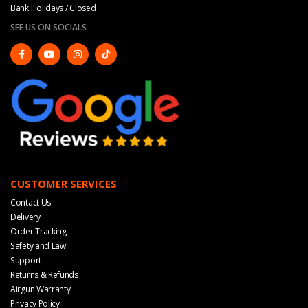
Bank Holidays / Closed
SEE US ON SOCIALS
CUSTOMER SERVICES
Contact Us
Delivery
Order Tracking
Safety and Law
Support
Returns & Refunds
Airgun Warranty
Privacy Policy